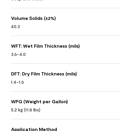
Volume Solids (±2%)
40.3
WFT: Wet Film Thickness (mils)
3.6-4.0
DFT: Dry Film Thickness (mils)
1.4-1.6
WPG (Weight per Gallon)
5.2 kg (11.8 lbs)
Application Method