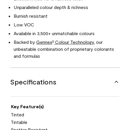
Unparalleled colour depth & richness
Burnish resistant
Low VOC
Available in 3,500+ unmatchable colours
Backed by
Gennex
Colour Technology
, our
®
unbeatable combination of proprietary colorants
and formulas
Specifications
Key Feature(s)
Tinted
Tintable
Spatter Resistant