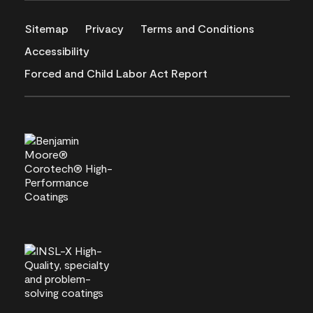
Sitemap
Privacy
Terms and Conditions
Accessibility
Forced and Child Labor Act Report