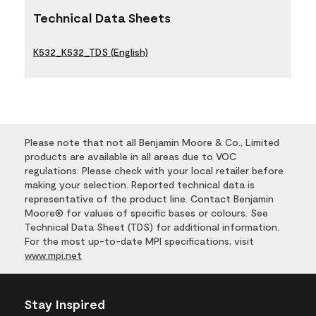
Technical Data Sheets
K532_K532_TDS (English)
Please note that not all Benjamin Moore & Co., Limited
products are available in all areas due to VOC
regulations. Please check with your local retailer before
making your selection. Reported technical data is
representative of the product line. Contact Benjamin
Moore® for values of specific bases or colours. See
Technical Data Sheet (TDS) for additional information.
For the most up-to-date MPI specifications, visit
www.mpi.net
Stay Inspired