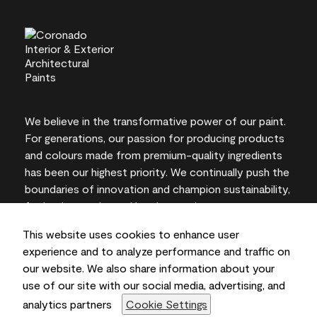
We believe in the transformative power of our paint.
For generations, our passion for producing products
and colours made from premium-quality ingredients
has been our highest priority. We continually push the
boundaries of innovation and champion sustainability,
for lasting results and local expertise you can trust.
This website uses cookies to enhance user
experience and to analyze performance and traffic on
our website. We also share information about your
On-screen and printer colour representations may
use of our site with our social media, advertising, and
vary from actual paint colours.
analytics partners
Cookie Settings