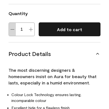
Quantity
Add to cart
Product Details
The most discerning designers &
homeowners insist on Aura for beauty that
lasts, especially in a humid environment.
Colour Lock Technology ensures lasting,
incomparable colour
Excellent hide for a flawless finish