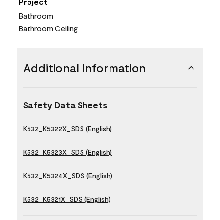
Project
Bathroom
Bathroom Ceiling
Additional Information
Safety Data Sheets
K532_K5322X_SDS (English)
K532_K5323X_SDS (English)
K532_K5324X_SDS (English)
K532_K5321X_SDS (English)