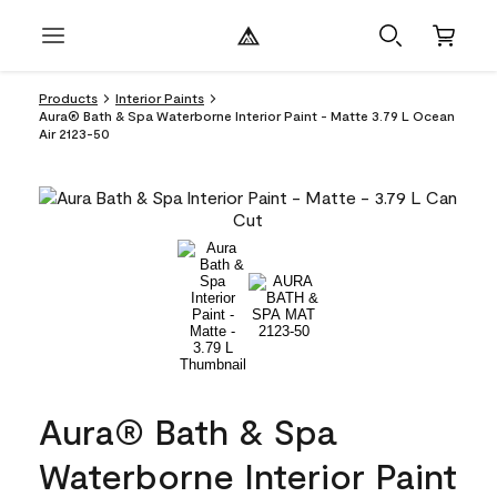
Products
Interior Paints
Aura® Bath & Spa Waterborne Interior Paint - Matte 3.79 L Ocean
Air 2123-50
Aura® Bath & Spa
Waterborne Interior Paint