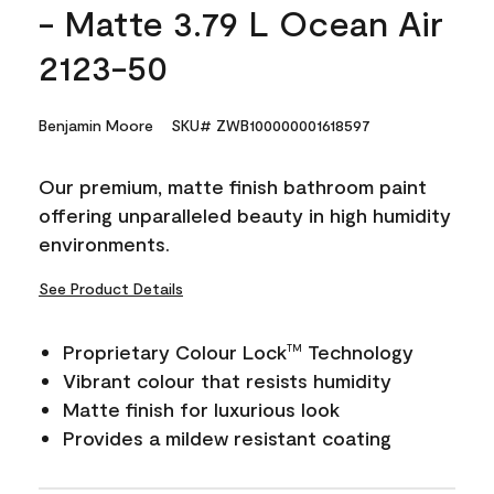
- Matte 3.79 L Ocean Air
2123-50
Benjamin Moore
SKU# ZWB100000001618597
Our premium, matte finish bathroom paint
offering unparalleled beauty in high humidity
environments.
See Product Details
Proprietary Colour Lock
Technology
TM
Vibrant colour that resists humidity
Matte finish for luxurious look
Provides a mildew resistant coating