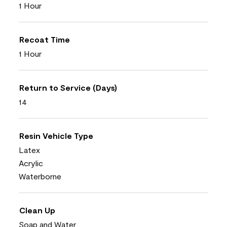
1 Hour
Recoat Time
1 Hour
Return to Service (Days)
14
Resin Vehicle Type
Latex
Acrylic
Waterborne
Clean Up
Soap and Water