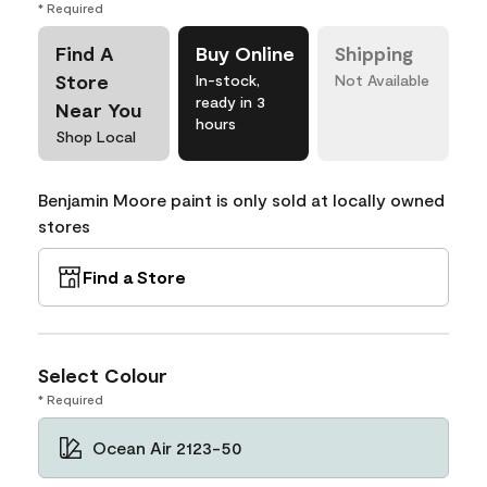
* Required
Find A
Buy Online
Shipping
Store
In-stock,
Not Available
ready in 3
Near You
hours
Shop Local
Benjamin Moore paint is only sold at locally owned
stores
Find a Store
Select Colour
* Required
Ocean Air 2123-50