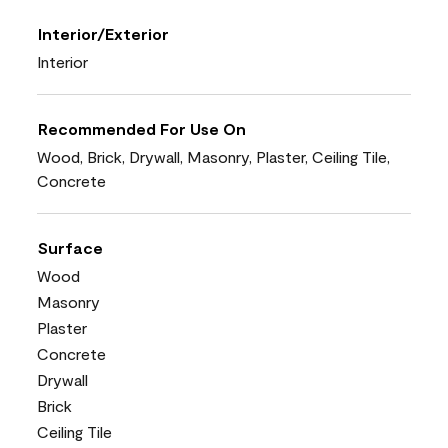
Interior/Exterior
Interior
Recommended For Use On
Wood, Brick, Drywall, Masonry, Plaster, Ceiling Tile,
Concrete
Surface
Wood
Masonry
Plaster
Concrete
Drywall
Brick
Ceiling Tile