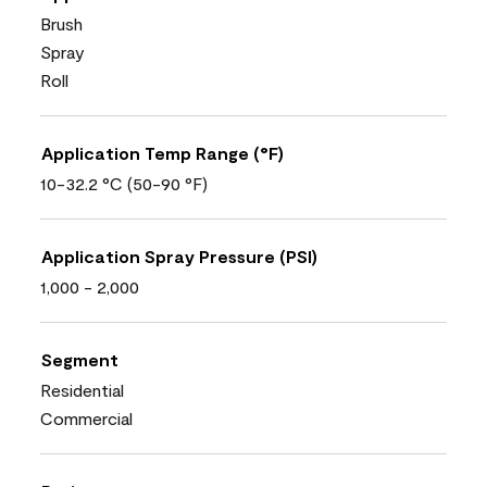
Brush
Spray
Roll
Application Temp Range (°F)
10-32.2 °C (50-90 °F)
Application Spray Pressure (PSI)
1,000 - 2,000
Segment
Residential
Commercial