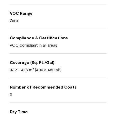
VOC Range
Zero
Compliance & Certifications
VOC compliant in all areas
Coverage (Sq. Ft./Gal)
37.2 - 41.8 m² (400 à 450 pi²)
Number of Recommended Coats
2
Dry Time