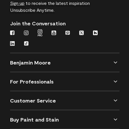
Sign up
to receive the latest inspiration
Unsubscribe Anytime.
Join the Conversation
Benjamin Moore
For Professionals
Customer Service
Buy Paint and Stain