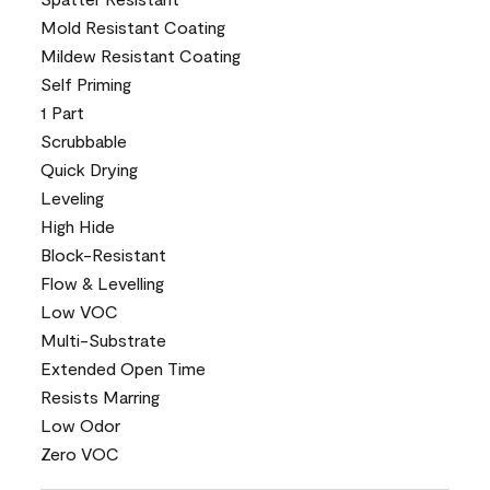
Mold Resistant Coating
Mildew Resistant Coating
Self Priming
1 Part
Scrubbable
Quick Drying
Leveling
High Hide
Block-Resistant
Flow & Levelling
Low VOC
Multi-Substrate
Extended Open Time
Resists Marring
Low Odor
Zero VOC