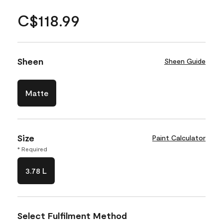
C$118.99
Sheen
Sheen Guide
Matte
Size
Paint Calculator
* Required
3.78 L
Select Fulfilment Method