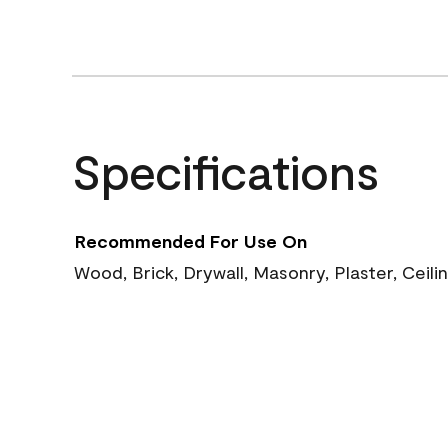
Specifications
Recommended For Use On
Wood, Brick, Drywall, Masonry, Plaster, Ceili