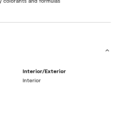
y colorants and formulas
Interior/Exterior
Interior