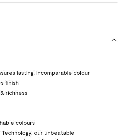
sures lasting, incomparable colour
s finish
 & richness
hable colours
 Technology
, our unbeatable