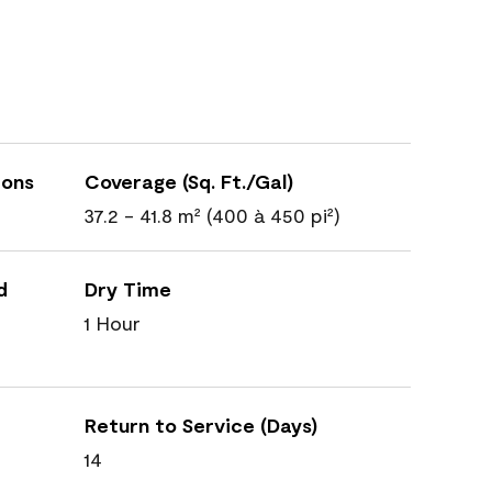
ions
Coverage (Sq. Ft./Gal)
37.2 - 41.8 m² (400 à 450 pi²)
d
Dry Time
1 Hour
Return to Service (Days)
14