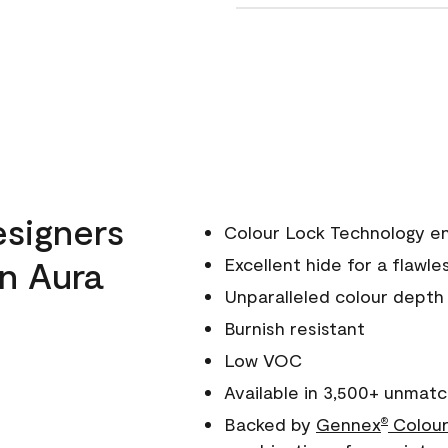
esigners
Colour Lock Technology en
n Aura
Excellent hide for a flawles
Unparalleled colour depth
Burnish resistant
Low VOC
Available in 3,500+ unmatc
Backed by
Gennex
Colour
®