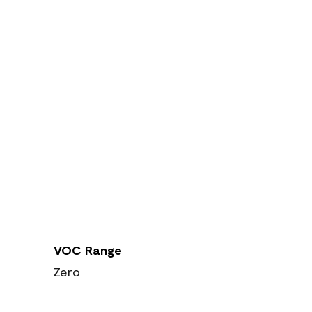
VOC Range
Zero