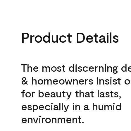
Product Details
The most discerning d
& homeowners insist o
for beauty that lasts,
especially in a humid
environment.