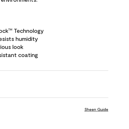
Lock
Technology
TM
esists humidity
rious look
sistant coating
Sheen Guide