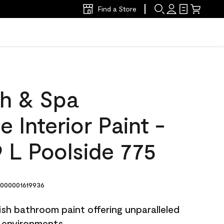
Find a Store
h & Spa
 Interior Paint -
 L Poolside 775
000001619936
sh bathroom paint offering unparalleled
y environments.