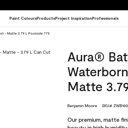
Paint Colours
Products
Project Inspiration
Professionals
nt - Matte 3.79 L Poolside 775
Aura® Bat
Waterborne
Matte 3.79
Benjamin Moore
SKU# ZWB100
Our premium, matte fini
beauty in high humidit