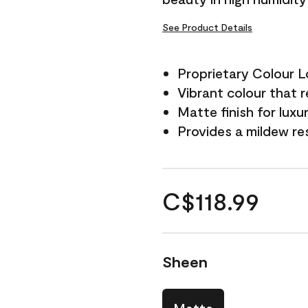
See Product Details
Proprietary Colour 
Vibrant colour that r
Matte finish for luxu
Provides a mildew re
C$118.99
Sheen