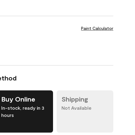
Paint Calculator
ethod
Buy Online
Shipping
In-stock, ready in 3
Not Available
hours