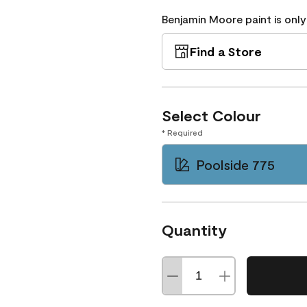
Benjamin Moore paint is only
Find a Store
Select Colour
* Required
Poolside 775
Quantity