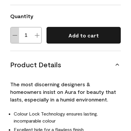
Quantity
Add to cart
Product Details
The most discerning designers &
homeowners insist on Aura for beauty that
lasts, especially in a humid environment.
Colour Lock Technology ensures lasting,
incomparable colour
Excellent hide for a flawless finish