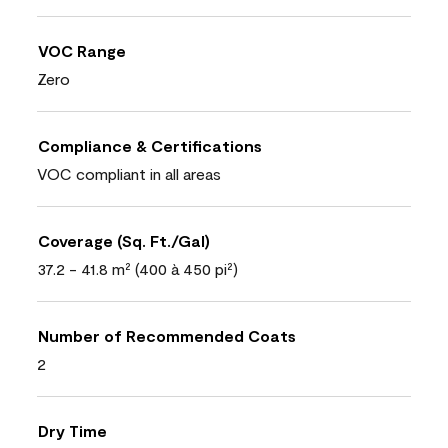
VOC Range
Zero
Compliance & Certifications
VOC compliant in all areas
Coverage (Sq. Ft./Gal)
37.2 - 41.8 m² (400 à 450 pi²)
Number of Recommended Coats
2
Dry Time