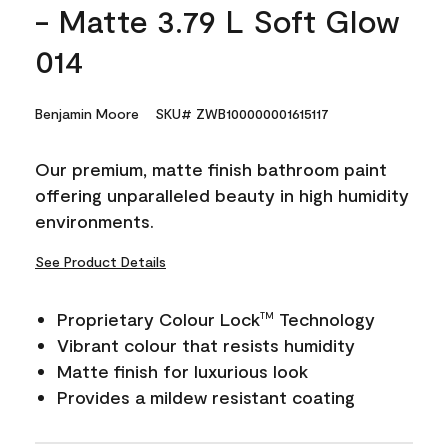
- Matte 3.79 L Soft Glow
014
Benjamin Moore
SKU# ZWB100000001615117
Our premium, matte finish bathroom paint
offering unparalleled beauty in high humidity
environments.
See Product Details
Proprietary Colour Lock
Technology
TM
Vibrant colour that resists humidity
Matte finish for luxurious look
Provides a mildew resistant coating