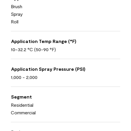
Brush
Spray
Roll
Application Temp Range (°F)
10-32.2 °C (50-90 °F)
Application Spray Pressure (PSI)
1,000 - 2,000
Segment
Residential
Commercial