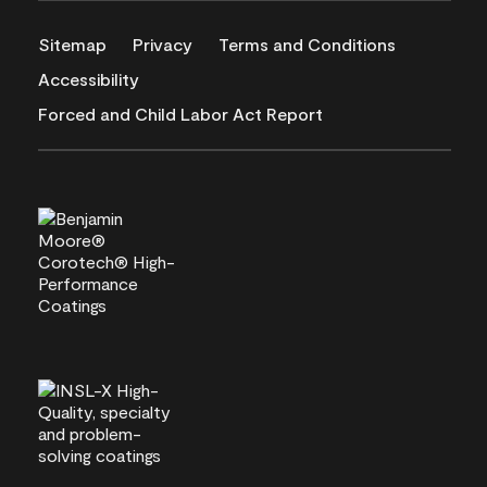
Sitemap
Privacy
Terms and Conditions
Accessibility
Forced and Child Labor Act Report