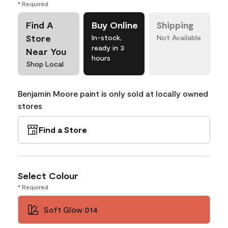
* Required
Find A
Buy Online
Shipping
Store
In-stock,
Not Available
ready in 3
Near You
hours
Shop Local
Benjamin Moore paint is only sold at locally owned
stores
Find a Store
Select Colour
* Required
Soft Glow 014