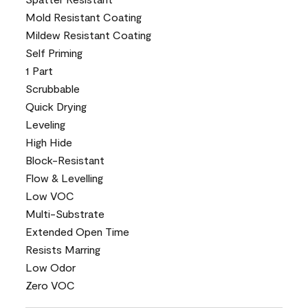
Mold Resistant Coating
Mildew Resistant Coating
Self Priming
1 Part
Scrubbable
Quick Drying
Leveling
High Hide
Block-Resistant
Flow & Levelling
Low VOC
Multi-Substrate
Extended Open Time
Resists Marring
Low Odor
Zero VOC