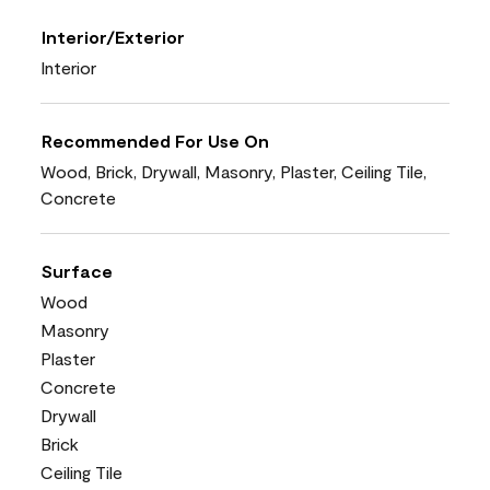
Interior/Exterior
Interior
Recommended For Use On
Wood, Brick, Drywall, Masonry, Plaster, Ceiling Tile,
Concrete
Surface
Wood
Masonry
Plaster
Concrete
Drywall
Brick
Ceiling Tile