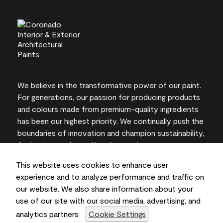
We believe in the transformative power of our paint.
For generations, our passion for producing products
and colours made from premium-quality ingredients
has been our highest priority. We continually push the
boundaries of innovation and champion sustainability,
for lasting results and local expertise you can trust.
This website uses cookies to enhance user
experience and to analyze performance and traffic on
our website. We also share information about your
On-screen and printer colour representations may
use of our site with our social media, advertising, and
vary from actual paint colours.
analytics partners
Cookie Settings