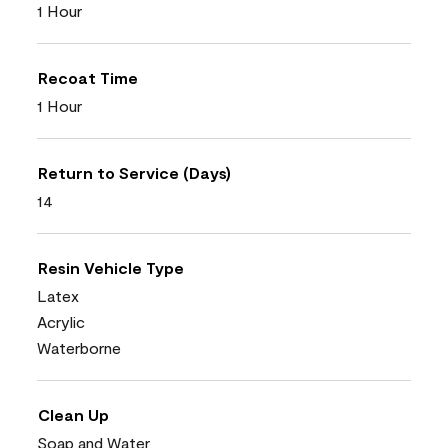
1 Hour
Recoat Time
1 Hour
Return to Service (Days)
14
Resin Vehicle Type
Latex
Acrylic
Waterborne
Clean Up
Soap and Water