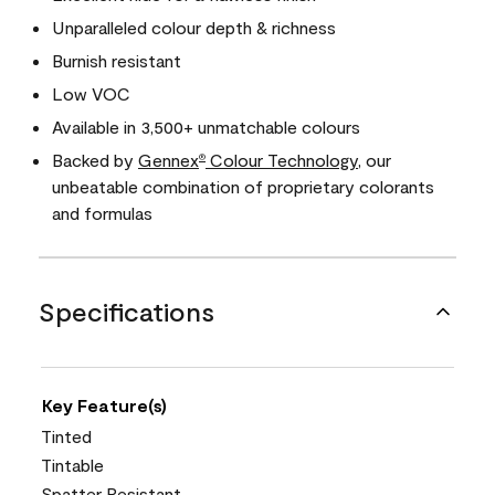
Unparalleled colour depth & richness
Burnish resistant
Low VOC
Available in 3,500+ unmatchable colours
Backed by
Gennex
Colour Technology
, our
®
unbeatable combination of proprietary colorants
and formulas
Specifications
Key Feature(s)
Tinted
Tintable
Spatter Resistant