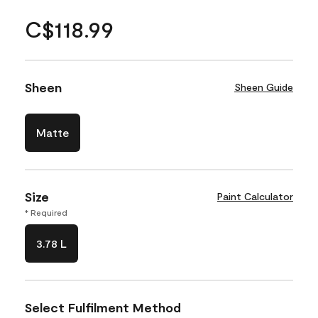
C$118.99
Sheen
Sheen Guide
Matte
Size
Paint Calculator
* Required
3.78 L
Select Fulfilment Method