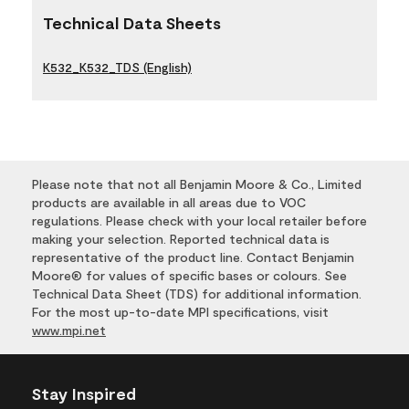
Technical Data Sheets
K532_K532_TDS (English)
Please note that not all Benjamin Moore & Co., Limited
products are available in all areas due to VOC
regulations. Please check with your local retailer before
making your selection. Reported technical data is
representative of the product line. Contact Benjamin
Moore® for values of specific bases or colours. See
Technical Data Sheet (TDS) for additional information.
For the most up-to-date MPI specifications, visit
www.mpi.net
Stay Inspired