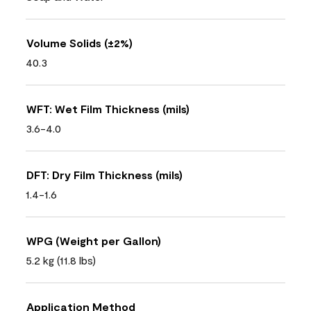
Volume Solids (±2%)
40.3
WFT: Wet Film Thickness (mils)
3.6-4.0
DFT: Dry Film Thickness (mils)
1.4-1.6
WPG (Weight per Gallon)
5.2 kg (11.8 lbs)
Application Method