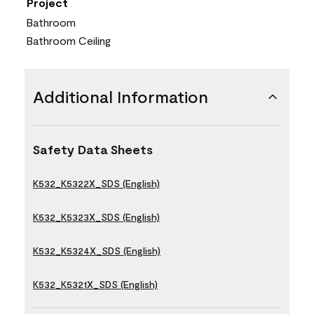
Project
Bathroom
Bathroom Ceiling
Additional Information
Safety Data Sheets
K532_K5322X_SDS (English)
K532_K5323X_SDS (English)
K532_K5324X_SDS (English)
K532_K5321X_SDS (English)