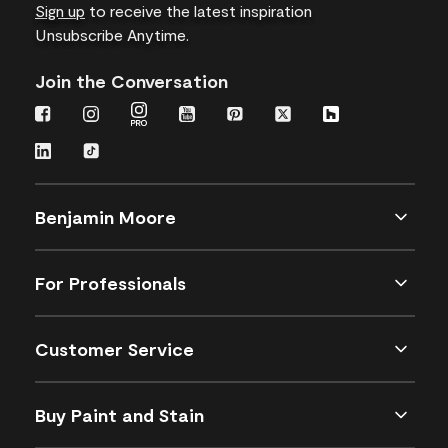
Sign up
to receive the latest inspiration
Unsubscribe Anytime.
Join the Conversation
Benjamin Moore
For Professionals
Customer Service
Buy Paint and Stain