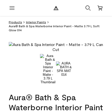
Products
Interior Paints
Aura® Bath & Spa Waterborne Interior Paint - Matte 3.79 L Soft
Glow 014
Aura® Bath & Spa
Waterborne Interior Paint