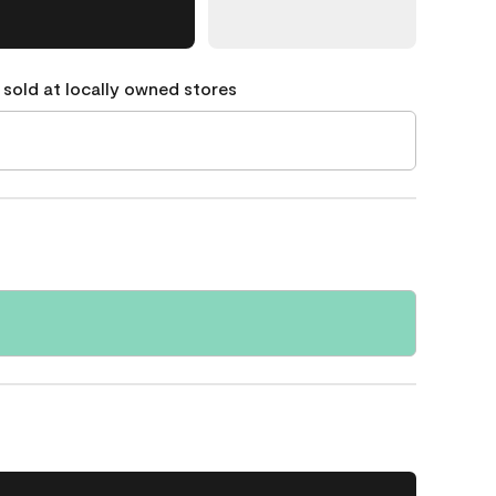
 sold at locally owned stores