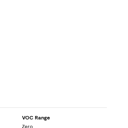
VOC Range
Zero