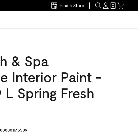
Find a Store
h & Spa
 Interior Paint -
 L Spring Fresh
000001615509