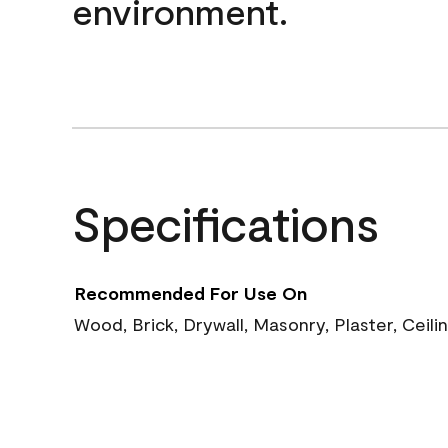
environment.
Specifications
Recommended For Use On
Wood, Brick, Drywall, Masonry, Plaster, Ceili