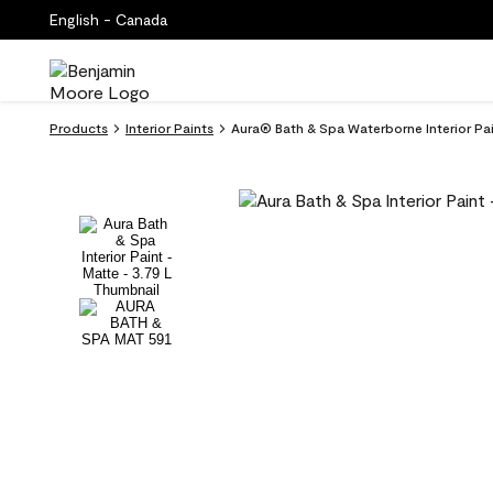
English - Canada
Products
Interior Paints
Aura® Bath & Spa Waterborne Interior Pain