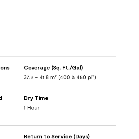
ions
Coverage (Sq. Ft./Gal)
37.2 - 41.8 m² (400 à 450 pi²)
d
Dry Time
1 Hour
Return to Service (Days)