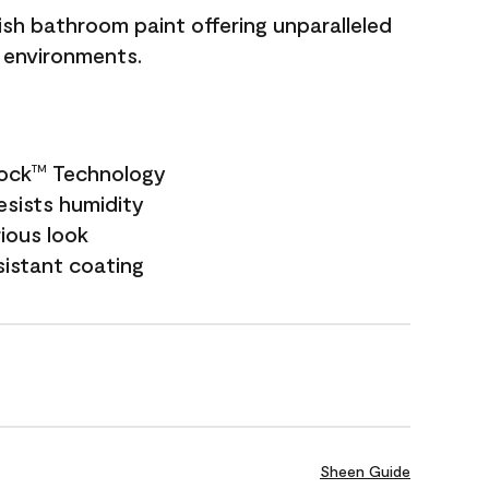
sh bathroom paint offering unparalleled
y environments.
Lock
Technology
TM
esists humidity
rious look
sistant coating
Sheen Guide