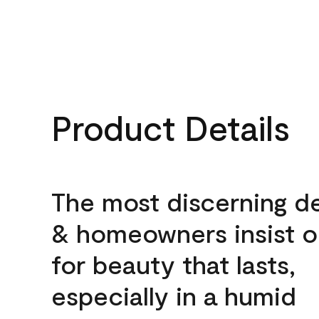
Product Details
The most discerning d
& homeowners insist o
for beauty that lasts,
especially in a humid