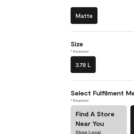
Matte
Size
* Required
3.78 L
Select Fulfilment M
* Required
Find A Store
Near You
Shop Local