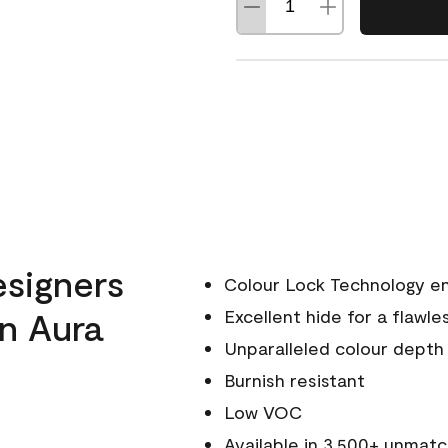
esigners
Colour Lock Technology en
n Aura
Excellent hide for a flawles
Unparalleled colour depth
Burnish resistant
Low VOC
Available in 3,500+ unmatc