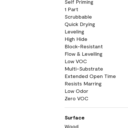
Self Priming
1 Part
Scrubbable
Quick Drying
Leveling
High Hide
Block-Resistant
Flow & Levelling
Low VOC
Multi-Substrate
Extended Open Time
Resists Marring
Low Odor
Zero VOC
Surface
Wood