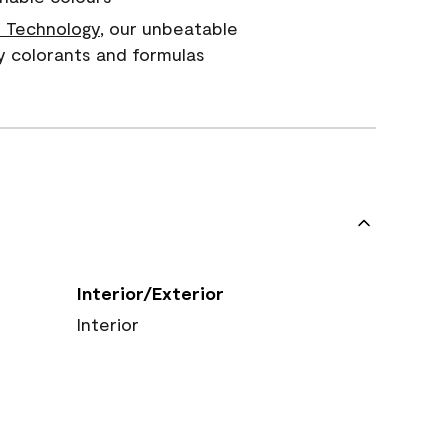
 Technology
, our unbeatable
y colorants and formulas
Interior/Exterior
Interior