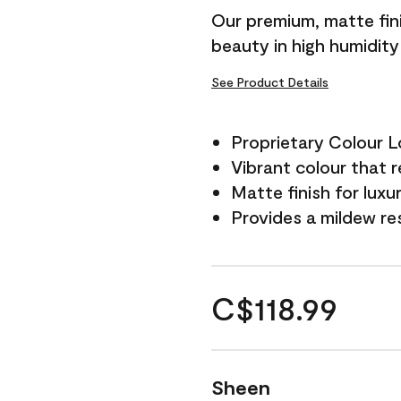
Our premium, matte fini
beauty in high humidit
See Product Details
Proprietary Colour 
Vibrant colour that r
Matte finish for luxu
Provides a mildew re
C$118.99
Sheen