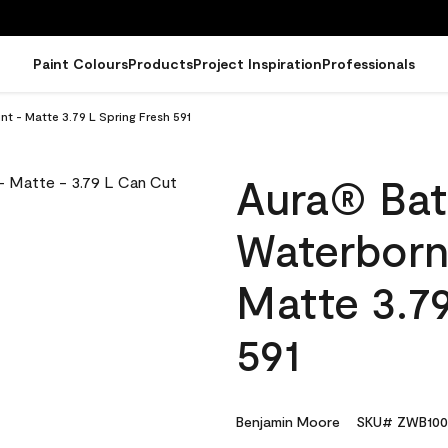
Paint Colours
Products
Project Inspiration
Professionals
t - Matte 3.79 L Spring Fresh 591
Aura® Bat
Waterborne
Matte 3.79
591
Benjamin Moore
SKU# ZWB100