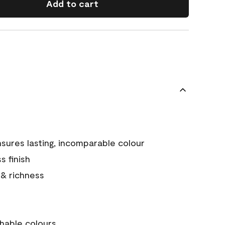
Add to cart
sures lasting, incomparable colour
s finish
 & richness
hable colours