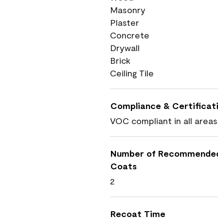
Masonry
Plaster
Concrete
Drywall
Brick
Ceiling Tile
Compliance & Certificat
VOC compliant in all areas
Number of Recommende
Coats
2
Recoat Time