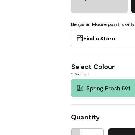
Benjamin Moore paint is only
Find a Store
Select Colour
* Required
Spring Fresh 591
Quantity