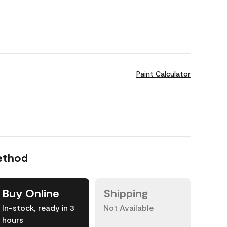
Paint Calculator
ethod
Buy Online
Shipping
In-stock, ready in 3
Not Available
hours