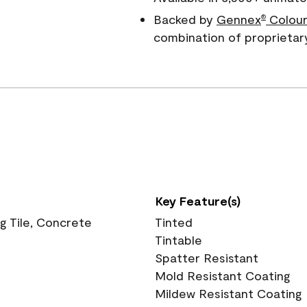
Backed by
Gennex
Colour
®
combination of proprietar
Key Feature(s)
ng Tile, Concrete
Tinted
Tintable
Spatter Resistant
Mold Resistant Coating
Mildew Resistant Coating