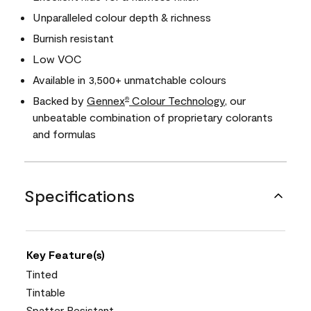
Unparalleled colour depth & richness
Burnish resistant
Low VOC
Available in 3,500+ unmatchable colours
Backed by
Gennex
Colour Technology
, our
®
unbeatable combination of proprietary colorants
and formulas
Specifications
Key Feature(s)
Tinted
Tintable
Spatter Resistant