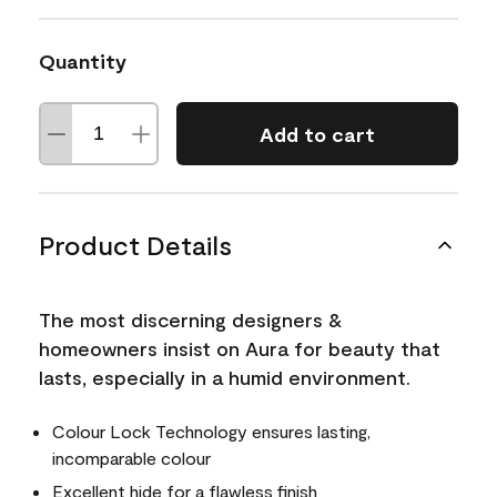
Quantity
Add to cart
Product Details
The most discerning designers &
homeowners insist on Aura for beauty that
lasts, especially in a humid environment.
Colour Lock Technology ensures lasting,
incomparable colour
Excellent hide for a flawless finish