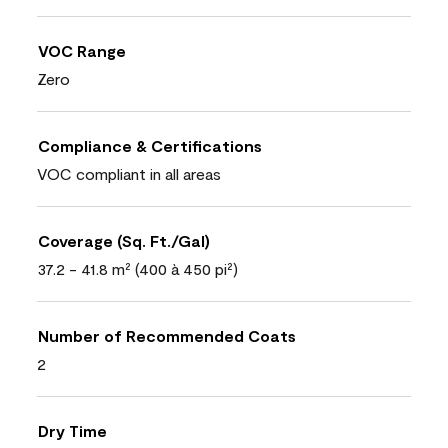
VOC Range
Zero
Compliance & Certifications
VOC compliant in all areas
Coverage (Sq. Ft./Gal)
37.2 - 41.8 m² (400 à 450 pi²)
Number of Recommended Coats
2
Dry Time