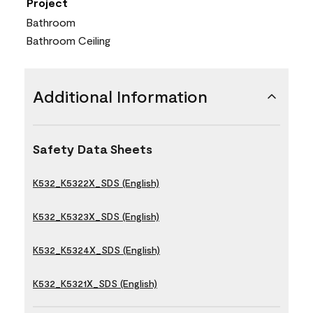
Project
Bathroom
Bathroom Ceiling
Additional Information
Safety Data Sheets
K532_K5322X_SDS (English)
K532_K5323X_SDS (English)
K532_K5324X_SDS (English)
K532_K5321X_SDS (English)