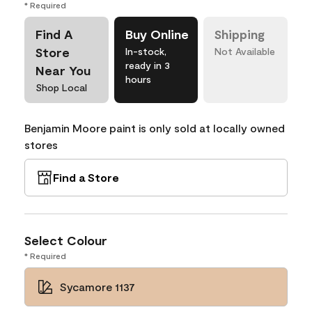
* Required
Find A
Buy Online
Shipping
Store
In-stock,
Not Available
ready in 3
Near You
hours
Shop Local
Benjamin Moore paint is only sold at locally owned
stores
Find a Store
Select Colour
* Required
Sycamore 1137