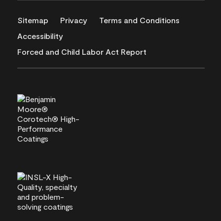
Sitemap
Privacy
Terms and Conditions
Accessibility
Forced and Child Labor Act Report