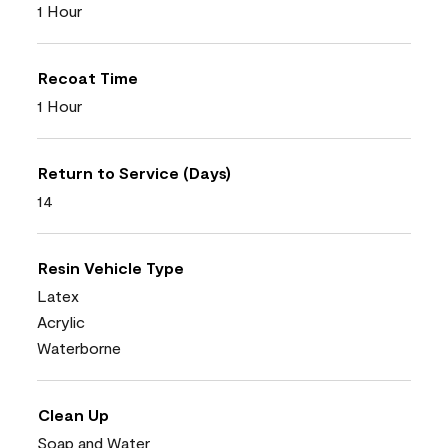
1 Hour
Recoat Time
1 Hour
Return to Service (Days)
14
Resin Vehicle Type
Latex
Acrylic
Waterborne
Clean Up
Soap and Water