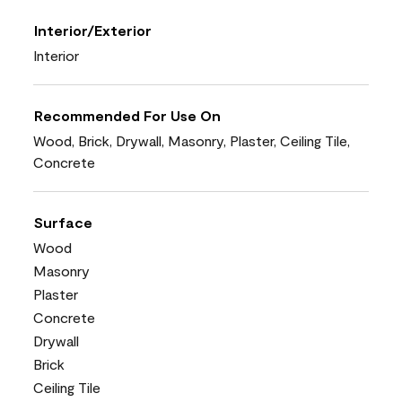
Interior/Exterior
Interior
Recommended For Use On
Wood, Brick, Drywall, Masonry, Plaster, Ceiling Tile,
Concrete
Surface
Wood
Masonry
Plaster
Concrete
Drywall
Brick
Ceiling Tile