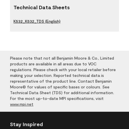
Technical Data Sheets
K532_K532_TDS (English)
Please note that not all Benjamin Moore & Co., Limited
products are available in all areas due to VOC
regulations. Please check with your local retailer before
making your selection. Reported technical data is
representative of the product line. Contact Benjamin
Moore® for values of specific bases or colours. See
Technical Data Sheet (TDS) for additional information.
For the most up-to-date MPI specifications, visit
www.mpi.net
Stay Inspired