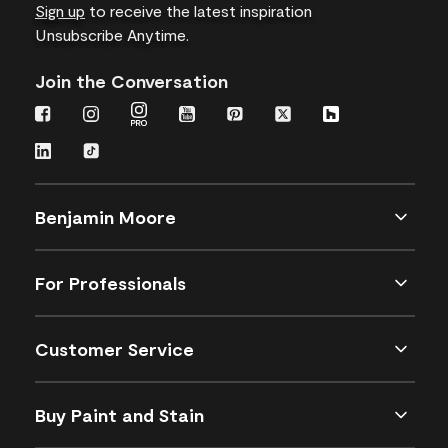
Sign up
to receive the latest inspiration
Unsubscribe Anytime.
Join the Conversation
Benjamin Moore
For Professionals
Customer Service
Buy Paint and Stain