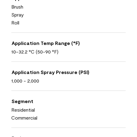
Brush
Spray
Roll
Application Temp Range (°F)
10-32.2 °C (50-90 °F)
Application Spray Pressure (PSI)
1,000 - 2,000
Segment
Residential
Commercial