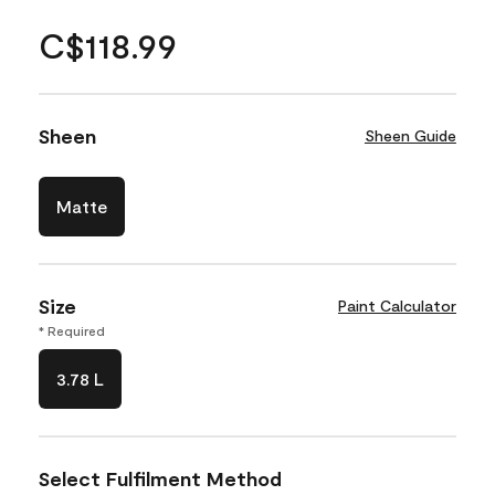
C$118.99
Sheen
Sheen Guide
Matte
Size
Paint Calculator
* Required
3.78 L
Select Fulfilment Method