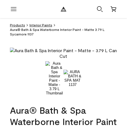
Products
Interior Paints
Aura® Bath & Spa Waterborne Interior Paint - Matte 3.79 L
Sycamore 1137
Aura® Bath & Spa
Waterborne Interior Paint