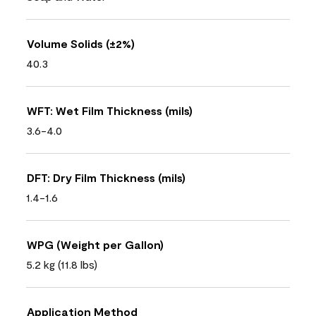
Volume Solids (±2%)
40.3
WFT: Wet Film Thickness (mils)
3.6-4.0
DFT: Dry Film Thickness (mils)
1.4-1.6
WPG (Weight per Gallon)
5.2 kg (11.8 lbs)
Application Method