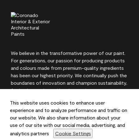
We believe in the transformative power of our paint.
For generations, our passion for producing products
and colours made from premium-quality ingredients
has been our highest priority. We continually push the
boundaries of innovation and champion sustainability,
for lasting results and local expertise you can trust.
This website uses cookies to enhance user
experience and to analyze performance and traffic on
our website. We also share information about your
On-screen and printer colour representations may
use of our site with our social media, advertising, and
vary from actual paint colours.
analytics partners
Cookie Settings