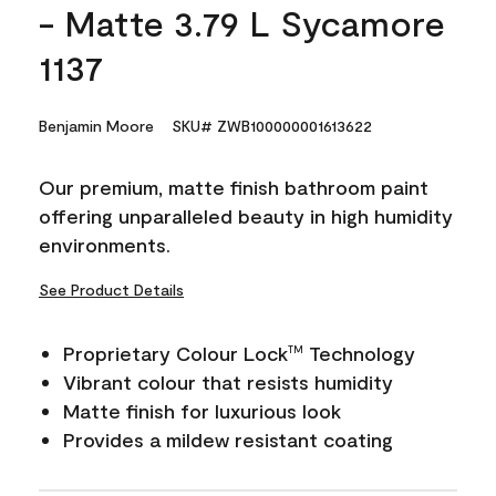
- Matte 3.79 L Sycamore
1137
Benjamin Moore
SKU# ZWB100000001613622
Our premium, matte finish bathroom paint
offering unparalleled beauty in high humidity
environments.
See Product Details
Proprietary Colour Lock
Technology
TM
Vibrant colour that resists humidity
Matte finish for luxurious look
Provides a mildew resistant coating