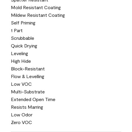
Mold Resistant Coating
Mildew Resistant Coating
Self Priming
1 Part
Scrubbable
Quick Drying
Leveling
High Hide
Block-Resistant
Flow & Levelling
Low VOC
Multi-Substrate
Extended Open Time
Resists Marring
Low Odor
Zero VOC