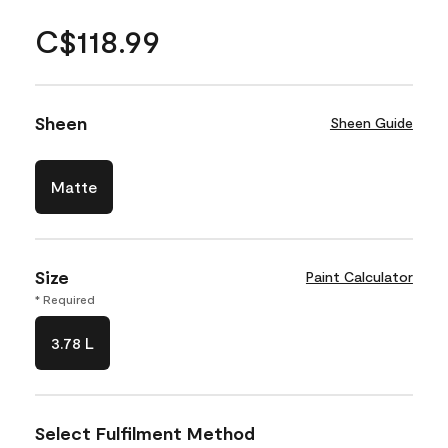
C$118.99
Sheen
Sheen Guide
Matte
Size
Paint Calculator
* Required
3.78 L
Select Fulfilment Method