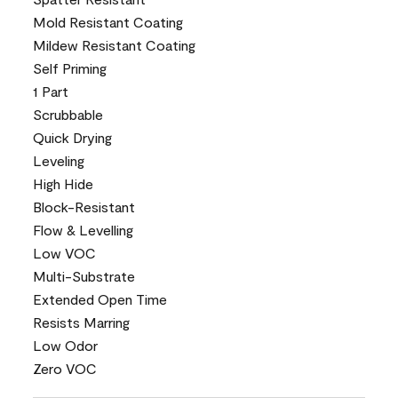
Mold Resistant Coating
Mildew Resistant Coating
Self Priming
1 Part
Scrubbable
Quick Drying
Leveling
High Hide
Block-Resistant
Flow & Levelling
Low VOC
Multi-Substrate
Extended Open Time
Resists Marring
Low Odor
Zero VOC