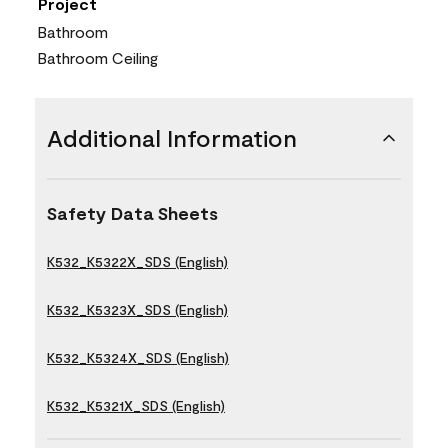
Project
Bathroom
Bathroom Ceiling
Additional Information
Safety Data Sheets
K532_K5322X_SDS (English)
K532_K5323X_SDS (English)
K532_K5324X_SDS (English)
K532_K5321X_SDS (English)