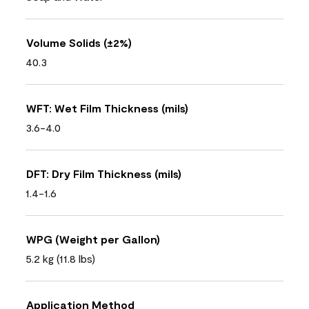
Volume Solids (±2%)
40.3
WFT: Wet Film Thickness (mils)
3.6-4.0
DFT: Dry Film Thickness (mils)
1.4-1.6
WPG (Weight per Gallon)
5.2 kg (11.8 lbs)
Application Method