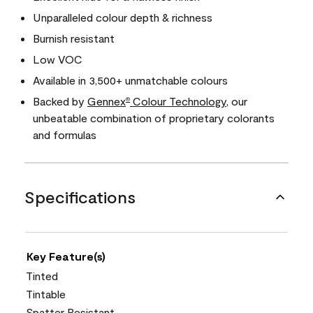
Unparalleled colour depth & richness
Burnish resistant
Low VOC
Available in 3,500+ unmatchable colours
Backed by
Gennex
Colour Technology
, our
®
unbeatable combination of proprietary colorants
and formulas
Specifications
Key Feature(s)
Tinted
Tintable
Spatter Resistant