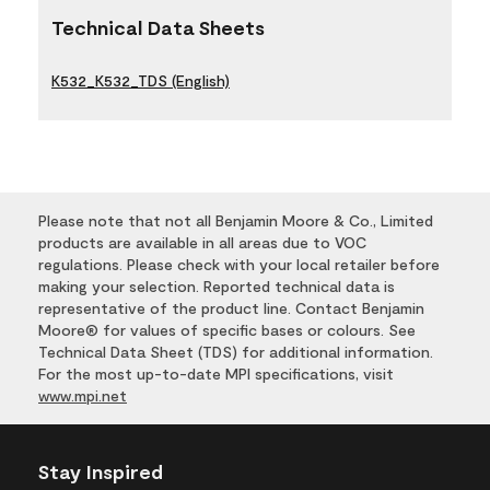
Technical Data Sheets
K532_K532_TDS (English)
Please note that not all Benjamin Moore & Co., Limited
products are available in all areas due to VOC
regulations. Please check with your local retailer before
making your selection. Reported technical data is
representative of the product line. Contact Benjamin
Moore® for values of specific bases or colours. See
Technical Data Sheet (TDS) for additional information.
For the most up-to-date MPI specifications, visit
www.mpi.net
Stay Inspired