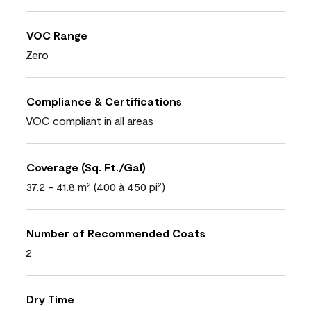
VOC Range
Zero
Compliance & Certifications
VOC compliant in all areas
Coverage (Sq. Ft./Gal)
37.2 - 41.8 m² (400 à 450 pi²)
Number of Recommended Coats
2
Dry Time