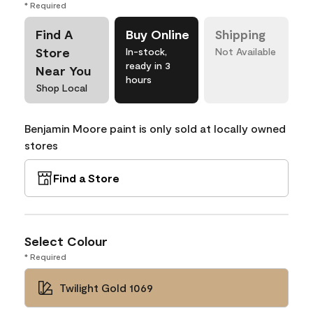
* Required
Find A
Buy Online
Shipping
Store
In-stock,
Not Available
ready in 3
Near You
hours
Shop Local
Benjamin Moore paint is only sold at locally owned
stores
Find a Store
Select Colour
* Required
Twilight Gold 1069