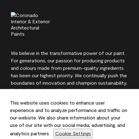
We believe in the transformative power of our paint.
For generations, our passion for producing products
and colours made from premium-quality ingredients
has been our highest priority. We continually push the
boundaries of innovation and champion sustainability,
for lasting results and local expertise you can trust.
This website uses cookies to enhance user
experience and to analyze performance and traffic on
our website. We also share information about your
On-screen and printer colour representations may
use of our site with our social media, advertising, and
vary from actual paint colours.
analytics partners
Cookie Settings