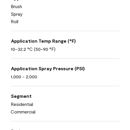
Brush
Spray
Roll
Application Temp Range (°F)
10-32.2 °C (50-90 °F)
Application Spray Pressure (PSI)
1,000 - 2,000
Segment
Residential
Commercial