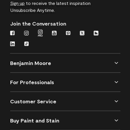
Sign up
to receive the latest inspiration
Unsubscribe Anytime.
Join the Conversation
Benjamin Moore
For Professionals
Customer Service
Buy Paint and Stain