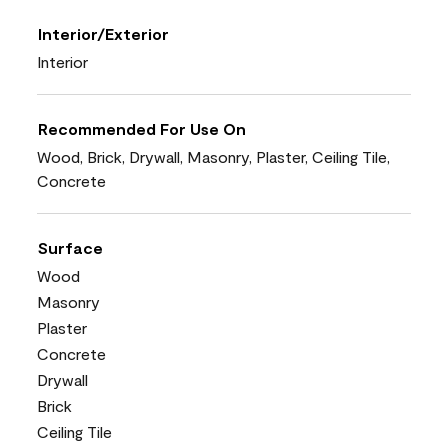
Interior/Exterior
Interior
Recommended For Use On
Wood, Brick, Drywall, Masonry, Plaster, Ceiling Tile,
Concrete
Surface
Wood
Masonry
Plaster
Concrete
Drywall
Brick
Ceiling Tile