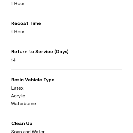
1 Hour
Recoat Time
1 Hour
Return to Service (Days)
14
Resin Vehicle Type
Latex
Acrylic
Waterborne
Clean Up
Soap and Water