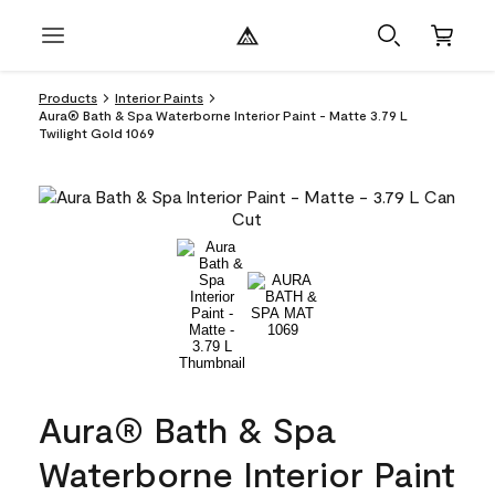
Products
Interior Paints
Aura® Bath & Spa Waterborne Interior Paint - Matte 3.79 L
Twilight Gold 1069
Aura® Bath & Spa
Waterborne Interior Paint