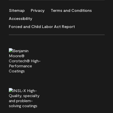
Sitemap
Privacy
Terms and Conditions
Accessibility
Forced and Child Labor Act Report