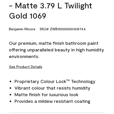
- Matte 3.79 L Twilight
Gold 1069
Benjamin Moore
SKU# ZWB100000001615744
Our premium, matte finish bathroom paint
offering unparalleled beauty in high humidity
environments.
See Product Details
Proprietary Colour Lock
Technology
TM
Vibrant colour that resists humidity
Matte finish for luxurious look
Provides a mildew resistant coating