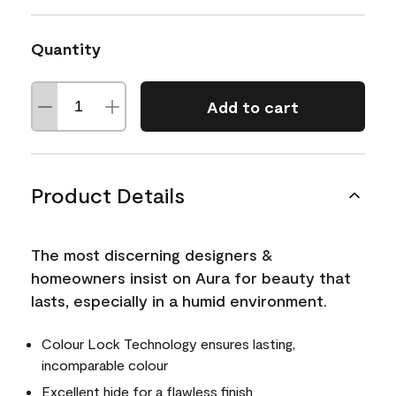
Quantity
Add to cart
Product Details
The most discerning designers &
homeowners insist on Aura for beauty that
lasts, especially in a humid environment.
Colour Lock Technology ensures lasting,
incomparable colour
Excellent hide for a flawless finish