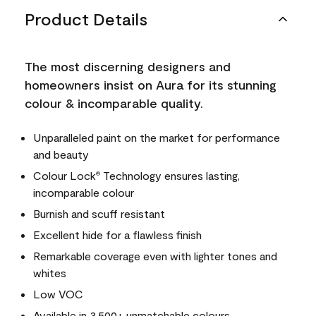
Product Details
The most discerning designers and
homeowners insist on Aura for its stunning
colour & incomparable quality.
Unparalleled paint on the market for performance
and beauty
Colour Lock
Technology ensures lasting,
®
incomparable colour
Burnish and scuff resistant
Excellent hide for a flawless finish
Remarkable coverage even with lighter tones and
whites
Low VOC
Available in 3,500+ unmatchable colours