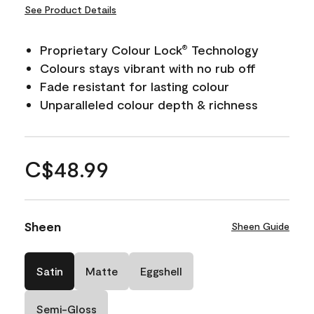
See Product Details
Proprietary Colour Lock
Technology
®
Colours stays vibrant with no rub off
Fade resistant for lasting colour
Unparalleled colour depth & richness
C$48.99
Sheen
Sheen Guide
Satin
Matte
Eggshell
Semi-Gloss