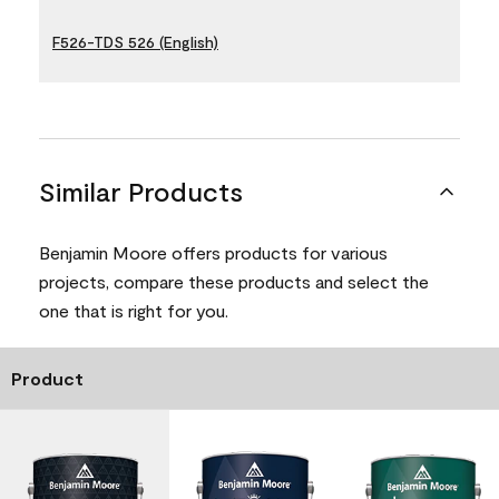
F526-TDS 526 (English)
Similar Products
Benjamin Moore offers products for various
projects, compare these products and select the
one that is right for you.
Product