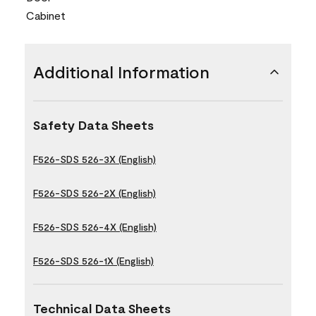
Cabinet
Additional Information
Safety Data Sheets
F526-SDS 526-3X (English)
F526-SDS 526-2X (English)
F526-SDS 526-4X (English)
F526-SDS 526-1X (English)
Technical Data Sheets