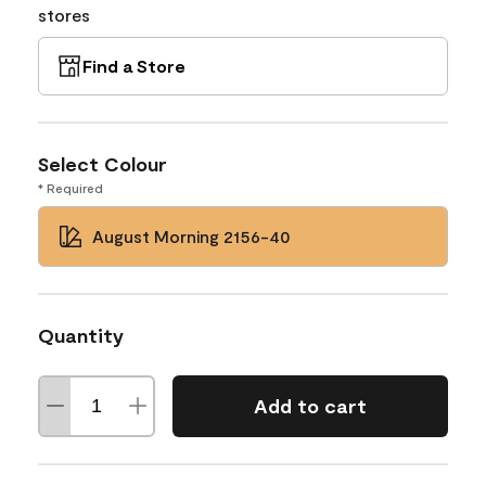
stores
Find a Store
Select Colour
* Required
August Morning 2156-40
Quantity
Add to cart