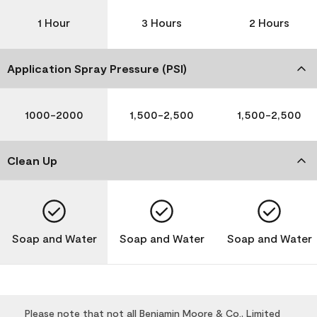
1 Hour
3 Hours
2 Hours
Application Spray Pressure (PSI)
1000-2000
1,500-2,500
1,500-2,500
Clean Up
Soap and Water
Soap and Water
Soap and Water
Please note that not all Benjamin Moore & Co., Limited