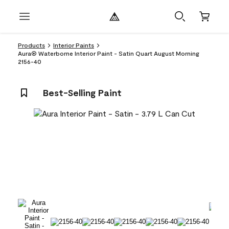
Products
Interior Paints
Aura® Waterborne Interior Paint - Satin Quart August Morning
2156-40
Best-Selling Paint