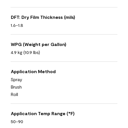
DFT: Dry Film Thickness (mils)
1.6-1.8
WPG (Weight per Gallon)
4.9 kg (10.9 lbs)
Application Method
Spray
Brush
Roll
Application Temp Range (°F)
50-90