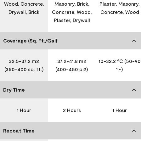
Wood, Concrete,
Masonry, Brick,
Plaster, Masonry,
Drywall, Brick
Concrete, Wood,
Concrete, Wood
Plaster, Drywall
Coverage (Sq. Ft./Gal)
32.5-37.2 m2
37.2-41.8 m2
10-32.2 °C (50-90
(350-400 sq. ft.)
(400-450 pi2)
°F)
Dry Time
1 Hour
2 Hours
1 Hour
Recoat Time