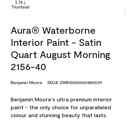
Aura® Waterborne
Interior Paint - Satin
Quart August Morning
2156-40
Benjamin Moore
SKU# ZWB100000001851039
Benjamin Moore's ultra premium interior
paint - the only choice for unparalleled
colour and stunning beauty that lasts.