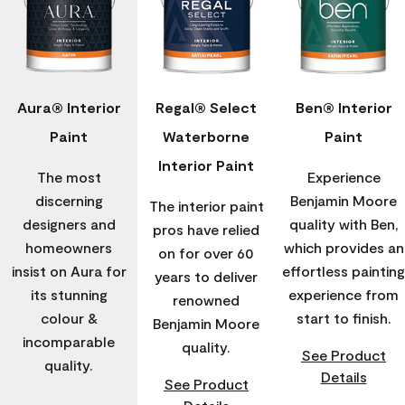
Aura® Interior
Regal® Select
Ben® Interior
Paint
Waterborne
Paint
Interior Paint
The most
Experience
discerning
Benjamin Moore
The interior paint
designers and
quality with Ben,
pros have relied
homeowners
which provides an
on for over 60
insist on Aura for
effortless painting
years to deliver
its stunning
experience from
renowned
colour &
start to finish.
Benjamin Moore
incomparable
quality.
See Product
quality.
Details
See Product