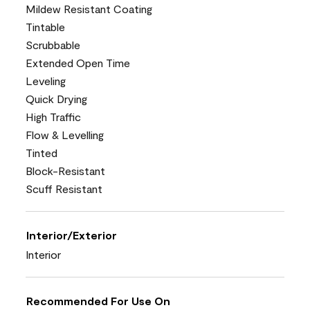
Mildew Resistant Coating
Tintable
Scrubbable
Extended Open Time
Leveling
Quick Drying
High Traffic
Flow & Levelling
Tinted
Block-Resistant
Scuff Resistant
Interior/Exterior
Interior
Recommended For Use On