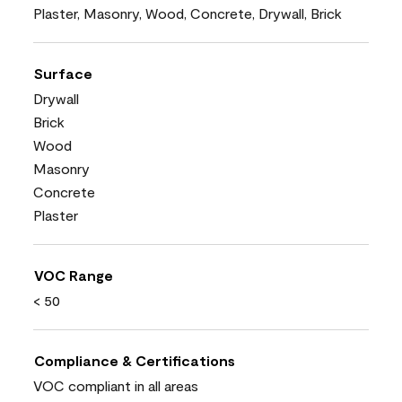
Plaster, Masonry, Wood, Concrete, Drywall, Brick
Surface
Drywall
Brick
Wood
Masonry
Concrete
Plaster
VOC Range
< 50
Compliance & Certifications
VOC compliant in all areas