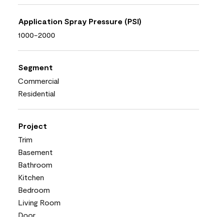
Application Spray Pressure (PSI)
1000-2000
Segment
Commercial
Residential
Project
Trim
Basement
Bathroom
Kitchen
Bedroom
Living Room
Door