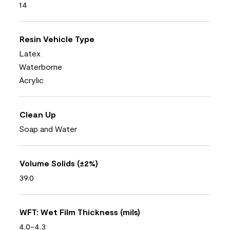
14
Resin Vehicle Type
Latex
Waterborne
Acrylic
Clean Up
Soap and Water
Volume Solids (±2%)
39.0
WFT: Wet Film Thickness (mils)
4.0-4.3