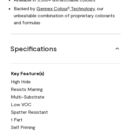
Backed by
Gennex Colour
Technology
, our
®
unbeatable combination of proprietary colorants
and formulas
Specifications
Key Feature(s)
High Hide
Resists Marring
Multi-Substrate
Low VOC
Spatter Resistant
1 Part
Self Priming