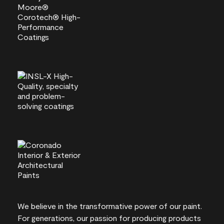
We believe in the transformative power of our paint.
For generations, our passion for producing products