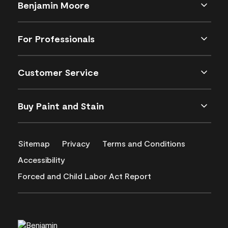
Benjamin Moore
For Professionals
Customer Service
Buy Paint and Stain
Sitemap
Privacy
Terms and Conditions
Accessibility
Forced and Child Labor Act Report