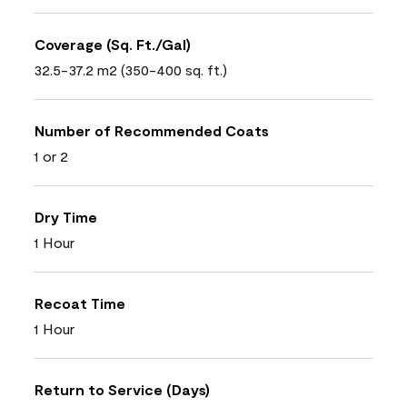
Coverage (Sq. Ft./Gal)
32.5-37.2 m2 (350-400 sq. ft.)
Number of Recommended Coats
1 or 2
Dry Time
1 Hour
Recoat Time
1 Hour
Return to Service (Days)