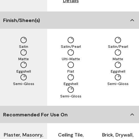
Details
Finish/Sheen(s)
Satin
Satin/Pearl
Satin/Pearl
Matte
Ulti-Matte
Matte
Eggshell
Flat
Eggshell
Semi-Gloss
Eggshell
Semi-Gloss
Semi-Gloss
Recommended For Use On
Plaster, Masonry,
Ceiling Tile,
Brick, Drywall,