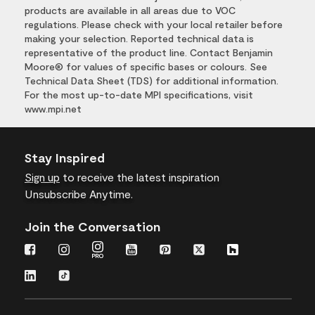
products are available in all areas due to VOC
regulations. Please check with your local retailer before
making your selection. Reported technical data is
representative of the product line. Contact Benjamin
Moore® for values of specific bases or colours. See
Technical Data Sheet (TDS) for additional information.
For the most up-to-date MPI specifications, visit
www.mpi.net
Stay Inspired
Sign up
to receive the latest inspiration
Unsubscribe Anytime.
Join the Conversation