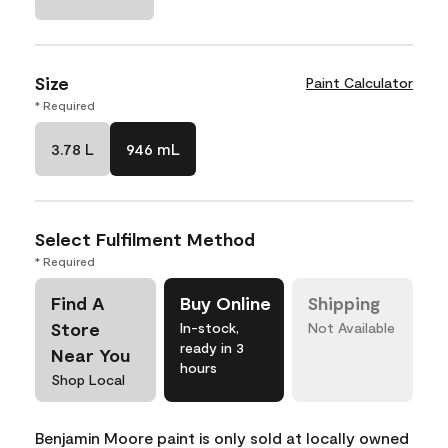
Size
Paint Calculator
* Required
3.78 L
946 mL
Select Fulfilment Method
* Required
Find A
Buy Online
Shipping
Store
In-stock,
Not Available
ready in 3
Near You
hours
Shop Local
Benjamin Moore paint is only sold at locally owned