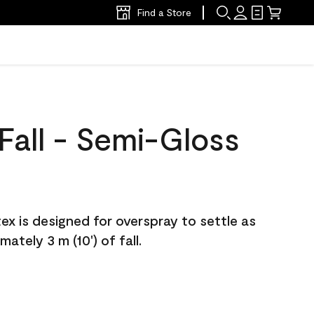
Find a Store
Fall - Semi-Gloss
atex is designed for overspray to settle as
ately 3 m (10') of fall.