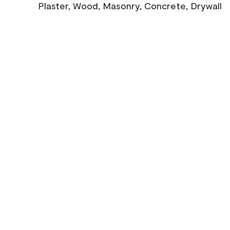
Plaster, Wood, Masonry, Concrete, Drywall