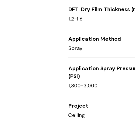
DFT: Dry Film Thickness (m
1.2-1.6
Application Method
Spray
Application Spray Pressu
(PSI)
1,800-3,000
Project
Ceiling