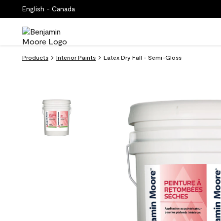
English - Canada
Products
Interior Paints
Latex Dry Fall - Semi-Gloss