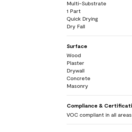
Multi-Substrate
1 Part
Quick Drying
Dry Fall
Surface
Wood
Plaster
Drywall
Concrete
Masonry
Compliance & Certificat
VOC compliant in all areas