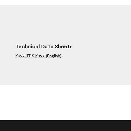
Technical Data Sheets
K397-TDS K397 (English)