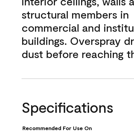
interior ceilings, walls 
structural members in
commercial and institu
buildings. Overspray dr
dust before reaching th
Specifications
Recommended For Use On