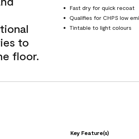
and
Fast dry for quick recoat
Qualifies for CHPS low emi
tional
Tintable to light colours
ies to
e floor.
Key Feature(s)