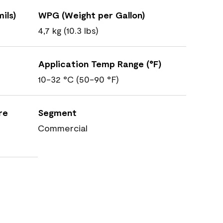
ils)
WPG (Weight per Gallon)
4,7 kg (10.3 lbs)
Application Temp Range (°F)
10-32 °C (50-90 °F)
re
Segment
Commercial