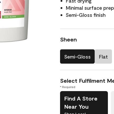
Fast drying
Minimal surface prep
Semi-Gloss finish
Sheen
Semi-Gloss
Flat
Select Fulfilment M
* Required
Find A Store
Near You
Shop Local