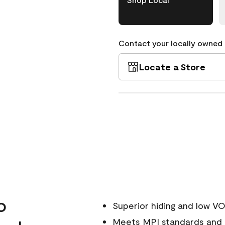
Contact your locally owned s
Locate a Store
o
Superior hiding and low V
Meets MPI standards and i