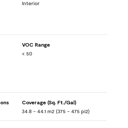
Interior
VOC Range
< 50
ions
Coverage (Sq. Ft./Gal)
34.8 - 44.1 m2 (375 - 475 pi2)