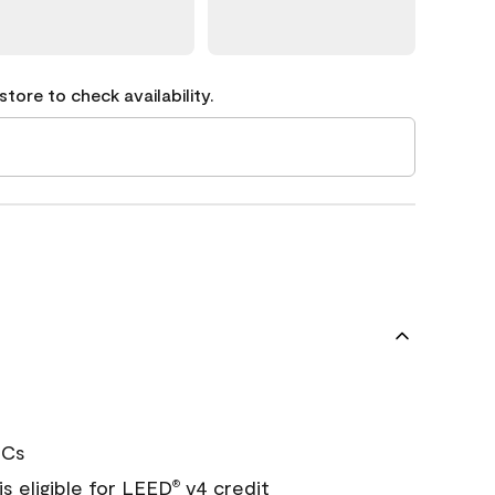
tore to check availability.
OCs
s eligible for LEED
v4 credit
®