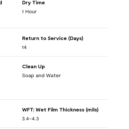
d
Dry Time
1 Hour
Return to Service (Days)
14
Clean Up
Soap and Water
WFT: Wet Film Thickness (mils)
3.4-4.3