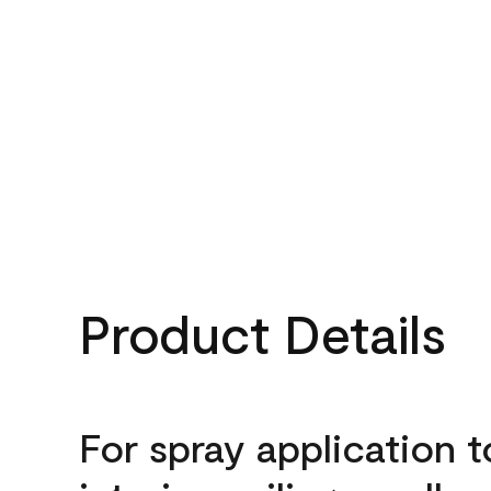
Product Details
For spray application t