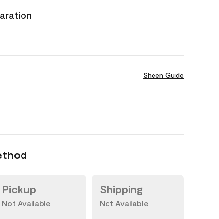
aration
Sheen Guide
ethod
Pickup
Shipping
Not Available
Not Available