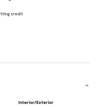
tting credit
Interior/Exterior