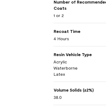
Number of Recommende
Coats
1 or 2
Recoat Time
4 Hours
Resin Vehicle Type
Acrylic
Waterborne
Latex
Volume Solids (±2%)
38.0