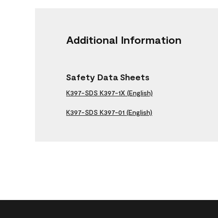
Additional Information
Safety Data Sheets
K397-SDS K397-1X (English)
K397-SDS K397-01 (English)