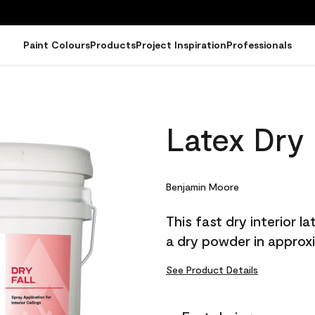
Paint Colours
Products
Project Inspiration
Professionals
Latex Dry 
Benjamin Moore
This fast dry interior l
a dry powder in approxim
See Product Details