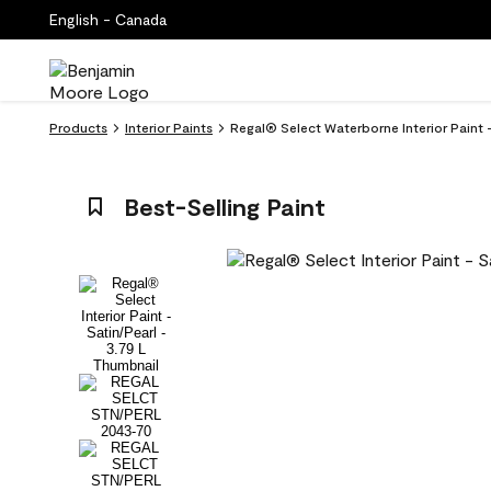
English - Canada
Products
Interior Paints
Regal® Select Waterborne Interior Paint 
Best-Selling Paint