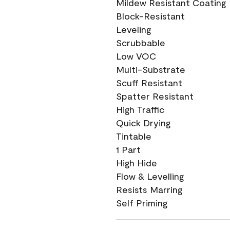
Mildew Resistant Coating
Block-Resistant
Leveling
Scrubbable
Low VOC
Multi-Substrate
Scuff Resistant
Spatter Resistant
High Traffic
Quick Drying
Tintable
1 Part
High Hide
Flow & Levelling
Resists Marring
Self Priming