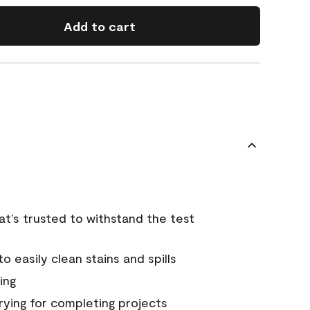
Add to cart
that’s trusted to withstand the test
 easily clean stains and spills
ing
rying for completing projects