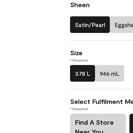
Sheen
Satin/Pearl
Eggshe
Size
* Required
3.78 L
946 mL
Select Fulfilment M
* Required
Find A Store
Near You