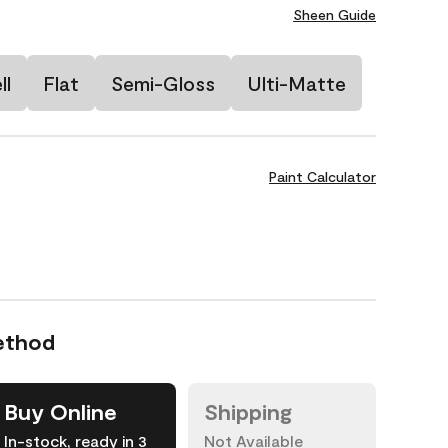
Sheen Guide
ll
Flat
Semi-Gloss
Ulti-Matte
Paint Calculator
ethod
Buy Online
Shipping
In-stock, ready in 3
Not Available