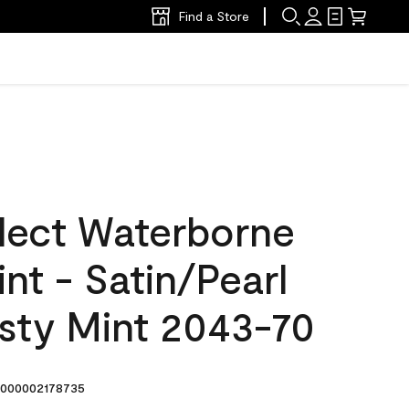
Find a Store
lect Waterborne
int - Satin/Pearl
osty Mint 2043-70
000002178735