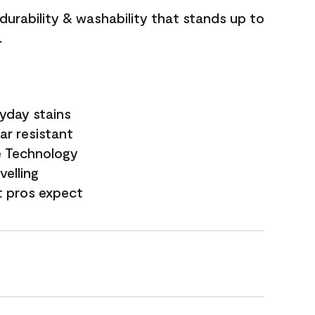
 durability & washability that stands up to
.
yday stains
ar resistant
e Technology
velling
t pros expect