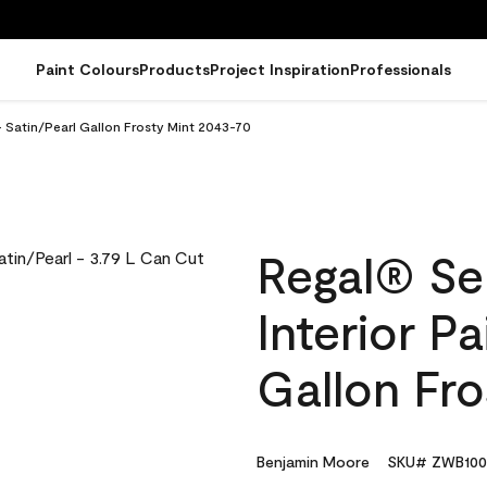
Paint Colours
Products
Project Inspiration
Professionals
- Satin/Pearl Gallon Frosty Mint 2043-70
Regal® Se
Interior Pa
Gallon Fr
Benjamin Moore
SKU# ZWB100