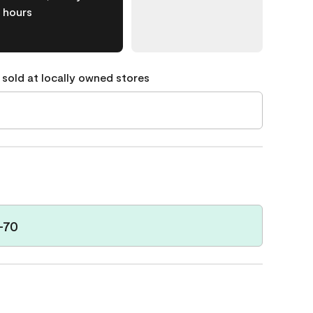
hours
 sold at locally owned stores
-70