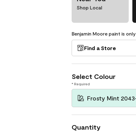
Shop Local
Benjamin Moore paint is only
Find a Store
Select Colour
* Required
Frosty Mint 2043
Quantity