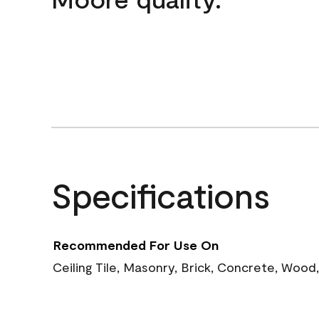
Specifications
Recommended For Use On
Ceiling Tile, Masonry, Brick, Concrete, Wood,