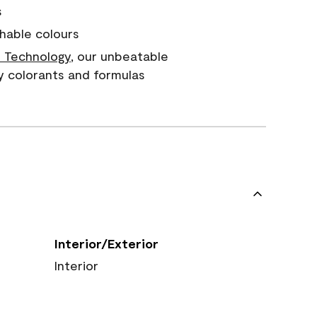
s
hable colours
 Technology
, our unbeatable
y colorants and formulas
Interior/Exterior
Interior