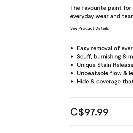
The favourite paint for
everyday wear and tear
See Product Details
Easy removal of ever
Scuff, burnishing & m
Unique Stain Releas
Unbeatable flow & le
Hide & coverage tha
C$97.99