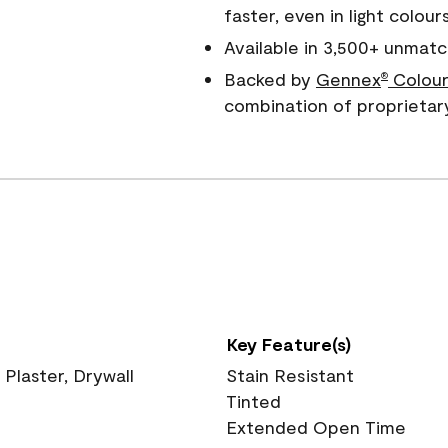
faster, even in light colour
Available in 3,500+ unmatc
Backed by
Gennex
Colour
®
combination of proprietar
Key Feature(s)
 Plaster, Drywall
Stain Resistant
Tinted
Extended Open Time