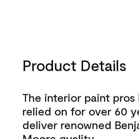
Product Details
The interior paint pros
relied on for over 60 y
deliver renowned Benj
Moore quality.