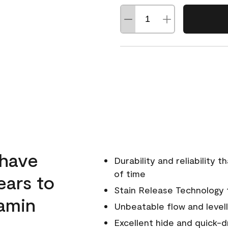
 have
Durability and reliability 
of time
ears to
Stain Release Technology to
amin
Unbeatable flow and levell
Excellent hide and quick-d