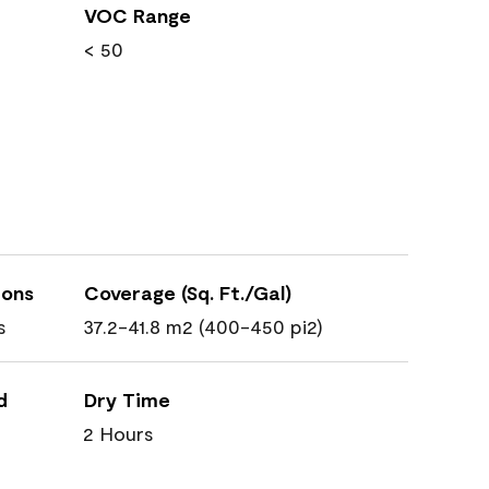
VOC Range
< 50
ions
Coverage (Sq. Ft./Gal)
s
37.2-41.8 m2 (400-450 pi2)
d
Dry Time
2 Hours