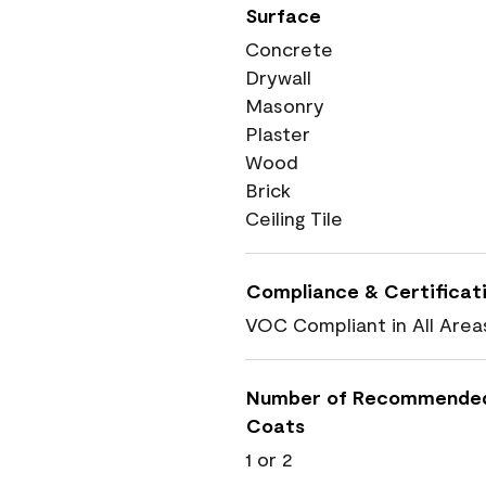
Surface
Concrete
Drywall
Masonry
Plaster
Wood
Brick
Ceiling Tile
Compliance & Certificat
VOC Compliant in All Area
Number of Recommende
Coats
1 or 2