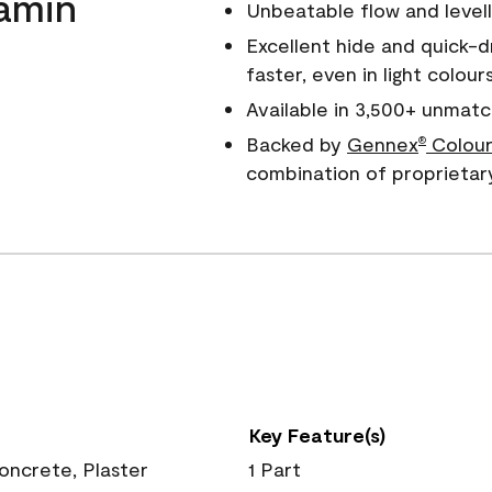
amin
Unbeatable flow and levell
Excellent hide and quick-d
faster, even in light colour
Available in 3,500+ unmatc
Backed by
Gennex
Colour
®
combination of proprietar
Key Feature(s)
Concrete, Plaster
1 Part