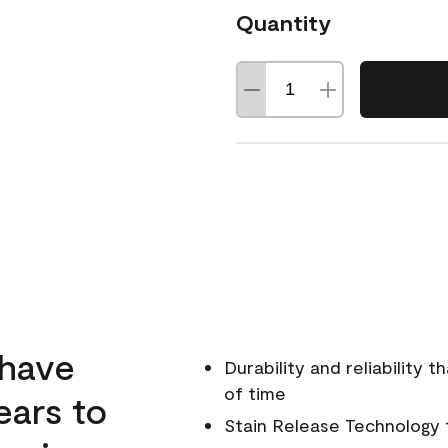
Quantity
 have
Durability and reliability 
of time
ears to
Stain Release Technology to