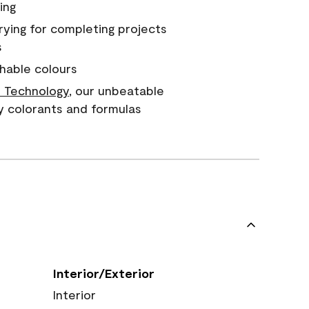
ing
rying for completing projects
s
hable colours
 Technology
, our unbeatable
y colorants and formulas
Interior/Exterior
Interior