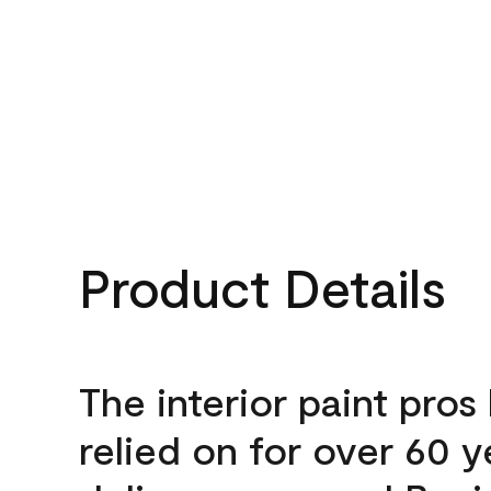
Product Details
The interior paint pros
relied on for over 60 y