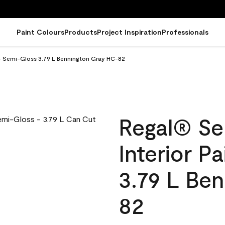
Paint Colours
Products
Project Inspiration
Professionals
 - Semi-Gloss 3.79 L Bennington Gray HC-82
Regal® Se
Interior P
3.79 L Be
82