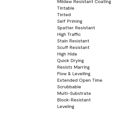
Mildew Resistant Coating
Tintable
Tinted
Self Priming
Spatter Resistant
High Traffic
Stain Resistant
Scuff Resistant
High Hide
Quick Drying
Resists Marring
Flow & Levelling
Extended Open Time
Scrubbable
Multi-Substrate
Block-Resistant
Leveling