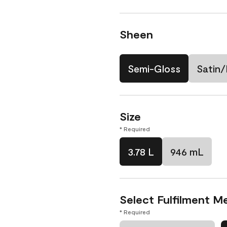
Sheen
Semi-Gloss
Satin/
Size
* Required
3.78 L
946 mL
Select Fulfilment M
* Required