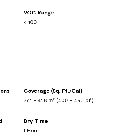
VOC Range
< 100
ions
Coverage (Sq. Ft./Gal)
37.1 - 41.8 m² (400 - 450 pi²)
d
Dry Time
1 Hour