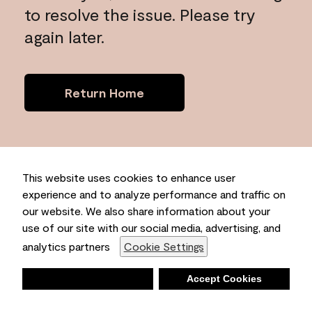
to resolve the issue. Please try
again later.
Return Home
This website uses cookies to enhance user
experience and to analyze performance and traffic on
our website. We also share information about your
use of our site with our social media, advertising, and
analytics partners
Cookie Settings
Deny
Accept Cookies