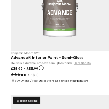
Benjamin Moore
•
0793
Advance® Interior Paint - Semi-Gloss
Delivers a durable, smooth semi-gloss finish.
Data Sheets
$35.99
- $88.99
4.7
(20)
Buy Online / Pick Up In Store at participating retailers
Best Selling