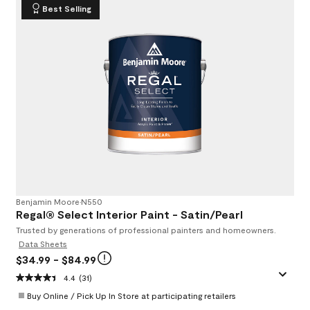
Best Selling
Benjamin Moore
•
N550
Regal® Select Interior Paint - Satin/Pearl
Trusted by generations of professional painters and homeowners.
Data Sheets
$34.99
- $84.99
4.4
(31)
Buy Online / Pick Up In Store at participating retailers