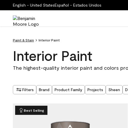
English - United States
Español - Estados Unidos
Paint & Stain
Interior Paint
Interior Paint
The highest-quality interior paint and colors pr
Filters
Brand
Product Family
Projects
Sheen
D
Best Selling