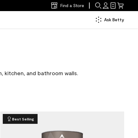
Find a Store
Ask Betty
m, kitchen, and bathroom walls.
Best Selling