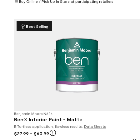
Buy Online / Pick Up In Store at participating retailers
Best Selling
Benjamin Moore
•
N624
Ben® Interior Paint - Matte
Effortless application, flawless results.
Data Sheets
$27.99
- $60.99