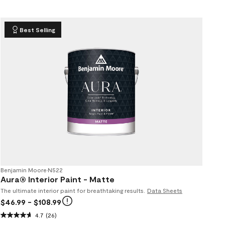
Best Selling
Benjamin Moore
•
N522
Aura® Interior Paint - Matte
The ultimate interior paint for breathtaking results.
Data Sheets
$46.99
- $108.99
4.7
(26)