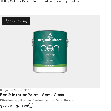
Buy Online / Pick Up In Store at participating retailers
Best Selling
Benjamin Moore
•
N627
Ben® Interior Paint - Semi-Gloss
Effortless application, flawless results.
Data Sheets
$27.99
- $60.99