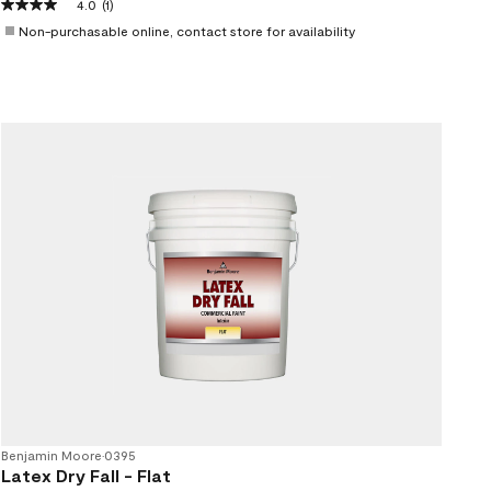
4.0
(1)
Non-purchasable online, contact store for availability
Benjamin Moore
•
0395
Latex Dry Fall - Flat