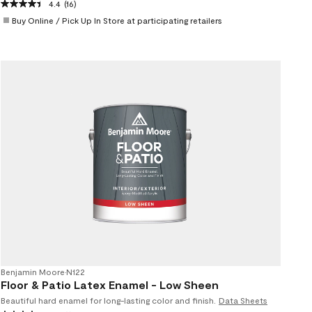
4.4
(16)
Buy Online / Pick Up In Store at participating retailers
Benjamin Moore
•
N122
Floor & Patio Latex Enamel - Low Sheen
Beautiful hard enamel for long-lasting color and finish.
Data Sheets