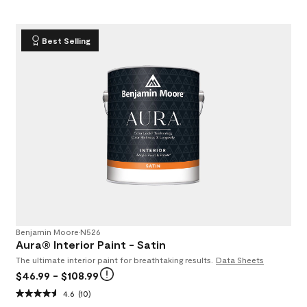
Best Selling
Benjamin Moore
•
N526
Aura® Interior Paint - Satin
The ultimate interior paint for breathtaking results.
Data Sheets
$46.99
- $108.99
4.6
(10)