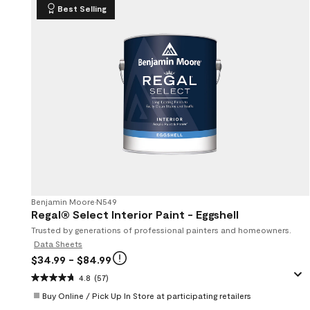
Best Selling
Benjamin Moore
•
N549
Regal® Select Interior Paint - Eggshell
Trusted by generations of professional painters and homeowners.
Data Sheets
$34.99
- $84.99
4.8
(57)
Buy Online / Pick Up In Store at participating retailers