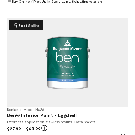
Buy Online / Pick Up In Store at participating retailers
Best Selling
Benjamin Moore
•
N626
Ben® Interior Paint - Eggshell
Effortless application, flawless results.
Data Sheets
$27.99
- $60.99