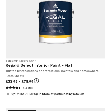
Benjamin Moore
•
N547
Regal® Select Interior Paint - Flat
Trusted by generations of professional painters and homeowners.
Data Sheets
$33.99
- $78.99
4.4
(18)
Buy Online / Pick Up In Store at participating retailers