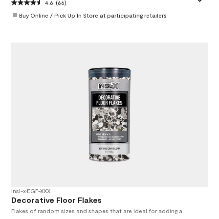
4.6
(66)
Buy Online / Pick Up In Store at participating retailers
Insl-x
•
EGF-XXX
Decorative Floor Flakes
Flakes of random sizes and shapes that are ideal for adding a