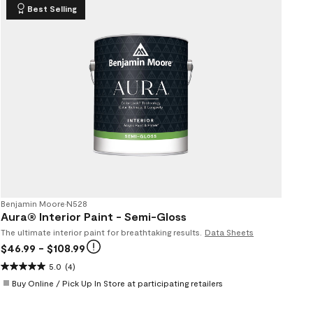
Best Selling
Benjamin Moore
•
N528
Aura® Interior Paint - Semi-Gloss
The ultimate interior paint for breathtaking results.
Data Sheets
$46.99
- $108.99
5.0
(4)
Buy Online / Pick Up In Store at participating retailers