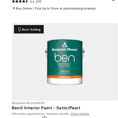
4.6
(37)
Buy Online / Pick Up In Store at participating retailers
Best Selling
Benjamin Moore
•
N628
Ben® Interior Paint - Satin/Pearl
Effortless application, flawless results.
Data Sheets