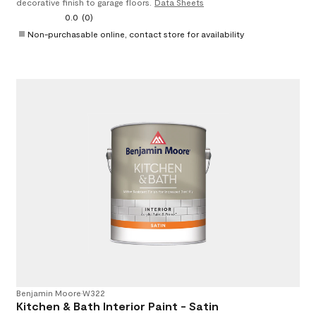
decorative finish to garage floors.
Data Sheets
0.0
(0)
Non-purchasable online, contact store for availability
Benjamin Moore
•
W322
Kitchen & Bath Interior Paint - Satin