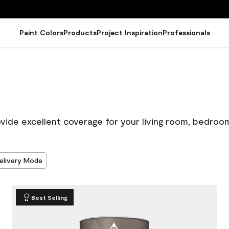
Paint Colors
Products
Project Inspiration
Professionals
ovide excellent coverage for your living room, bedroo
elivery Mode
Best Selling