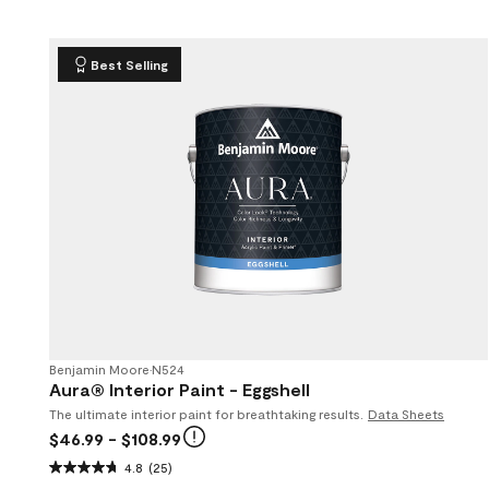
Best Selling
Benjamin Moore
•
N524
Aura® Interior Paint - Eggshell
The ultimate interior paint for breathtaking results.
Data Sheets
$46.99
- $108.99
4.8
(25)