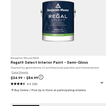
Benjamin Moore
•
N551
Regal® Select Interior Paint - Semi-Gloss
Trusted by generations of professional painters and homeowners.
Data Sheets
$34.99
- $84.99
4.5
(32)
Buy Online / Pick Up In Store at participating retailers