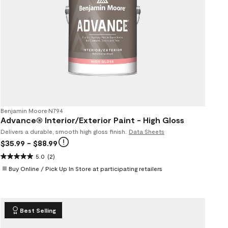
Benjamin Moore
•
N794
Advance® Interior/Exterior Paint - High Gloss
Delivers a durable, smooth high gloss finish.
Data Sheets
$35.99
- $88.99
5.0
(2)
Buy Online / Pick Up In Store at participating retailers
Best Selling