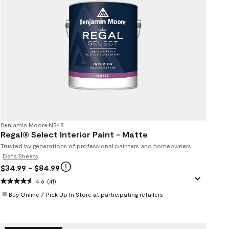
Benjamin Moore
•
N548
Regal® Select Interior Paint - Matte
Trusted by generations of professional painters and homeowners.
Data Sheets
$34.99
- $84.99
4.6
(41)
Buy Online / Pick Up In Store at participating retailers