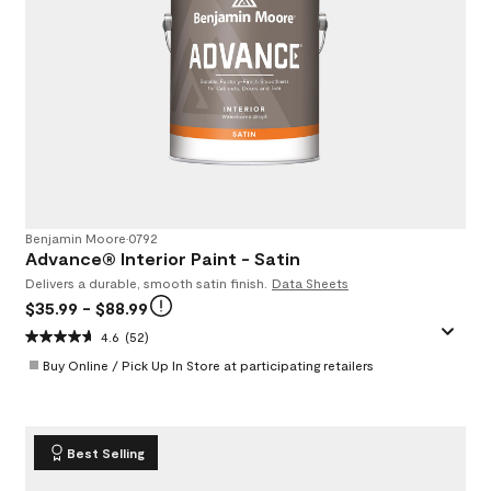
Benjamin Moore
•
0792
Advance® Interior Paint - Satin
Delivers a durable, smooth satin finish.
Data Sheets
$35.99
- $88.99
4.6
(52)
Buy Online / Pick Up In Store at participating retailers
Best Selling