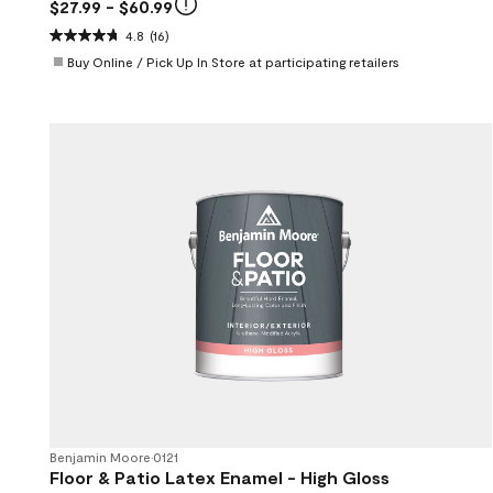
$27.99
- $60.99
4.8
(16)
Buy Online / Pick Up In Store at participating retailers
Benjamin Moore
•
0121
Floor & Patio Latex Enamel - High Gloss