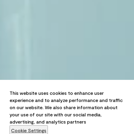
This website uses cookies to enhance user
experience and to analyze performance and traffic
on our website. We also share information about
your use of our site with our social media,
advertising, and analytics partners
Cookie Settings