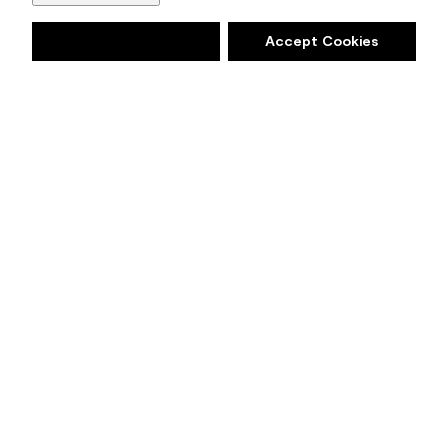
Deny
Accept Cookies
EXPLORE
Take a moment to reflect and
reset. Intriguing, balanced, and
deeply soothing, the Benjamin
Moore Colour of the Year 2021,
Aegean Teal 2136-40
, creates
natural harmony.