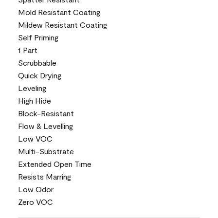
Mold Resistant Coating
Mildew Resistant Coating
Self Priming
1 Part
Scrubbable
Quick Drying
Leveling
High Hide
Block-Resistant
Flow & Levelling
Low VOC
Multi-Substrate
Extended Open Time
Resists Marring
Low Odor
Zero VOC