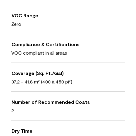
VOC Range
Zero
Compliance & Certifications
VOC compliant in all areas
Coverage (Sq. Ft./Gal)
37.2 - 41.8 m² (400 à 450 pi²)
Number of Recommended Coats
2
Dry Time