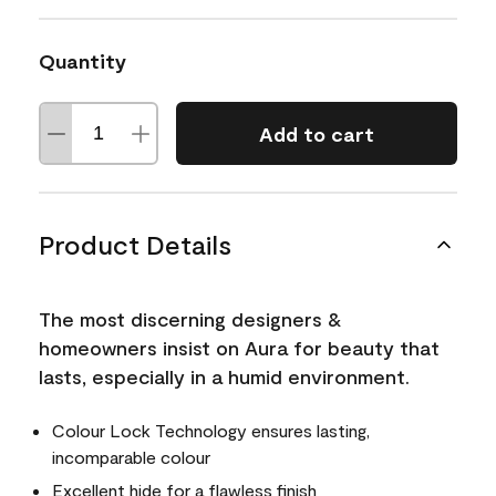
Quantity
Add to cart
Product Details
The most discerning designers &
homeowners insist on Aura for beauty that
lasts, especially in a humid environment.
Colour Lock Technology ensures lasting,
incomparable colour
Excellent hide for a flawless finish