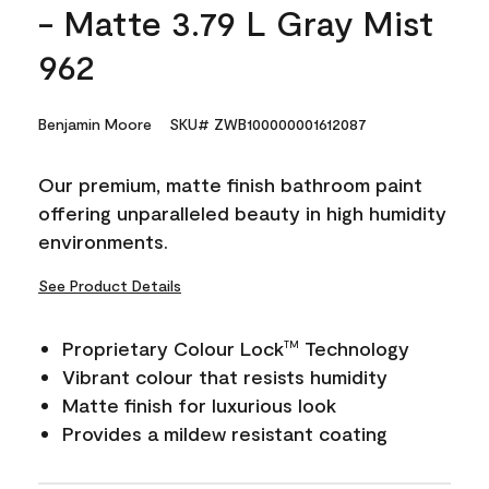
- Matte 3.79 L Gray Mist
962
Benjamin Moore
SKU# ZWB100000001612087
Our premium, matte finish bathroom paint
offering unparalleled beauty in high humidity
environments.
See Product Details
Proprietary Colour Lock
Technology
TM
Vibrant colour that resists humidity
Matte finish for luxurious look
Provides a mildew resistant coating