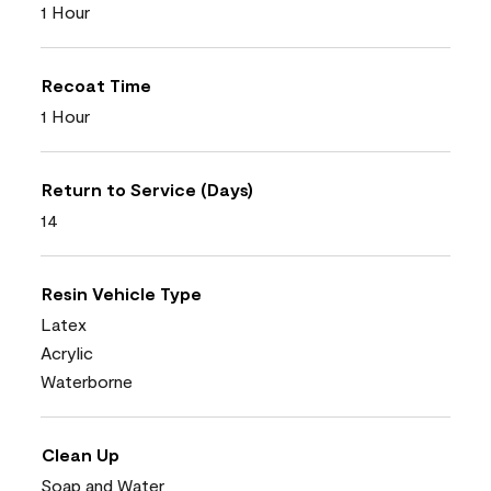
1 Hour
Recoat Time
1 Hour
Return to Service (Days)
14
Resin Vehicle Type
Latex
Acrylic
Waterborne
Clean Up
Soap and Water