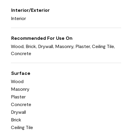
Interior/Exterior
Interior
Recommended For Use On
Wood, Brick, Drywall, Masonry, Plaster, Ceiling Tile,
Concrete
Surface
Wood
Masonry
Plaster
Concrete
Drywall
Brick
Ceiling Tile