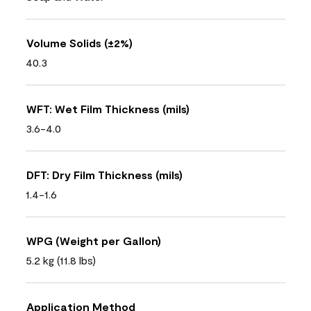
Volume Solids (±2%)
40.3
WFT: Wet Film Thickness (mils)
3.6-4.0
DFT: Dry Film Thickness (mils)
1.4-1.6
WPG (Weight per Gallon)
5.2 kg (11.8 lbs)
Application Method