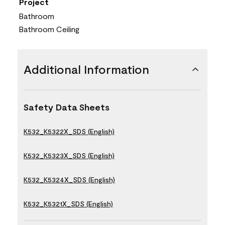
Project
Bathroom
Bathroom Ceiling
Additional Information
Safety Data Sheets
K532_K5322X_SDS (English)
K532_K5323X_SDS (English)
K532_K5324X_SDS (English)
K532_K5321X_SDS (English)