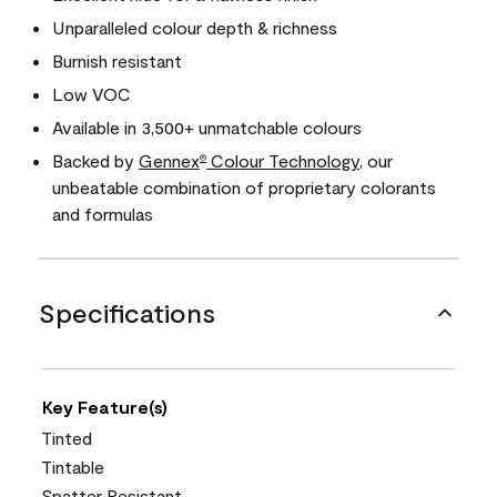
Unparalleled colour depth & richness
Burnish resistant
Low VOC
Available in 3,500+ unmatchable colours
Backed by
Gennex
Colour Technology
, our
®
unbeatable combination of proprietary colorants
and formulas
Specifications
Key Feature(s)
Tinted
Tintable
Spatter Resistant