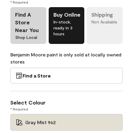
* Required
Find A
Buy Online
Shipping
Store
In-stock,
Not Available
ready in 3
Near You
hours
Shop Local
Benjamin Moore paint is only sold at locally owned
stores
Find a Store
Select Colour
* Required
Gray Mist 962