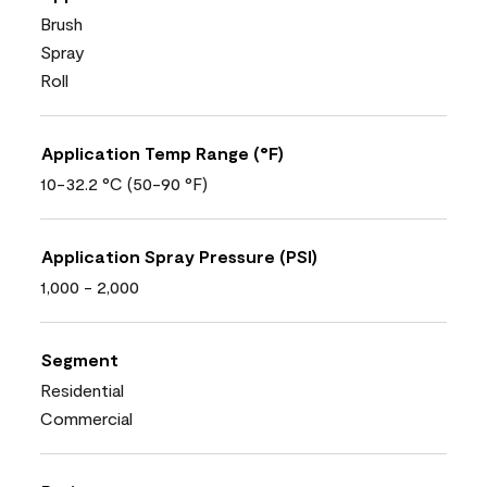
Brush
Spray
Roll
Application Temp Range (°F)
10-32.2 °C (50-90 °F)
Application Spray Pressure (PSI)
1,000 - 2,000
Segment
Residential
Commercial