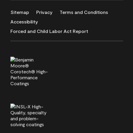
Sitemap
Privacy
Terms and Conditions
Accessibility
Forced and Child Labor Act Report