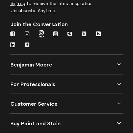
Sign up
to receive the latest inspiration
Unsubscribe Anytime.
Join the Conversation
Benjamin Moore
For Professionals
Customer Service
Buy Paint and Stain