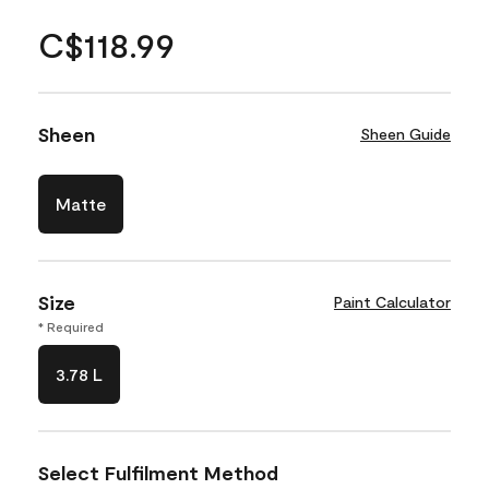
C$118.99
Sheen
Sheen Guide
Matte
Size
Paint Calculator
* Required
3.78 L
Select Fulfilment Method