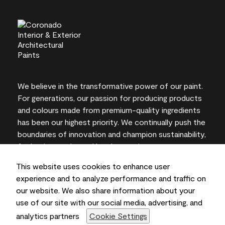
We believe in the transformative power of our paint.
For generations, our passion for producing products
and colours made from premium-quality ingredients
has been our highest priority. We continually push the
boundaries of innovation and champion sustainability,
for lasting results and local expertise you can trust.
This website uses cookies to enhance user
experience and to analyze performance and traffic on
our website. We also share information about your
On-screen and printer colour representations may
use of our site with our social media, advertising, and
vary from actual paint colours.
analytics partners
Cookie Settings