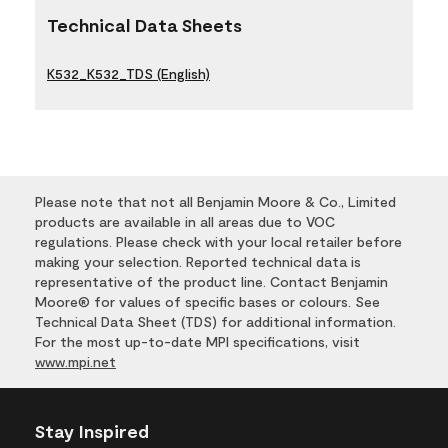
Technical Data Sheets
K532_K532_TDS (English)
Please note that not all Benjamin Moore & Co., Limited
products are available in all areas due to VOC
regulations. Please check with your local retailer before
making your selection. Reported technical data is
representative of the product line. Contact Benjamin
Moore® for values of specific bases or colours. See
Technical Data Sheet (TDS) for additional information.
For the most up-to-date MPI specifications, visit
www.mpi.net
Stay Inspired