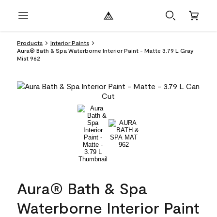
Products
Interior Paints
Aura® Bath & Spa Waterborne Interior Paint - Matte 3.79 L Gray
Mist 962
Aura® Bath & Spa
Waterborne Interior Paint