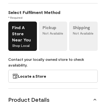
Select Fulfilment Method
* Required
Find A
Pickup
Shipping
Store
Not Available
Not Available
Near You
Shop Local
Contact your locally owned store to check
availability.
Locate a Store
Product Details