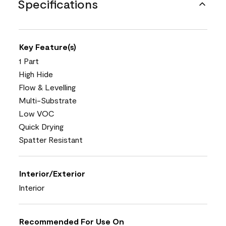
Specifications
Key Feature(s)
1 Part
High Hide
Flow & Levelling
Multi-Substrate
Low VOC
Quick Drying
Spatter Resistant
Interior/Exterior
Interior
Recommended For Use On