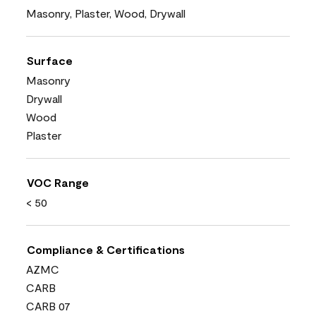
Masonry, Plaster, Wood, Drywall
Surface
Masonry
Drywall
Wood
Plaster
VOC Range
< 50
Compliance & Certifications
AZMC
CARB
CARB 07