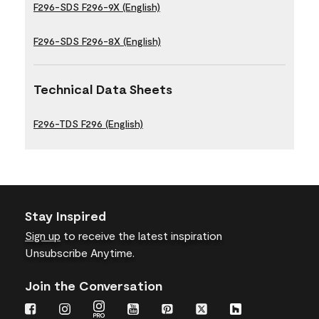
F296-SDS F296-9X (English)
F296-SDS F296-8X (English)
Technical Data Sheets
F296-TDS F296 (English)
Stay Inspired
Sign up
to receive the latest inspiration
Unsubscribe Anytime.
Join the Conversation