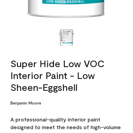
Super Hide Low VOC
Interior Paint - Low
Sheen-Eggshell
Benjamin Moore
A professional-quality interior paint
designed to meet the needs of high-volume