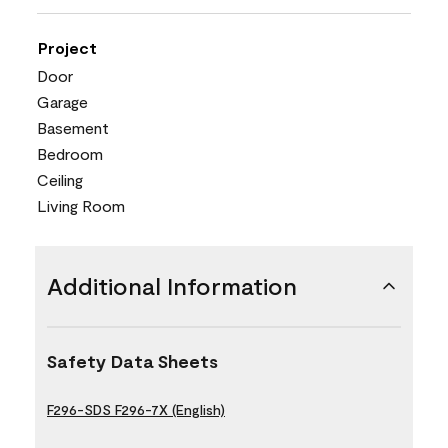
Project
Door
Garage
Basement
Bedroom
Ceiling
Living Room
Additional Information
Safety Data Sheets
F296-SDS F296-7X (English)