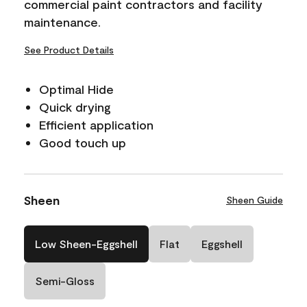
commercial paint contractors and facility
maintenance.
See Product Details
Optimal Hide
Quick drying
Efficient application
Good touch up
Sheen
Sheen Guide
Low Sheen-Eggshell
Flat
Eggshell
Semi-Gloss