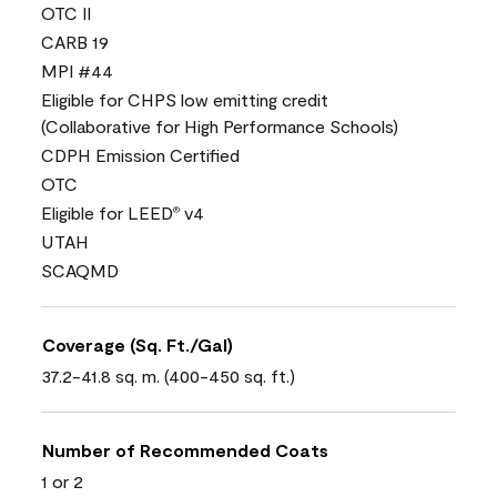
OTC II
CARB 19
MPI #44
Eligible for CHPS low emitting credit
(Collaborative for High Performance Schools)
CDPH Emission Certified
OTC
Eligible for LEED
v4
®
UTAH
SCAQMD
Coverage (Sq. Ft./Gal)
37.2-41.8 sq. m. (400-450 sq. ft.)
Number of Recommended Coats
1 or 2