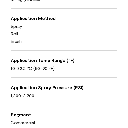
Application Method
Spray
Roll
Brush
Application Temp Range (°F)
10-32.2 °C (50-90 °F)
Application Spray Pressure (PSI)
1,200-2,200
Segment
Commercial