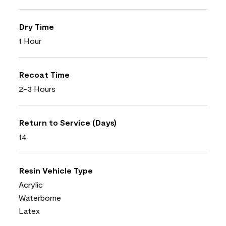
Dry Time
1 Hour
Recoat Time
2-3 Hours
Return to Service (Days)
14
Resin Vehicle Type
Acrylic
Waterborne
Latex