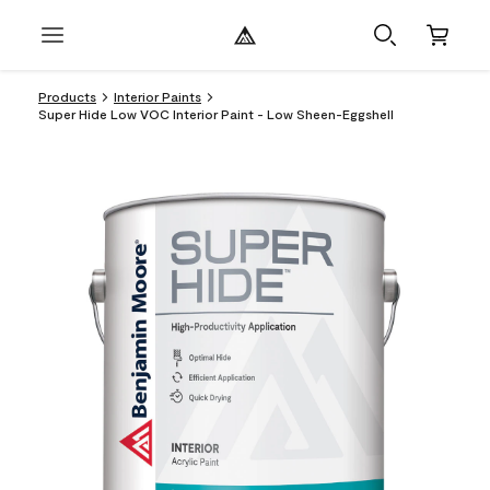
Products
Interior Paints
Super Hide Low VOC Interior Paint - Low Sheen-Eggshell