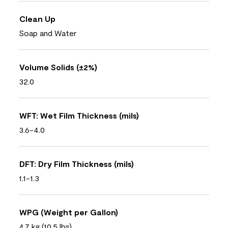
Clean Up
Soap and Water
Volume Solids (±2%)
32.0
WFT: Wet Film Thickness (mils)
3.6-4.0
DFT: Dry Film Thickness (mils)
1.1-1.3
WPG (Weight per Gallon)
4.7 kg (10.5 lbs)