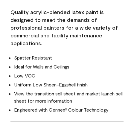
Quality acrylic-blended latex paint is
designed to meet the demands of
professional painters for a wide variety of
commercial and facility maintenance
applications.
Spatter Resistant
Ideal for Walls and Ceilings
Low VOC
Uniform Low Sheen-Eggshell finish
View the
transition sell sheet
and
market launch sell
sheet
for more information
Engineered with
Gennex
Colour Technology
®