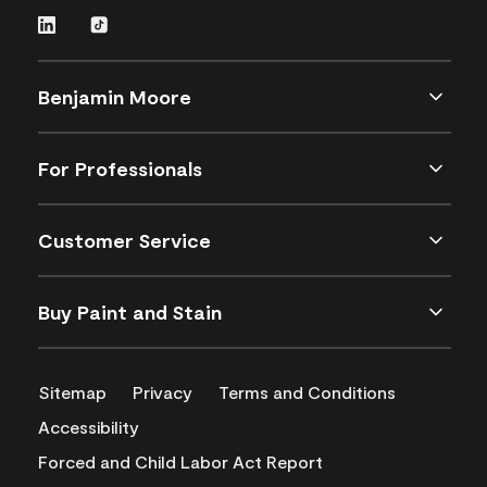
Benjamin Moore
For Professionals
Customer Service
Buy Paint and Stain
Sitemap
Privacy
Terms and Conditions
Accessibility
Forced and Child Labor Act Report