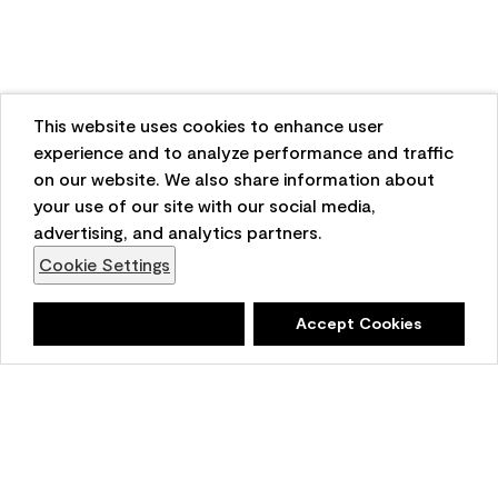
This website uses cookies to enhance user
experience and to analyze performance and traffic
on our website. We also share information about
your use of our site with our social media,
advertising, and analytics partners.
Cookie Settings
Deny
Accept Cookies