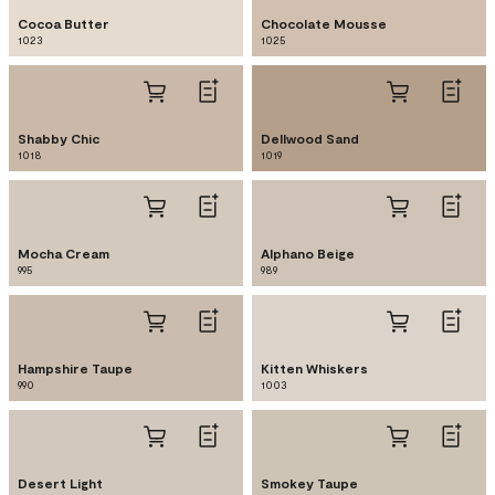
Cocoa Butter
Chocolate Mousse
1023
1025
Shabby Chic
Dellwood Sand
1018
1019
Mocha Cream
Alphano Beige
995
989
Hampshire Taupe
Kitten Whiskers
990
1003
Desert Light
Smokey Taupe