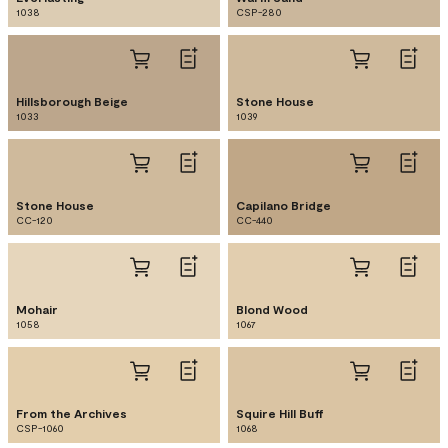
1038
CSP-280
Hillsborough Beige
Stone House
1033
1039
Stone House
Capilano Bridge
CC-120
CC-440
Mohair
Blond Wood
1058
1067
From the Archives
Squire Hill Buff
CSP-1060
1068