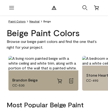
Paint Colors
Neutral
Beige
Beige Paint Colors
Browse our beige paint colors and find the one that’s
right for your project.
Stone Hear
Brandon Beige
CC-490
CC-530
Most Popular Beige Paint