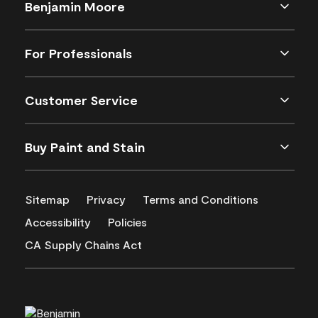
Benjamin Moore
For Professionals
Customer Service
Buy Paint and Stain
Sitemap
Privacy
Terms and Conditions
Accessibility
Policies
CA Supply Chains Act