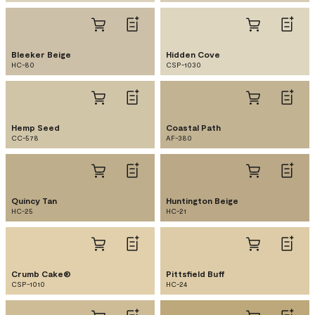
Bleeker Beige
Hidden Cove
HC-80
CSP-1030
Hemp Seed
Coastal Path
CC-578
AF-380
Quincy Tan
Huntington Beige
HC-25
HC-21
Crumb Cake®
Pittsfield Buff
CSP-1010
HC-24