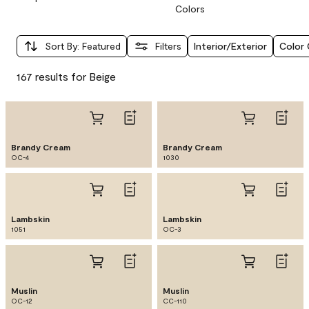
Colors
Sort By
:
Featured
Filters
Interior/Exterior
Color 
167 results for Beige
Brandy Cream
Brandy Cream
OC-4
1030
Lambskin
Lambskin
1051
OC-3
Muslin
Muslin
OC-12
CC-110