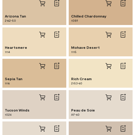
Arizona Tan
Chilled Chardonnay
2162-50
1089
Heartsmere
Mohave Desert
1114
1115
Sepia Tan
Rich Cream
1116
2153-60
Tucson Winds
Peau de Soie
1024
AF-60