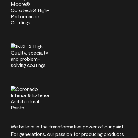
We believe in the transformative power of our paint.
For generations, our passion for producing products