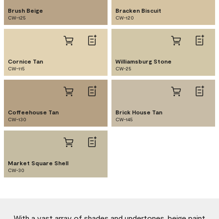
Brush Beige
Bracken Biscuit
CW-125
CW-120
Cornice Tan
Williamsburg Stone
CW-115
CW-25
Coffeehouse Tan
Brick House Tan
CW-130
CW-145
Market Square Shell
CW-30
With a vast array of shades and undertones, beige paint