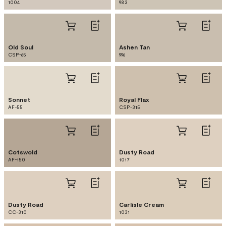
1004
983
Old Soul
Ashen Tan
CSP-65
996
Sonnet
Royal Flax
AF-55
CSP-315
Cotswold
Dusty Road
AF-150
1017
Dusty Road
Carlisle Cream
CC-310
1031