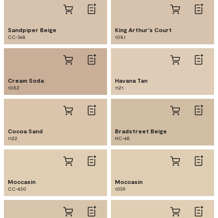
Sandpiper Beige
King Arthur's Court
CC-368
1081
Cream Soda
Havana Tan
1082
1121
Cocoa Sand
Bradstreet Beige
1122
HC-48
Moccasin
Moccasin
CC-430
1059