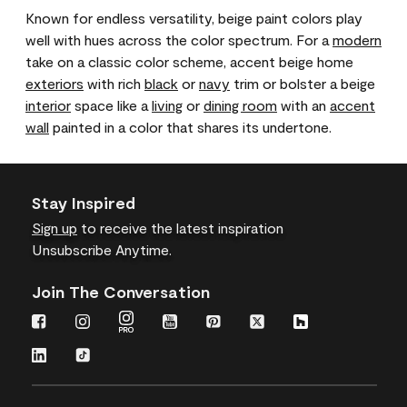
Known for endless versatility, beige paint colors play
well with hues across the color spectrum. For a
modern
take on a classic color scheme, accent beige home
exteriors
with rich
black
or
navy
trim or bolster a beige
interior
space like a
living
or
dining room
with an
accent
wall
painted in a color that shares its undertone.
Stay Inspired
Sign up
to receive the latest inspiration
Unsubscribe Anytime.
Join The Conversation