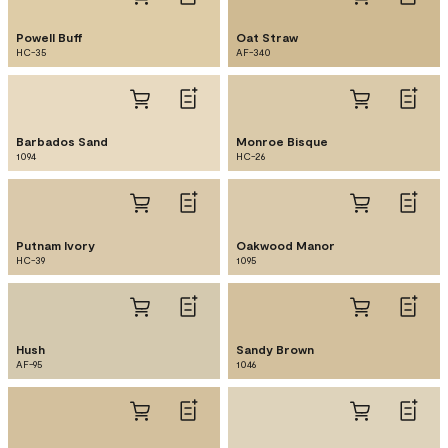
Powell Buff
Oat Straw
HC-35
AF-340
Barbados Sand
Monroe Bisque
1094
HC-26
Putnam Ivory
Oakwood Manor
HC-39
1095
Hush
Sandy Brown
AF-95
1046