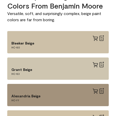
Colors From Benjamin Moore
Versatile, soft, and surprisingly complex, beige paint
colors are far from boring.
Bleeker Beige
HC-80
Grant Beige
HC-83
Alexandria Beige
HC-77