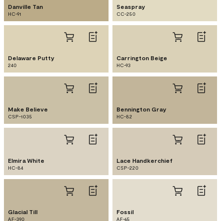
Danville Tan
Seaspray
HC-91
CC-250
Delaware Putty
Carrington Beige
240
HC-93
Make Believe
Bennington Gray
CSP-1035
HC-82
Elmira White
Lace Handkerchief
HC-84
CSP-220
Glacial Till
Fossil
AF-390
AF-65