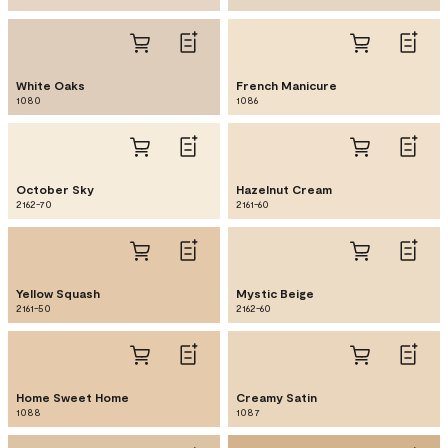
White Oaks
French Manicure
1080
1086
October Sky
Hazelnut Cream
2162-70
2161-60
Yellow Squash
Mystic Beige
2161-50
2162-60
Home Sweet Home
Creamy Satin
1088
1087