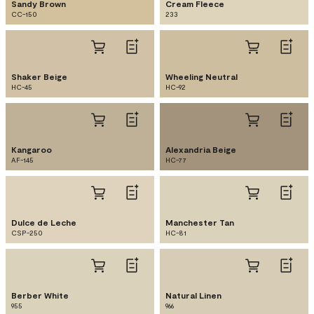
Sandy Brown
Cream Fleece
CC-150
233
Shaker Beige
Wheeling Neutral
HC-45
HC-92
Kangaroo
Alexandria Beige
AF-145
HC-77
Dulce de Leche
Manchester Tan
CSP-250
HC-81
Berber White
Natural Linen
955
966