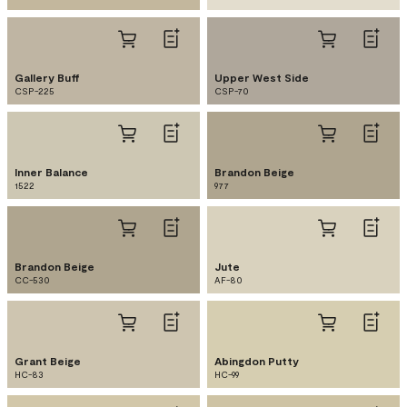
Gallery Buff
Upper West Side
CSP-225
CSP-70
Inner Balance
Brandon Beige
1522
977
Brandon Beige
Jute
CC-530
AF-80
Grant Beige
Abingdon Putty
HC-83
HC-99