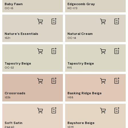
Baby Fawn
Edgecomb Gray
OC-15
HC-173
Nature's Essentials
Natural Cream
1521
OC-14
Tapestry Beige
Tapestry Beige
OC-32
975
Crossroads
Basking Ridge Beige
1226
1158
Soft Satin
Bayshore Beige
2164-60
1079