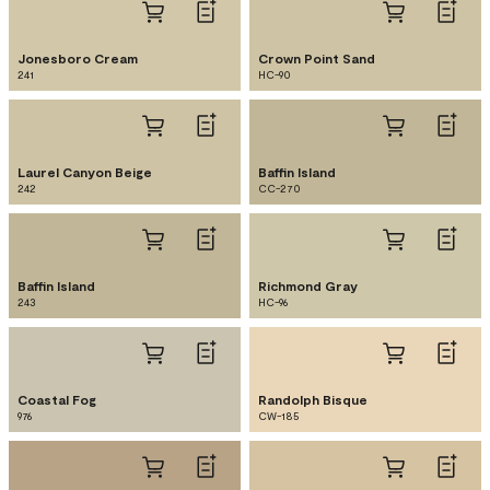
Jonesboro Cream
Crown Point Sand
241
HC-90
Laurel Canyon Beige
Baffin Island
242
CC-270
Baffin Island
Richmond Gray
243
HC-96
Coastal Fog
Randolph Bisque
976
CW-185