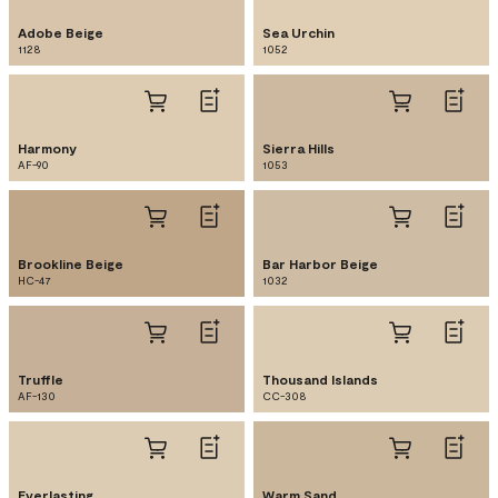
Adobe Beige
Sea Urchin
1128
1052
Harmony
Sierra Hills
AF-90
1053
Brookline Beige
Bar Harbor Beige
HC-47
1032
Truffle
Thousand Islands
AF-130
CC-308
Everlasting
Warm Sand