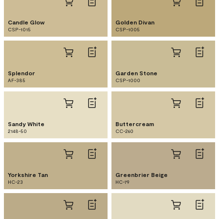
Candle Glow
Golden Divan
CSP-1015
CSP-1005
Splendor
Garden Stone
AF-385
CSP-1000
Sandy White
Buttercream
2148-50
CC-260
Yorkshire Tan
Greenbrier Beige
HC-23
HC-79