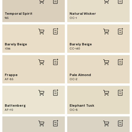
Temporal Spirit
Natural Wicker
965
OC-1
Barely Beige
Barely Beige
1066
CC-140
Frappe
Pale Almond
AF-85
OC-2
Battenberg
Elephant Tusk
AF-70
OC-8