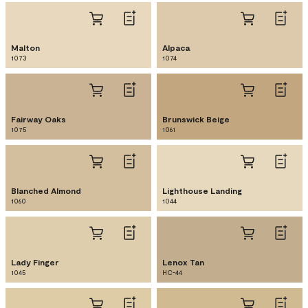
Malton
Alpaca
1073
1074
Fairway Oaks
Brunswick Beige
1075
1061
Blanched Almond
Lighthouse Landing
1060
1044
Lady Finger
Lenox Tan
1045
HC-44