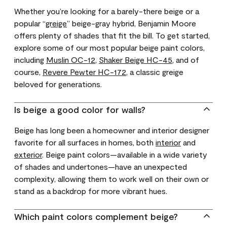
Whether you’re looking for a barely-there beige or a
popular “
greige
” beige-gray hybrid, Benjamin Moore
offers plenty of shades that fit the bill. To get started,
explore some of our most popular beige paint colors,
including
Muslin OC-12
,
Shaker Beige HC-45
, and of
course,
Revere Pewter HC-172
, a classic greige
beloved for generations.
Is beige a good color for walls?
Beige has long been a homeowner and interior designer
favorite for all surfaces in homes, both
interior
and
exterior
. Beige paint colors—available in a wide variety
of shades and undertones—have an unexpected
complexity, allowing them to work well on their own or
stand as a backdrop for more vibrant hues.
Which paint colors complement beige?