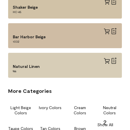
Shaker Beige
HC-45
Bar Harbor Beige
1032
Natural Linen
966
More Categories
Light Beige
Ivory Colors
Cream
Neutral
Colors
Colors
Colors
2
Show All
Taupe Colors
Tan Colors
Brown