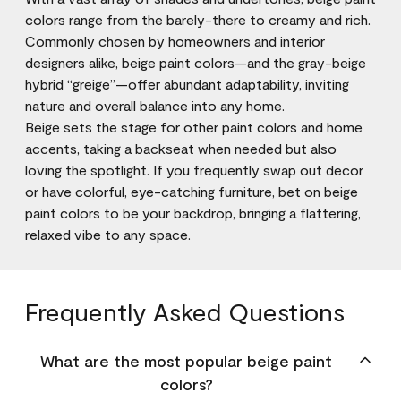
colors range from the barely-there to creamy and rich.
Commonly chosen by homeowners and interior
designers alike, beige paint colors—and the gray-beige
hybrid “greige”—offer abundant adaptability, inviting
nature and overall balance into any home.
Beige sets the stage for other paint colors and home
accents, taking a backseat when needed but also
loving the spotlight. If you frequently swap out decor
or have colorful, eye-catching furniture, bet on beige
paint colors to be your backdrop, bringing a flattering,
relaxed vibe to any space.
Frequently Asked Questions
What are the most popular beige paint
colors?