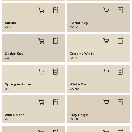
Muslin
Cedar Key
1037
OC-16
Cedar Key
Creamy White
982
OC-7
Spring in Aspen
White Sand
954
OC-10
White Sand
Clay Beige
964
OC-11