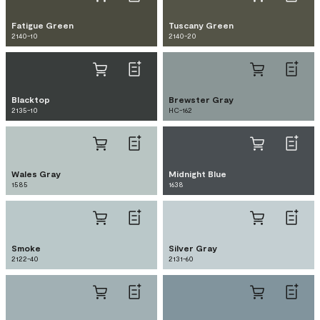
Fatigue Green
Tuscany Green
2140-10
2140-20
Blacktop
Brewster Gray
2135-10
HC-162
Wales Gray
Midnight Blue
1585
1638
Smoke
Silver Gray
2122-40
2131-60