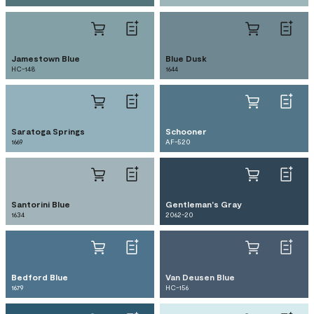
Jamestown Blue
Blue Dusk
HC-148
1644
Saratoga Springs
Schooner
1669
AF-520
Santorini Blue
Gentleman's Gray
1634
2062-20
Bedford Blue
Van Deusen Blue
1679
HC-156