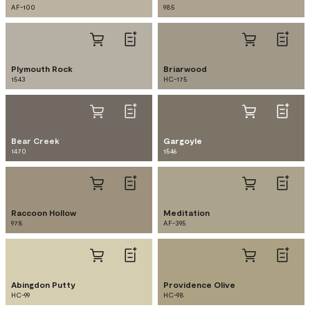
AF-100
985
Plymouth Rock
Briarwood
1543
HC-175
Bear Creek
Gargoyle
1470
1546
Raccoon Hollow
Meditation
978
AF-395
Abingdon Putty
Providence Olive
HC-99
HC-98