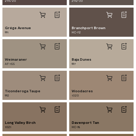
2115-20
2112-30
Grége Avenue
Branchport Brown
991
HC-72
Weimaraner
Baja Dunes
AF-155
997
Ticonderoga Taupe
Woodacres
992
1020
Long Valley Birch
Davenport Tan
1021
HC-76