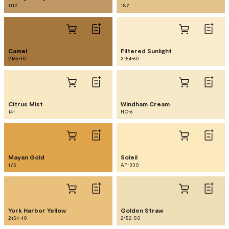
1112
187
Camel
Filtered Sunlight
2165-10
2154-60
Citrus Mist
Windham Cream
141
HC-6
Mayan Gold
Soleil
175
AF-330
York Harbor Yellow
Golden Straw
2154-40
2152-50