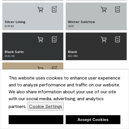
Silver Lining
Winter Solstice
2119-60
1605
Black Satin
Black
2131-10
HC-190
This website uses cookies to enhance user experience
Brush Beige
and to analyze performance and traffic on our website.
CW-125
We also share information about your use of our site
with our social media, advertising, and analytics
partners.
Cookie Settings
Mid-century modern exteriors often feature
Deny
Accept Cookies
purposeful and harmonious paint choices that integrate
seamlessly with the natural landscape. Characterized