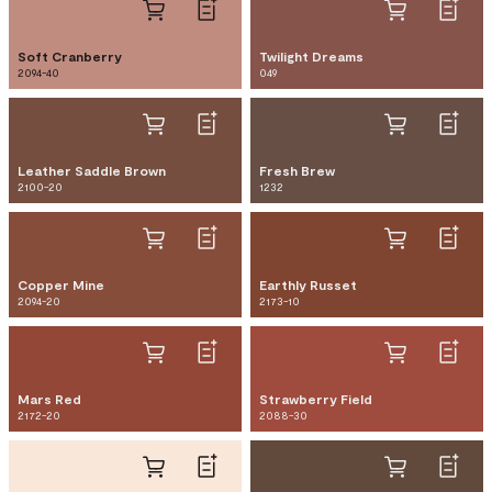
Soft Cranberry
Twilight Dreams
2094-40
049
Leather Saddle Brown
Fresh Brew
2100-20
1232
Copper Mine
Earthly Russet
2094-20
2173-10
Mars Red
Strawberry Field
2172-20
2088-30