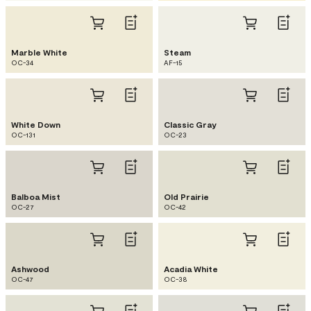
Marble White
Steam
OC-34
AF-15
White Down
Classic Gray
OC-131
OC-23
Balboa Mist
Old Prairie
OC-27
OC-42
Ashwood
Acadia White
OC-47
OC-38