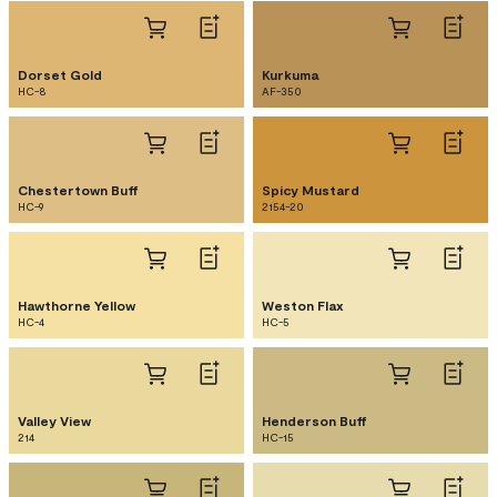
Dorset Gold
Kurkuma
HC-8
AF-350
Chestertown Buff
Spicy Mustard
HC-9
2154-20
Hawthorne Yellow
Weston Flax
HC-4
HC-5
Valley View
Henderson Buff
214
HC-15