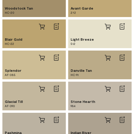
Woodstock Tan
Avant Garde
HC-20
272
Blair Gold
Light Breeze
HC-22
512
Splendor
Danville Tan
AF-385
HC-91
Glacial Till
Stone Hearth
AF-390
984
Pashmina
Indian River