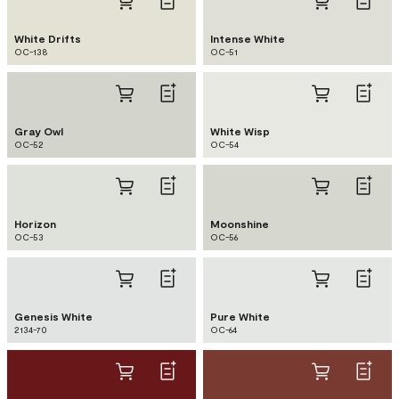
White Drifts
Intense White
OC-138
OC-51
Gray Owl
White Wisp
OC-52
OC-54
Horizon
Moonshine
OC-53
OC-56
Genesis White
Pure White
2134-70
OC-64