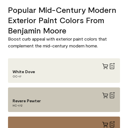
Popular Mid-Century Modern
Exterior Paint Colors From
Benjamin Moore
Boost curb appeal with exterior paint colors that
complement the mid-century modern home.
White Dove
OC-17
Revere Pewter
HC-172