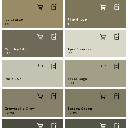
Ivy League
Pine Grove
516
511
Country Life
April Showers
1490
1507
Paris Rain
Texas Sage
1501
1503
Crownsville Gray
Sussex Green
HC-106
HC-109