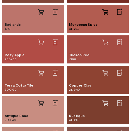
Badlands
Moroccan Spice
1293
AF-285
Rosy Apple
Tucson Red
2006-30
1300
Terra Cotta Tile
Copper Clay
2090-30
2172-10
Antique Rose
Rustique
2173-40
AF-275