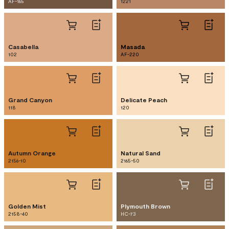
AF-165
1221
Casabella
Masada
102
AF-220
Grand Canyon
Delicate Peach
118
120
Autumn Orange
Natural Sand
2156-10
2165-50
Golden Mist
Plymouth Brown
2158-40
HC-73