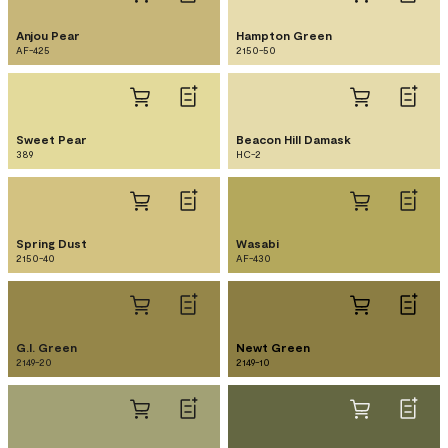
Anjou Pear
Hampton Green
AF-425
2150-50
Sweet Pear
Beacon Hill Damask
389
HC-2
Spring Dust
Wasabi
2150-40
AF-430
G.I. Green
Newt Green
2149-20
2149-10