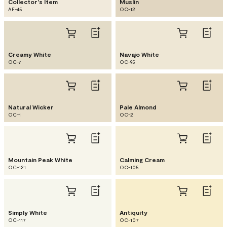
Collector's Item
Muslin
AF-45
OC-12
Creamy White
Navajo White
OC-7
OC-95
Natural Wicker
Pale Almond
OC-1
OC-2
Mountain Peak White
Calming Cream
OC-121
OC-105
Simply White
Antiquity
OC-117
OC-107