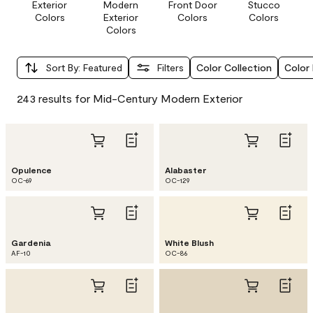
Exterior
Modern
Front Door
Stucco
Colors
Exterior
Colors
Colors
Colors
Sort By
:
Featured
Filters
Color Collection
Color 
243 results for Mid-Century Modern Exterior
Opulence
Alabaster
OC-69
OC-129
Gardenia
White Blush
AF-10
OC-86