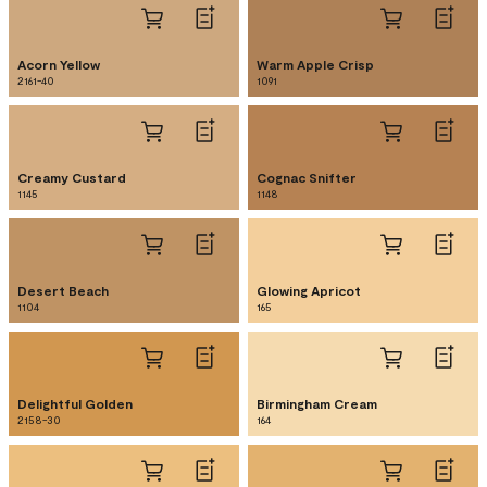
Acorn Yellow
Warm Apple Crisp
2161-40
1091
Creamy Custard
Cognac Snifter
1145
1148
Desert Beach
Glowing Apricot
1104
165
Delightful Golden
Birmingham Cream
2158-30
164