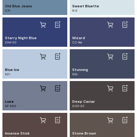
Old Blue Jeans
Sweet Bluette
839
813
Starry Night Blue
Wizard
2067-20
CC-966
Blue Ice
Stunning
821
826
Luxe
Deep Caviar
AF-580
2130-20
Incense Stick
Stone Brown