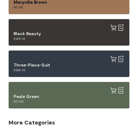
Maryville Brown
HC-75
Black Beauty
2128-10
Three-Piece-Suit
2062-10
Peale Green
HC-121
More Categories