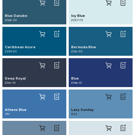
Blue Danube
Icy Blue
2062-30
2057-70
Caribbean Azure
Bermuda Blue
2059-20
2061-30
Deep Royal
Blue
2061-10
2066-10
Athens Blue
Lazy Sunday
797
803