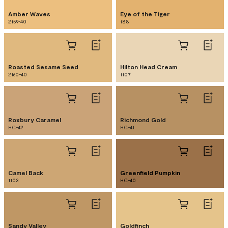
Amber Waves
Eye of the Tiger
2159-40
188
Roasted Sesame Seed
Hilton Head Cream
2160-40
1107
Roxbury Caramel
Richmond Gold
HC-42
HC-41
Camel Back
Greenfield Pumpkin
1103
HC-40
Sandy Valley
Goldfinch