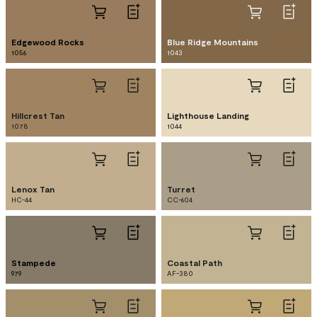
Edgewood Rocks
Blue Ridge Mountains
1056
1043
Hillcrest Tan
Lighthouse Landing
1078
1044
Lenox Tan
Turret
HC-44
CC-604
Stampede
Coastal Path
979
AF-380