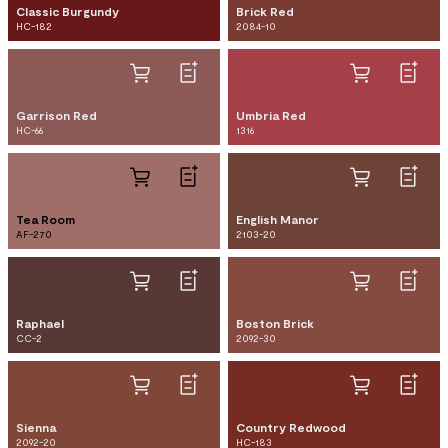
Classic Burgundy
Brick Red
HC-182
2084-10
Garrison Red
Umbria Red
HC-66
1316
Tea Room
English Manor
AF-270
2103-20
Raphael
Boston Brick
CC-2
2092-30
Sienna
Country Redwood
2092-20
HC-183