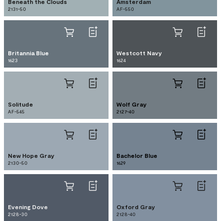
Beneath the Clouds
Amsterdam
2131-50
AF-550
Britannia Blue
Westcott Navy
1623
1624
Solitude
Wolf Gray
AF-545
2127-40
New Hope Gray
Bachelor Blue
2130-50
1629
Evening Dove
Oxford Gray
2128-30
2128-40