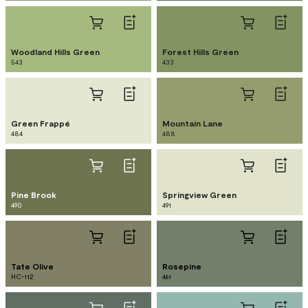
Woodland Hills Green
Forest Hills Green
543
433
Green Frappé
Mountain Lane
484
488
Pine Brook
Springview Green
490
491
Tate Olive
Rosepine
HC-112
461