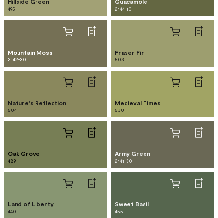
Hillside Green
Guacamole
495
2144-10
Mountain Moss
Fraser Fir
2142-30
503
Nature's Reflection
Medieval Times
504
530
Oak Grove
Army Green
489
2141-30
Land of Liberty
Sweet Basil
440
455