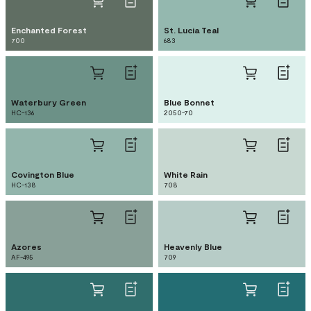
Enchanted Forest
St. Lucia Teal
700
683
Waterbury Green
Blue Bonnet
HC-136
2050-70
Covington Blue
White Rain
HC-138
708
Azores
Heavenly Blue
AF-495
709