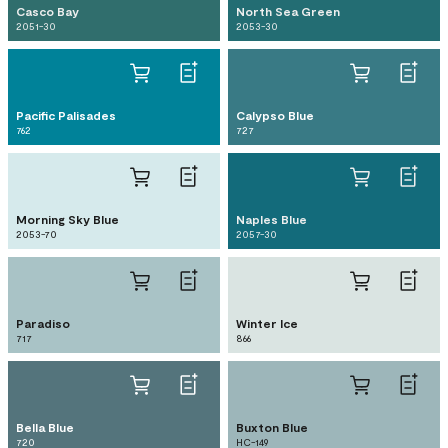
Casco Bay
North Sea Green
2051-30
2053-30
Pacific Palisades
Calypso Blue
762
727
Morning Sky Blue
Naples Blue
2053-70
2057-30
Paradiso
Winter Ice
717
866
Bella Blue
Buxton Blue
720
HC-149