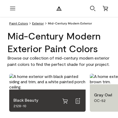
Paint Colors
Exterior
Mid-Century Modern Exterior
Mid-Century Modern
Exterior Paint Colors
Browse our collection of mid-century modern exterior
paint colors to find the perfect shade for your project.
Gray Owl
Black Beauty
OC-52
2128-10