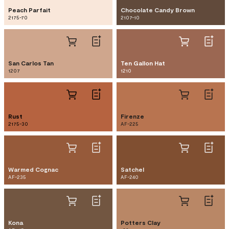
Peach Parfait
Chocolate Candy Brown
2175-70
2107-10
San Carlos Tan
Ten Gallon Hat
1207
1210
Rust
Firenze
2175-30
AF-225
Warmed Cognac
Satchel
AF-235
AF-240
Kona
Potters Clay