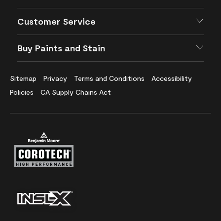
Customer Service
Buy Paints and Stain
Sitemap
Privacy
Terms and Conditions
Accessibility
Policies
CA Supply Chains Act