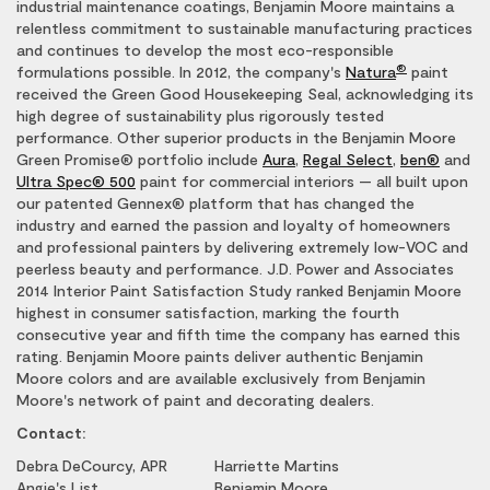
industrial maintenance coatings, Benjamin Moore maintains a
relentless commitment to sustainable manufacturing practices
and continues to develop the most eco-responsible
®
formulations possible. In 2012, the company's
Natura
paint
received the Green Good Housekeeping Seal, acknowledging its
high degree of sustainability plus rigorously tested
performance. Other superior products in the Benjamin Moore
Green Promise® portfolio include
Aura
,
Regal Select
,
ben®
and
Ultra Spec® 500
paint for commercial interiors — all built upon
our patented Gennex® platform that has changed the
industry and earned the passion and loyalty of homeowners
and professional painters by delivering extremely low-VOC and
peerless beauty and performance. J.D. Power and Associates
2014 Interior Paint Satisfaction Study ranked Benjamin Moore
highest in consumer satisfaction, marking the fourth
consecutive year and fifth time the company has earned this
rating. Benjamin Moore paints deliver authentic Benjamin
Moore colors and are available exclusively from Benjamin
Moore's network of paint and decorating dealers.
Contact:
Debra DeCourcy, APR
Harriette Martins
Angie's List
Benjamin Moore