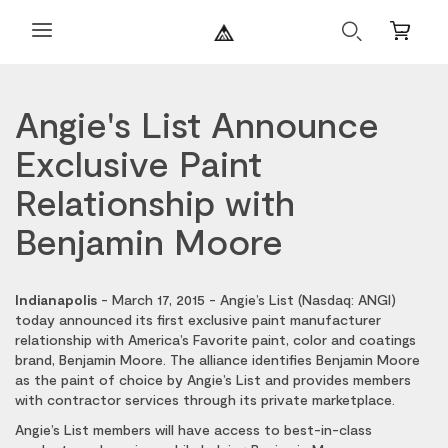
Search
Mini
Cart
Angie's List Announce
Exclusive Paint
Relationship with
Benjamin Moore
Indianapolis
- March 17, 2015 - Angie’s List (Nasdaq: ANGI)
today announced its first exclusive paint manufacturer
relationship with America’s Favorite paint, color and coatings
brand, Benjamin Moore. The alliance identifies Benjamin Moore
as the paint of choice by Angie’s List and provides members
with contractor services through its private marketplace.
Angie’s List members will have access to best-in-class