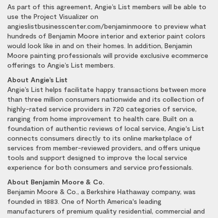
As part of this agreement, Angie’s List members will be able to
use the Project Visualizer on
angieslistbusinesscenter.com/benjaminmoore to preview what
hundreds of Benjamin Moore interior and exterior paint colors
would look like in and on their homes. In addition, Benjamin
Moore painting professionals will provide exclusive ecommerce
offerings to Angie’s List members.
About Angie’s List
Angie’s List helps facilitate happy transactions between more
than three million consumers nationwide and its collection of
highly-rated service providers in 720 categories of service,
ranging from home improvement to health care. Built on a
foundation of authentic reviews of local service, Angie's List
connects consumers directly to its online marketplace of
services from member-reviewed providers, and offers unique
tools and support designed to improve the local service
experience for both consumers and service professionals.
About Benjamin Moore & Co.
Benjamin Moore & Co., a Berkshire Hathaway company, was
founded in 1883. One of North America's leading
manufacturers of premium quality residential, commercial and