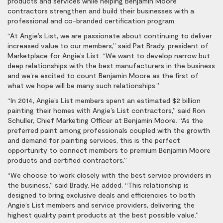
products and services while helping Benjamin Moore
contractors strengthen and build their businesses with a
professional and co-branded certification program.
“At Angie’s List, we are passionate about continuing to deliver
increased value to our members,” said Pat Brady, president of
Marketplace for Angie’s List. “We want to develop narrow but
deep relationships with the best manufacturers in the business
and we’re excited to count Benjamin Moore as the first of
what we hope will be many such relationships.”
“In 2014, Angie’s List members spent an estimated $2 billion
painting their homes with Angie’s List contractors,” said Ron
Schuller, Chief Marketing Officer at Benjamin Moore. “As the
preferred paint among professionals coupled with the growth
and demand for painting services, this is the perfect
opportunity to connect members to premium Benjamin Moore
products and certified contractors.”
“We choose to work closely with the best service providers in
the business,” said Brady. He added, “This relationship is
designed to bring exclusive deals and efficiencies to both
Angie’s List members and service providers, delivering the
highest quality paint products at the best possible value.”