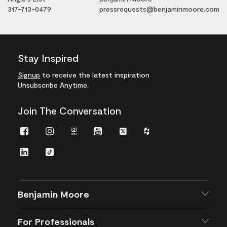
317-713-0479
pressrequests@benjaminmoore.com
Stay Inspired
Signup
to receive the latest inspiration
Unsubscribe Anytime.
Join The Conversation
Facebook
Instagram
Instagram
Youtube
Twitter
Houzz
Pro
LinkedIn
TikTok
Benjamin Moore
For Professionals