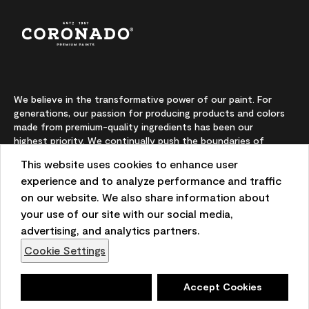
We believe in the transformative power of our paint. For
generations, our passion for producing products and colors
made from premium-quality ingredients has been our
highest priority. We continually push the boundaries of
innovation and champion sustainability, for lasting results
This website uses cookies to enhance user
and local expertise you can trust.
experience and to analyze performance and traffic
on our website. We also share information about
your use of our site with our social media,
On-screen and printer color representations may vary
advertising, and analytics partners.
from actual paint colors.
Cookie Settings
©2026 Benjamin Moore & Co. 101 Paragon Drive, Montvale,
NJ 07645
Deny
Accept Cookies