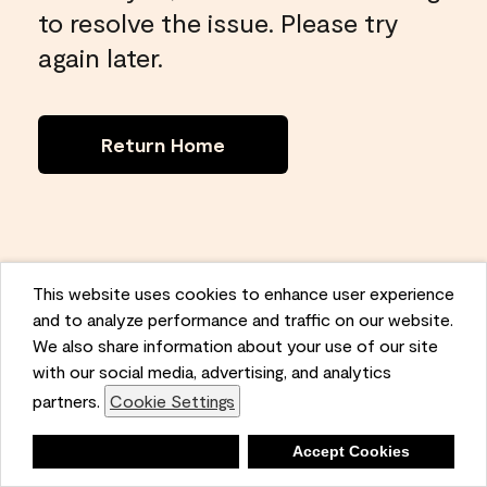
to resolve the issue. Please try
again later.
Return Home
This website uses cookies to enhance user experience
and to analyze performance and traffic on our website.
We also share information about your use of our site
with our social media, advertising, and analytics
partners.
Cookie Settings
Deny
Accept Cookies