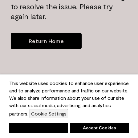
to resolve the issue. Please try
again later.
Return Home
This website uses cookies to enhance user experience
and to analyze performance and traffic on our website.
We also share information about your use of our site
with our social media, advertising, and analytics
partners.
Cookie Settings
Deny
Accept Cookies