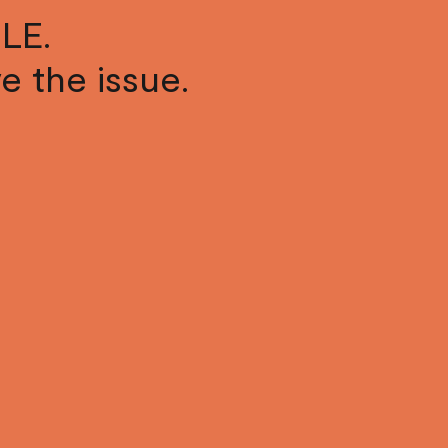
LE.
ve the issue.