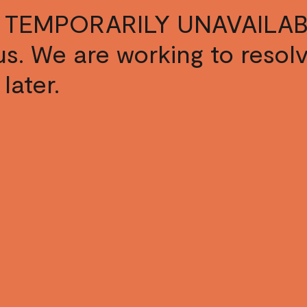
 TEMPORARILY UNAVAILAB
s us. We are working to resol
later.