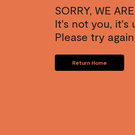
SORRY, WE ARE
It's not you, it'
Please try again 
Return Home