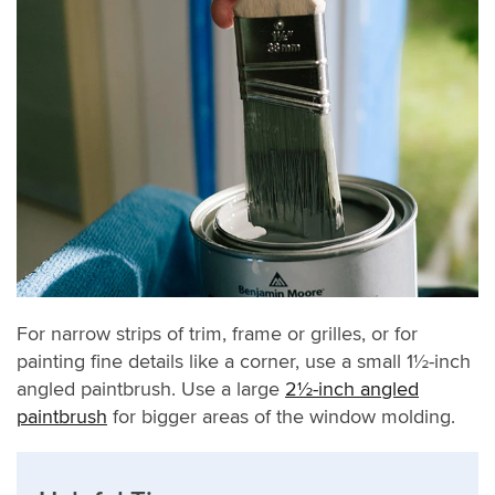
For narrow strips of trim, frame or grilles, or for
painting fine details like a corner, use a small 1½-inch
angled paintbrush. Use a large
2½-inch angled
paintbrush
for bigger areas of the window molding.