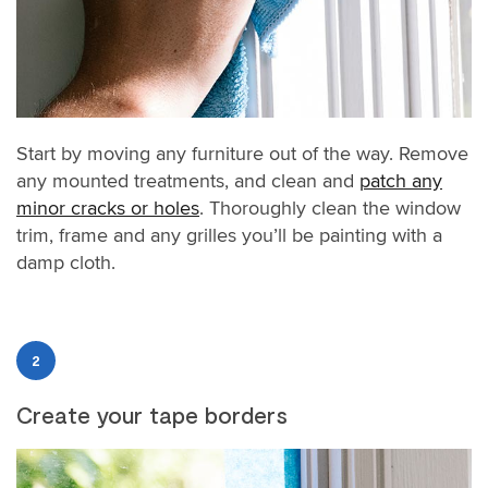
Start by moving any furniture out of the way. Remove
any mounted treatments, and clean and
patch any
minor cracks or holes
. Thoroughly clean the window
trim, frame and any grilles you’ll be painting with a
damp cloth.
2
Create your tape borders