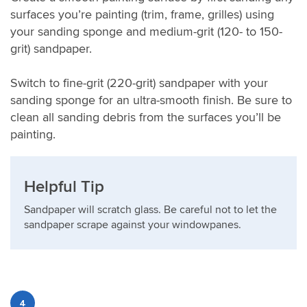
surfaces you’re painting (trim, frame, grilles) using
your sanding sponge and medium-grit (120- to 150-
grit) sandpaper.
Switch to fine-grit (220-grit) sandpaper with your
sanding sponge for an ultra-smooth finish. Be sure to
clean all sanding debris from the surfaces you’ll be
painting.
Helpful Tip
Sandpaper will scratch glass. Be careful not to let the
sandpaper scrape against your windowpanes.
4