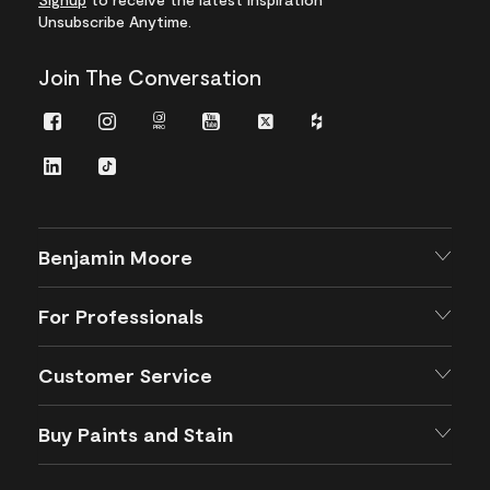
Unsubscribe Anytime.
Join The Conversation
Facebook
Instagram
Instagram
Youtube
Twitter
Houzz
Pro
LinkedIn
TikTok
Benjamin Moore
For Professionals
Customer Service
Buy Paints and Stain