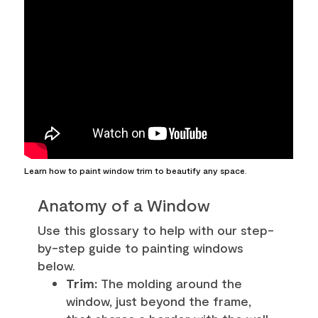
Learn how to paint window trim to beautify any space.
Anatomy of a Window
Use this glossary to help with our step-
by-step guide to painting windows
below.
Trim:
The molding around the
window, just beyond the frame,