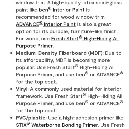
window trim. A high-quality latex semi-gloss
®
paint like
ben
Interior Paint
is
recommended for wood window trim.
®
ADVANCE
Interior Paint
is also a great
option for its durable, furniture-like finish.
®
For wood, use
Fresh Start
High-Hiding All
Purpose Primer
.
Medium-Density Fiberboard (MDF):
Due to
its affordability, MDF is becoming more
®
popular. Use Fresh Start
High-Hiding All
®
®
Purpose Primer, and use ben
or ADVANCE
for the top coat.
Vinyl:
A commonly used material for interior
®
framework. Use Fresh Start
High-Hiding All
®
®
Purpose Primer, and use ben
or ADVANCE
for the top coat.
PVC/plastic:
Use a high-adhesion primer like
®
STIX
Waterborne Bonding Primer
. Use Fresh