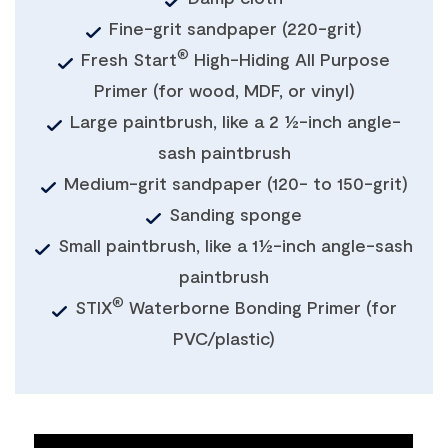
Fine-grit sandpaper (220-grit)
®
Fresh Start
High-Hiding All Purpose
Primer (for wood, MDF, or vinyl)
Large paintbrush, like a 2 ½-inch angle-
sash paintbrush
Medium-grit sandpaper (120- to 150-grit)
Sanding sponge
Small paintbrush, like a 1½-inch angle-sash
paintbrush
®
STIX
Waterborne Bonding Primer (for
PVC/plastic)