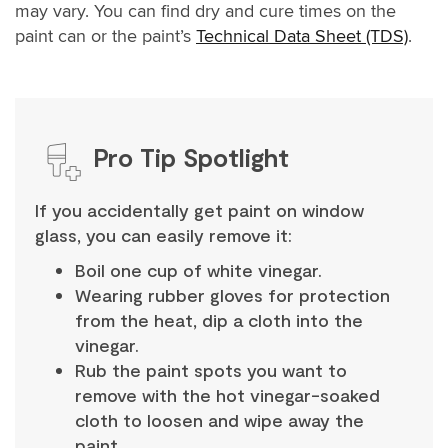
may vary. You can find dry and cure times on the
paint can or the paint’s
Technical Data Sheet (TDS)
.
Pro Tip Spotlight
If you accidentally get paint on window
glass, you can easily remove it:
Boil one cup of white vinegar.
Wearing rubber gloves for protection
from the heat, dip a cloth into the
vinegar.
Rub the paint spots you want to
remove with the hot vinegar-soaked
cloth to loosen and wipe away the
paint.