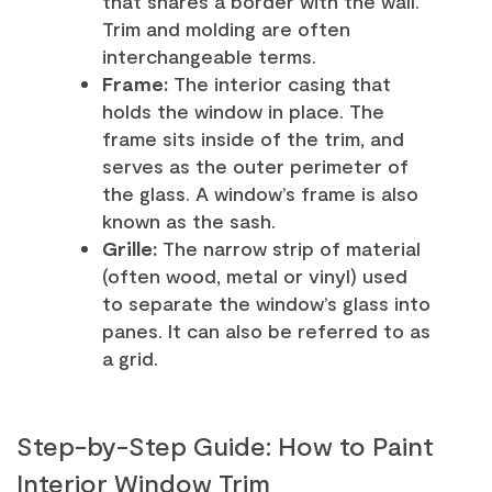
that shares a border with the wall.
Trim and molding are often
interchangeable terms.
Frame:
The interior casing that
holds the window in place. The
frame sits inside of the trim, and
serves as the outer perimeter of
the glass. A window’s frame is also
known as the sash.
Grille:
The narrow strip of material
(often wood, metal or vinyl) used
to separate the window’s glass into
panes. It can also be referred to as
a grid.
Step-by-Step Guide: How to Paint
Interior Window Trim