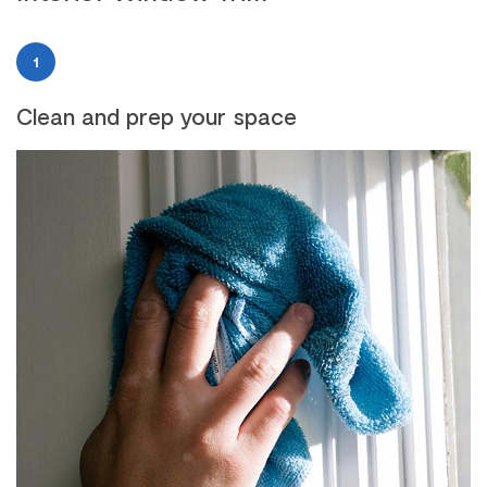
1
Clean and prep your space