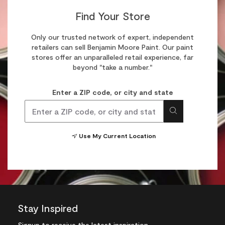
Find Your Store
Only our trusted network of expert, independent
retailers can sell Benjamin Moore Paint. Our paint
stores offer an unparalleled retail experience, far
beyond "take a number."
Enter a ZIP code, or city and state
Use My Current Location
Stay Inspired
Signup
to receive the latest inspiration