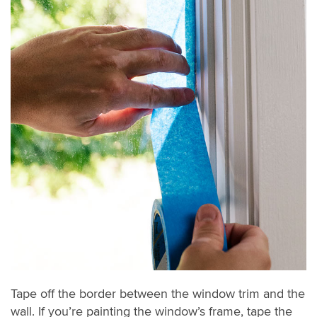
Tape off the border between the window trim and the
wall. If you’re painting the window’s frame, tape the