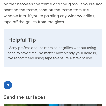
border between the frame and the glass. If you’re not
painting the frame, tape off the frame from the
window trim. If you’re painting any window grilles,
tape off the grilles from the glass.
Helpful Tip
Many professional painters paint grilles without using
tape to save time. No matter how steady your hand is,
we recommend using tape to ensure a straight line.
3
Sand the surfaces