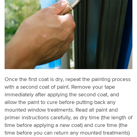
Once the first coat is dry, repeat the painting process
with a second coat of paint. Remove your tape
immediately after applying the second coat, and
allow the paint to cure before putting back any
mounted window treatments. Read all paint and
primer instructions carefully, as dry time (the length of
time before applying a new coat) and cure time (the
time before you can return any mounted treatments)