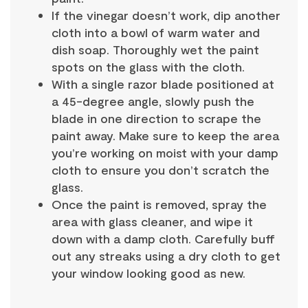
If the vinegar doesn’t work, dip another
cloth into a bowl of warm water and
dish soap. Thoroughly wet the paint
spots on the glass with the cloth.
With a single razor blade positioned at
a 45-degree angle, slowly push the
blade in one direction to scrape the
paint away. Make sure to keep the area
you’re working on moist with your damp
cloth to ensure you don’t scratch the
glass.
Once the paint is removed, spray the
area with glass cleaner, and wipe it
down with a damp cloth. Carefully buff
out any streaks using a dry cloth to get
your window looking good as new.