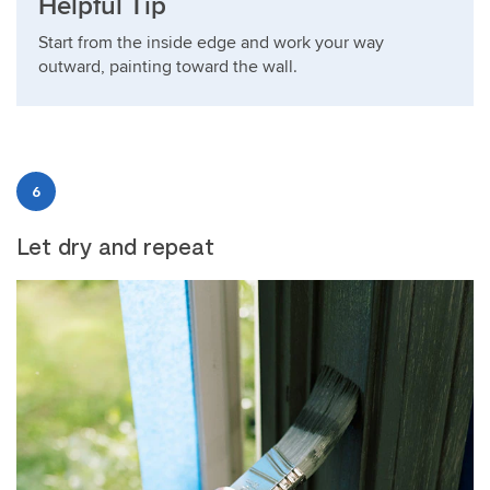
Helpful Tip
Start from the inside edge and work your way
outward, painting toward the wall.
6
Let dry and repeat