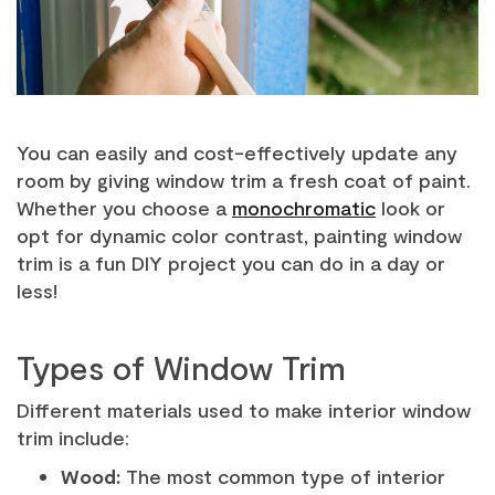
You can easily and cost-effectively update any
room by giving window trim a fresh coat of paint.
Whether you choose a
monochromatic
look or
opt for dynamic color contrast, painting window
trim is a fun DIY project you can do in a day or
less!
Types of Window Trim
Different materials used to make interior window
trim include:
Wood:
The most common type of interior