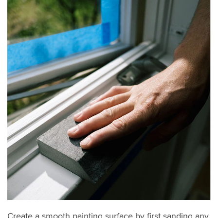
Create a smooth painting surface by first sanding any