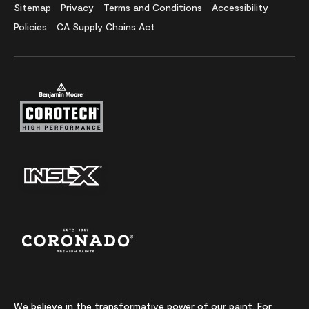
Sitemap
Privacy
Terms and Conditions
Accessibility
Policies
CA Supply Chains Act
We believe in the transformative power of our paint. For