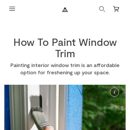
Search
Mini
Cart
How To Paint Window
Trim
Painting interior window trim is an affordable
option for freshening up your space.
More
Info