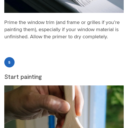
Prime the window trim (and frame or grilles if you’re
painting them), especially if your window material is
unfinished. Allow the primer to dry completely.
5
Start painting