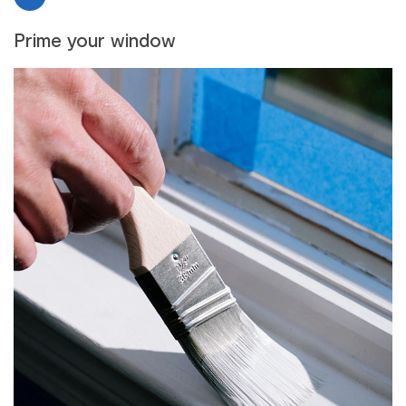
Prime your window