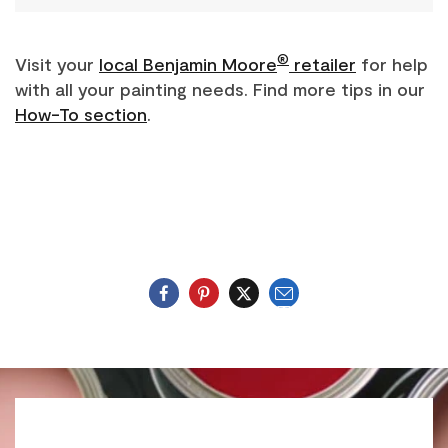
®
Visit your
local Benjamin Moore
retailer
for help
with all your painting needs. Find more tips in our
How-To section
.
Email
Twitter