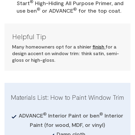
®
Start
High-Hiding All Purpose Primer, and
®
®
use ben
or ADVANCE
for the top coat.
Helpful Tip
Many homeowners opt for a shinier
finish
for a
design accent on window trim: think satin, semi-
gloss or high-gloss.
Materials List: How to Paint Window Trim
®
®
ADVANCE
Interior Paint or ben
Interior
Paint (for wood, MDF, or vinyl)
Damp cloth