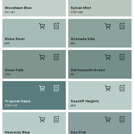
Woodlawn Blue
Sylvan Mist
HC-147
CSP-740
Rhine River
Grenada Villa
689
690
Sioux Falls
Dartsmouth Green
705
691
Tropical Oasis
Seacliff Heights
CSP-710
688
Heavenly Blue
Sea Star