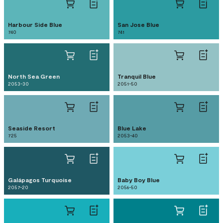
Harbour Side Blue
San Jose Blue
740
741
North Sea Green
Tranquil Blue
2053-30
2051-50
Seaside Resort
Blue Lake
725
2053-40
Galápagos Turquoise
Baby Boy Blue
2057-20
2056-50