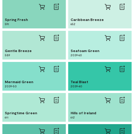
Spring Fresh
Caribbean Breeze
591
652
Gentle Breeze
Seafoam Green
589
2039-60
Mermaid Green
Teal Blast
2039-50
2039-40
Springtime Green
Hills of Ireland
611
612