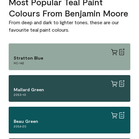
Most Popular Teal Paint
Colours From Benjamin Moore
From deep and dark to lighter tones, these are our
favourite teal paint colours.
Stratton Blue
HC-142
Mallard Green
2053-10
Beau Green
2054-20