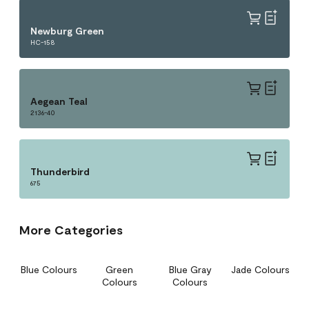
Newburg Green
HC-158
Aegean Teal
2136-40
Thunderbird
675
More Categories
Blue Colours
Green
Blue Gray
Jade Colours
Colours
Colours