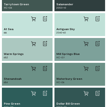
Tarrytown Green
Salamander
HC-134
2050-10
At Sea
Antiguan Sky
666
2040-60
Warm Springs
Mill Springs Blue
682
HC-137
Shenandoah
Waterbury Green
684
HC-136
Pine Green
Dollar Bill Green