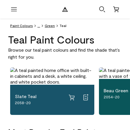
Paint Colours
...
Green
Teal
Teal Paint Colours
Browse our teal paint colours and find the shade that’s
right for you.
Beau Green
Slate Teal
2054-20
2058-20