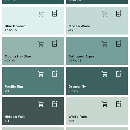
2051-20
2050-20
Blue Bonnet
Green Wave
2050-70
681
Covington Blue
Antiqued Aqua
HC-138
CSP-705
Pacific Rim
Dragonfly
678
AF-510
Hidden Falls
White Rain
714
708