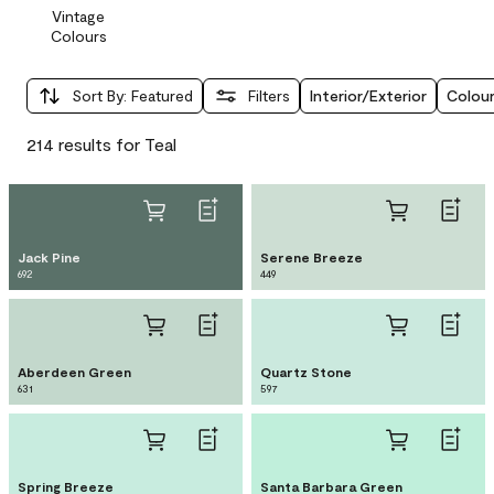
Vintage
Colours
Sort By
:
Featured
Filters
Interior/Exterior
Colour
214 results for Teal
Jack Pine
Serene Breeze
692
449
Aberdeen Green
Quartz Stone
631
597
Spring Breeze
Santa Barbara Green