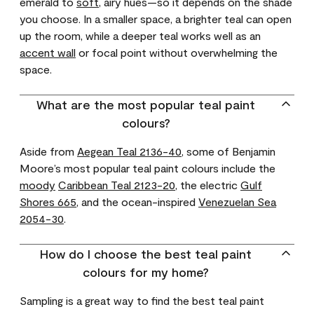
emerald to
soft
, airy hues—so it depends on the shade
you choose. In a smaller space, a brighter teal can open
up the room, while a deeper teal works well as an
accent wall
or focal point without overwhelming the
space.
What are the most popular teal paint
colours?
Aside from
Aegean Teal 2136-40
, some of Benjamin
Moore’s most popular teal paint colours include the
moody
Caribbean Teal 2123-20
, the electric
Gulf
Shores 665
, and the ocean-inspired
Venezuelan Sea
2054-30
.
How do I choose the best teal paint
colours for my home?
Sampling is a great way to find the best teal paint