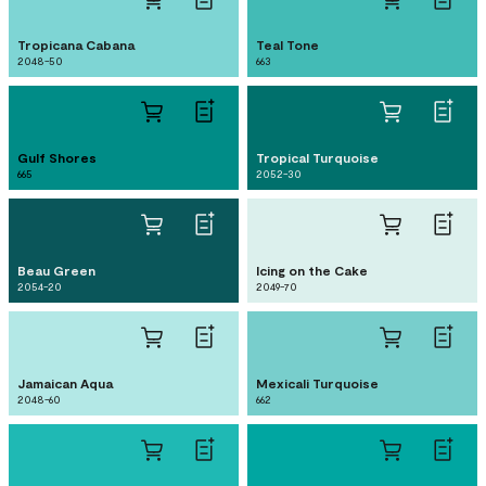
Tropicana Cabana
Teal Tone
2048-50
663
Gulf Shores
Tropical Turquoise
665
2052-30
Beau Green
Icing on the Cake
2054-20
2049-70
Jamaican Aqua
Mexicali Turquoise
2048-60
662