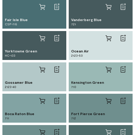
Fair Isle Blue
Vanderberg Blue
CSP-715
721
Yorktowne Green
Ocean Air
HC-133
2123-50
Gossamer Blue
Kensington Green
2123-40
710
Boca Raton Blue
Fort Pierce Green
711
712