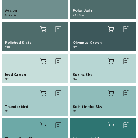
Avalon
Polar Jade
CC-756
CC-754
Polished Slate
Olympus Green
713
679
Iced Green
Spring Sky
673
674
Thunderbird
Spirit in the Sky
675
676