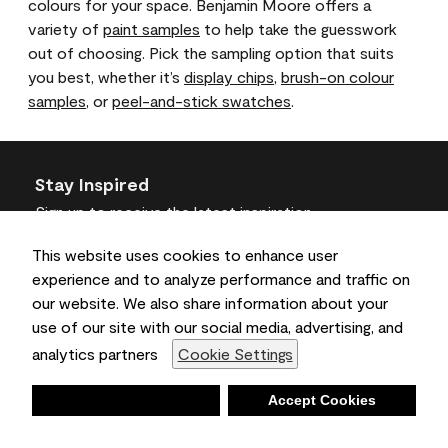
colours for your space. Benjamin Moore offers a
variety of
paint samples
to help take the guesswork
out of choosing. Pick the sampling option that suits
you best, whether it’s
display chips
,
brush-on colour
samples
, or
peel-and-stick swatches
.
Stay Inspired
Sign up
to receive the latest inspiration
Unsubscribe Anytime.
This website uses cookies to enhance user
experience and to analyze performance and traffic on
Join the Conversation
our website. We also share information about your
use of our site with our social media, advertising, and
analytics partners
Cookie Settings
Deny
Accept Cookies
Benjamin Moore