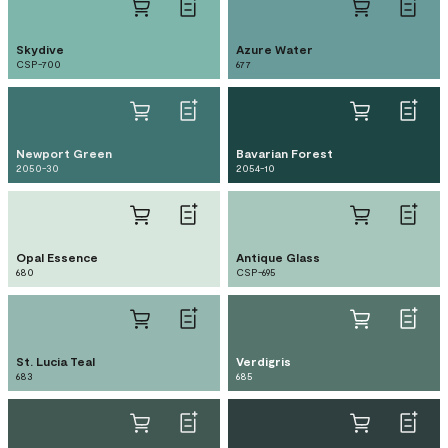
Skydive
Azure Water
CSP-700
677
Newport Green
Bavarian Forest
2050-30
2054-10
Opal Essence
Antique Glass
680
CSP-695
St. Lucia Teal
Verdigris
683
685