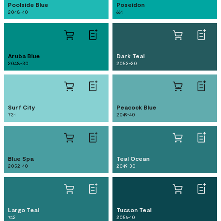
Poolside Blue
Poseidon
2048-40
664
Aruba Blue
Dark Teal
2048-30
2053-20
Surf City
Peacock Blue
731
2049-40
Blue Spa
Teal Ocean
2052-40
2049-30
Largo Teal
Tucson Teal
742
2056-10