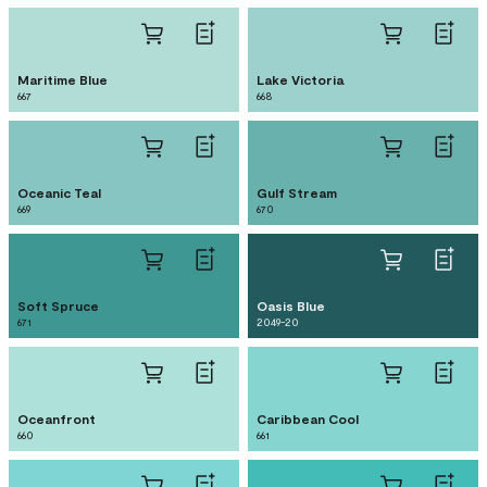
Maritime Blue
Lake Victoria
667
668
Oceanic Teal
Gulf Stream
669
670
Soft Spruce
Oasis Blue
671
2049-20
Oceanfront
Caribbean Cool
660
661