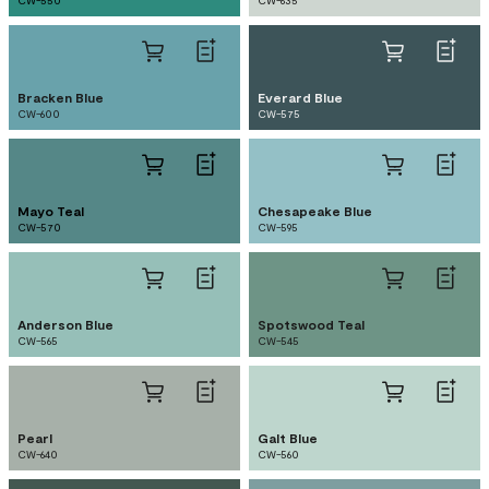
CW-550
CW-635
Bracken Blue
Everard Blue
CW-600
CW-575
Mayo Teal
Chesapeake Blue
CW-570
CW-595
Anderson Blue
Spotswood Teal
CW-565
CW-545
Pearl
Galt Blue
CW-640
CW-560