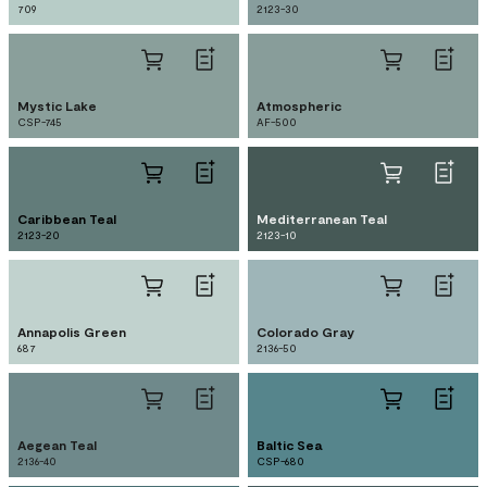
709
2123-30
Mystic Lake
Atmospheric
CSP-745
AF-500
Caribbean Teal
Mediterranean Teal
2123-20
2123-10
Annapolis Green
Colorado Gray
687
2136-50
Aegean Teal
Baltic Sea
2136-40
CSP-680