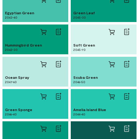
Egyptian Green
Green Leaf
2043-40
2045-30
Hummingbird Green
Soft Green
2042-30
2045-70
Ocean Spray
Scuba Green
2047-60
2046-50
Green Sponge
Amelia Island Blue
2046-40
2044-40