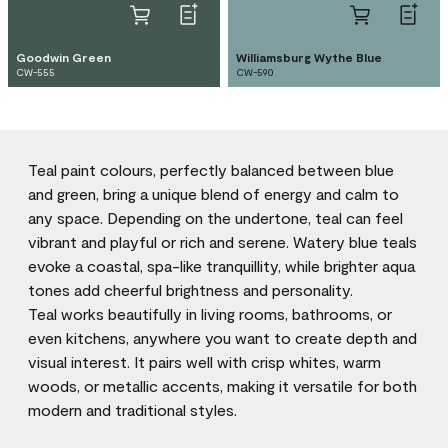
Goodwin Green
Williamsburg Wythe Blue
CW-555
CW-590
Teal paint colours, perfectly balanced between blue
and green, bring a unique blend of energy and calm to
any space. Depending on the undertone, teal can feel
vibrant and playful or rich and serene. Watery blue teals
evoke a coastal, spa-like tranquillity, while brighter aqua
tones add cheerful brightness and personality.
Teal works beautifully in living rooms, bathrooms, or
even kitchens, anywhere you want to create depth and
visual interest. It pairs well with crisp whites, warm
woods, or metallic accents, making it versatile for both
modern and traditional styles.