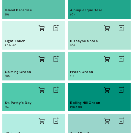
Island Paradise
Albuquerque Teal
606
607
Light Touch
Biscayne Shore
2044-70
604
Calming Green
Fresh Green
605
613
St. Patty's Day
Rolling Hill Green
614
2047-30