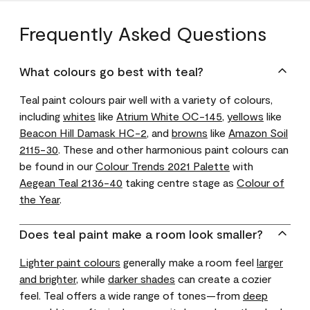
Frequently Asked Questions
What colours go best with teal?
Teal paint colours pair well with a variety of colours,
including
whites
like
Atrium White OC-145
,
yellows
like
Beacon Hill Damask HC-2
, and
browns
like
Amazon Soil
2115-30
. These and other harmonious paint colours can
be found in our
Colour Trends 2021 Palette
with
Aegean Teal 2136-40
taking centre stage as
Colour of
the Year
.
Does teal paint make a room look smaller?
Lighter paint colours
generally make a room feel
larger
and brighter
, while
darker shades
can create a cozier
feel. Teal offers a wide range of tones—from
deep