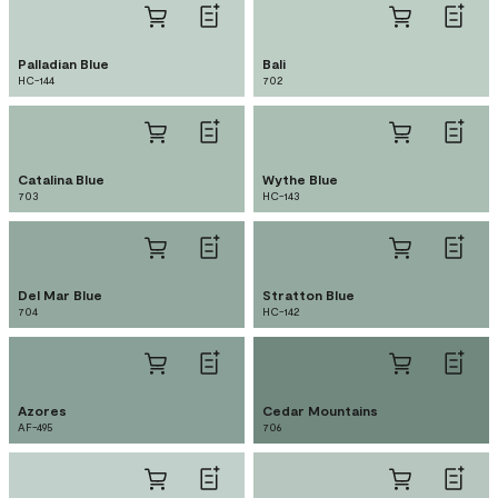
Palladian Blue
Bali
HC-144
702
Catalina Blue
Wythe Blue
703
HC-143
Del Mar Blue
Stratton Blue
704
HC-142
Azores
Cedar Mountains
AF-495
706