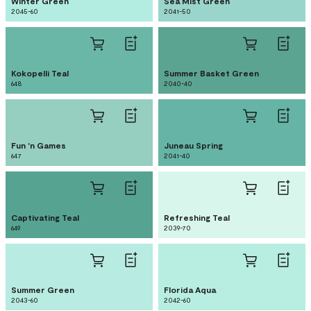
Winter Green
Sea Mist Green
2045-60
2041-50
Kokopelli Teal
Summer Basket Green
648
2040-40
Fun 'n Games
Juneau Spring
647
2041-40
Captivating Teal
Refreshing Teal
649
2039-70
Summer Green
Florida Aqua
2043-60
2042-60