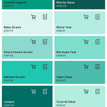
Cayman Lagoon
Marine Aqua
2046-30
2052-20
Baby Green
Misty Teal
2047-70
2046-60
Shore House Green
Bermuda Teal
2047-50
2044-50
Bahama Green
Capri Seas
2045-40
2047-40
Juniper
Crystal Clear
2048-20
2044-60