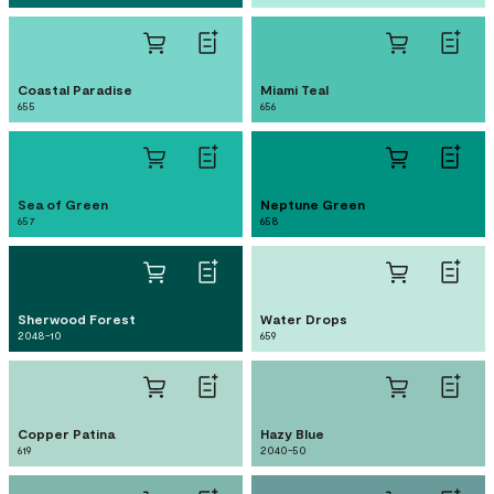
Coastal Paradise
Miami Teal
655
656
Sea of Green
Neptune Green
657
658
Sherwood Forest
Water Drops
2048-10
659
Copper Patina
Hazy Blue
619
2040-50