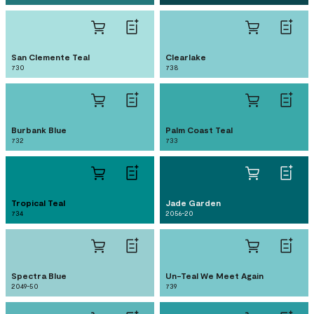
San Clemente Teal
Clearlake
730
738
Burbank Blue
Palm Coast Teal
732
733
Tropical Teal
Jade Garden
734
2056-20
Spectra Blue
Un-Teal We Meet Again
2049-50
739