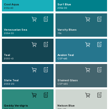
Cool Aqua
Surf Blue
2056-40
2056-30
Venezuelan Sea
Varsity Blues
2054-30
756
Teal
Avalon Teal
2055-10
CSP-645
Slate Teal
Stained Glass
2058-20
CSP-685
Geddy Verdigris
Nelson Blue