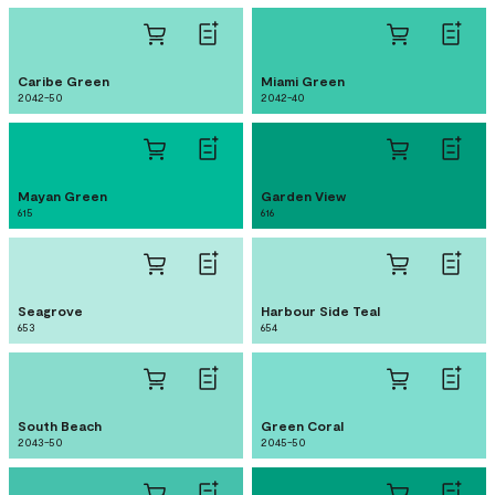
Caribe Green
Miami Green
2042-50
2042-40
Mayan Green
Garden View
615
616
Seagrove
Harbour Side Teal
653
654
South Beach
Green Coral
2043-50
2045-50