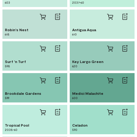
603
2037-60
Robin's Nest
Antigua Aqua
618
610
Surf 'n Turf
Key Largo Green
598
620
Brookdale Gardens
Medici Malachite
599
600
Tropical Pool
Celadon
2038-60
590