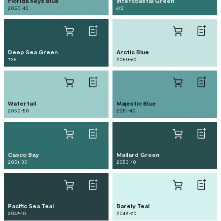
Florida Keys Blue
Intercoastal Green
2050-40
672
Deep Sea Green
Arctic Blue
735
2050-60
Waterfall
Majestic Blue
2050-50
2051-40
Casco Bay
Mallard Green
2051-30
2053-10
Pacific Sea Teal
Barely Teal
2049-10
2048-70