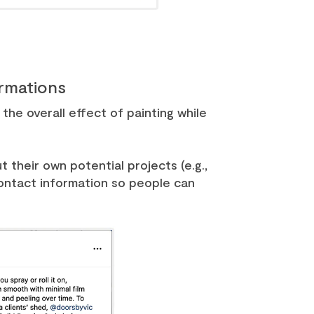
ormations
he overall effect of painting while
 their own potential projects (e.g.,
contact information so people can