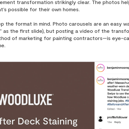
ment transformation strikingly clear. The photos help
at’s possible for their own homes.
p the format in mind. Photo carousels are an easy w
 as the first slide), but posting a video of the trans
hod of marketing for painting contractors—is eye-cat
me.