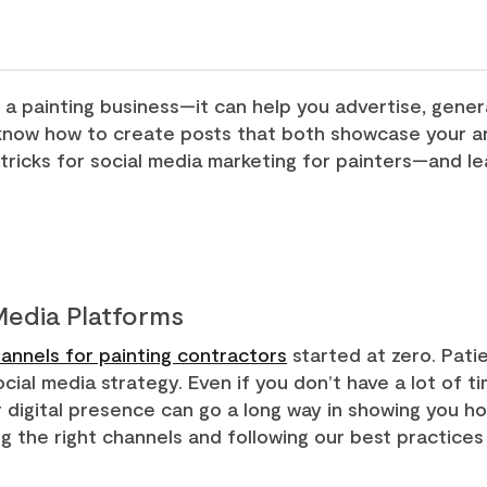
 a painting business—it can help you advertise, genera
o know how to create posts that both showcase your ar
tricks for social media marketing for painters—and le
 Media Platforms
annels for painting contractors
started at zero. Pati
cial media strategy. Even if you don’t have a lot of t
ur digital presence can go a long way in showing you h
ing the right channels and following our best practice