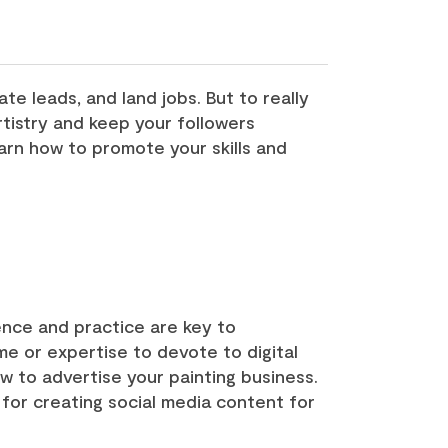
te leads, and land jobs. But to really
tistry and keep your followers
arn how to promote your skills and
ence and practice are key to
ime or expertise to devote to digital
ow to advertise your painting business.
s for creating social media content for