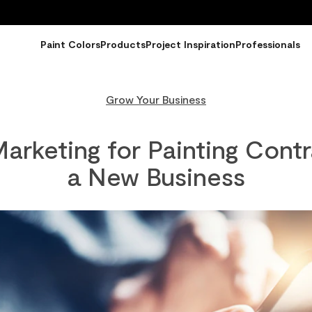
Paint Colors
Products
Project Inspiration
Professionals
Grow Your Business
arketing for Painting Contr
a New Business