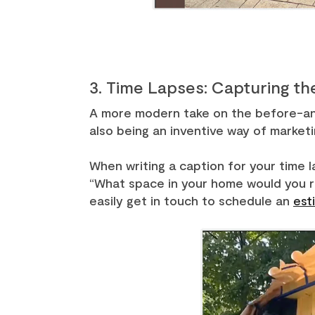
3. Time Lapses: Capturing th
A more modern take on the before-and-
also being an inventive way of marketi
When writing a caption for your time l
“What space in your home would you re
easily get in touch to schedule an
est