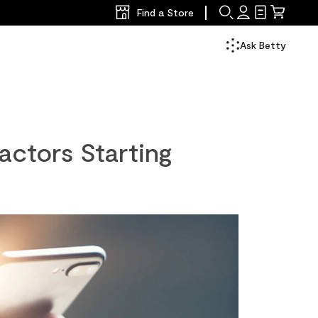
Find a Store
Search
Sign
Shopping
Mini
In
List
Cart
Ask Betty
actors Starting