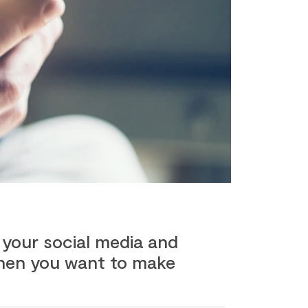
 your social media and
 when you want to make