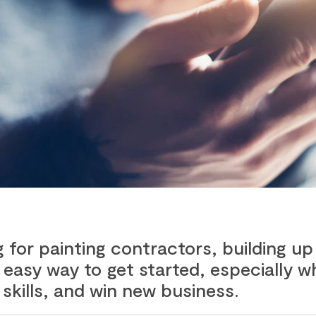
for painting contractors, building up
an easy way to get started, especially
skills, and win new business.