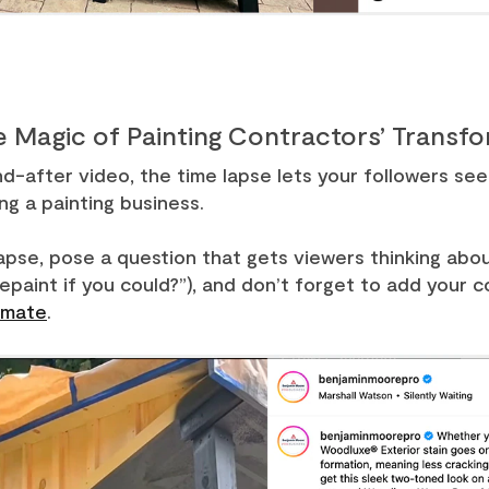
e Magic of Painting Contractors’ Transf
after video, the time lapse lets your followers see t
ng a painting business.
apse, pose a question that gets viewers thinking about
paint if you could?”), and don’t forget to add your 
imate
.