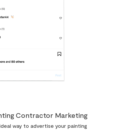
inting Contractor Marketing
deal way to advertise your painting