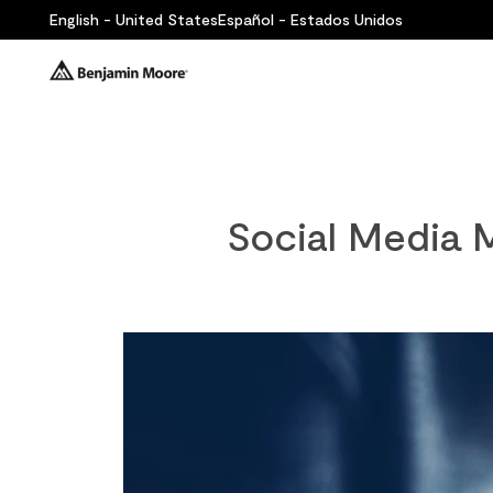
English - United States
Español - Estados Unidos
Social Media M