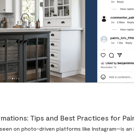
mations: Tips and Best Practices for Pa
en on photo-driven platforms like Instagram—is an i