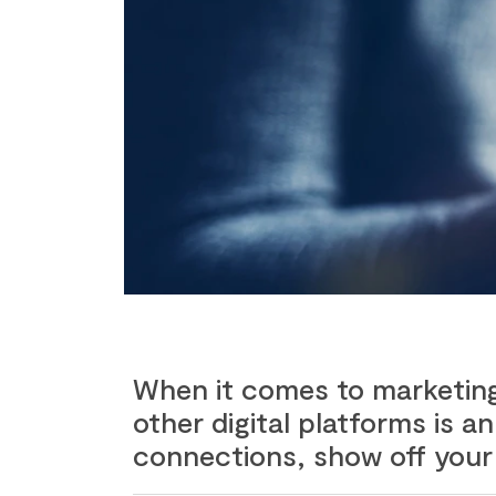
When it comes to marketing 
other digital platforms is 
connections, show off your 