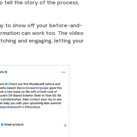
 tell the story of the process,
ay to show off your before-and-
formation can work too. The video
ching and engaging, letting your