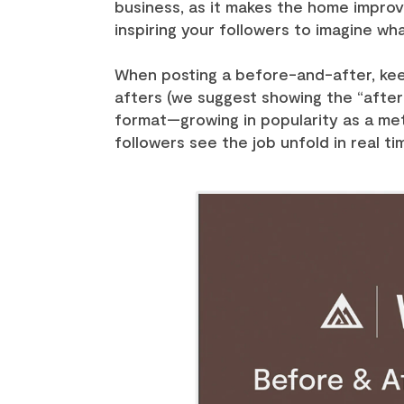
business, as it makes the home improve
inspiring your followers to imagine wh
When posting a before-and-after, kee
afters (we suggest showing the “after”
format—growing in popularity as a met
followers see the job unfold in real ti