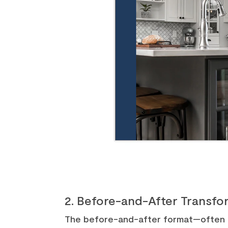
2. Before-and-After Transfor
The before-and-after format—often se