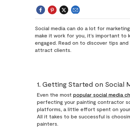
Email
Twitter
Social media can do a lot for marketing
make it work for you, it’s important t
engaged. Read on to discover tips and 
attract clients.
1. Getting Started on Social
Even the most
popular social media ch
perfecting your painting contractor so
platforms, a little effort spent on yo
All it takes to be successful is choos
painters.