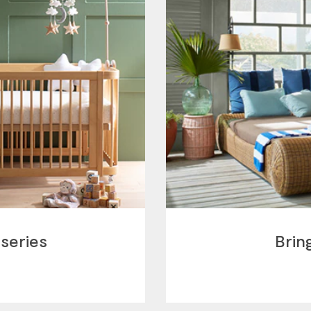
series
Brin