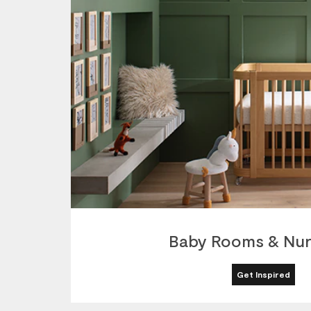
Baby Rooms & Nur
Get Inspired