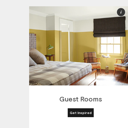
M
I
Guest Rooms
Get Inspired