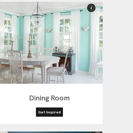
More
ion
Information
Dining Room
Get Inspired