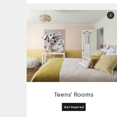
M
I
Teens’ Rooms
Get Inspired