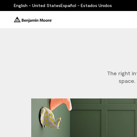
English - United States
Español - Estados Unidos
The right i
space. 