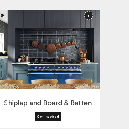
More
ion
Information
Shiplap and Board & Batten
Get Inspired