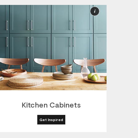
More
ion
Information
Kitchen Cabinets
Get Inspired