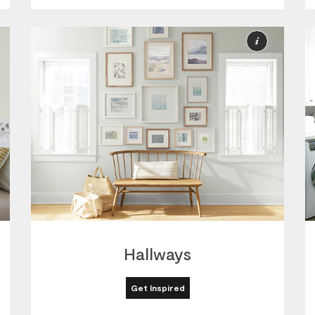
ore
More
nformation
Informat
Hallways
Get Inspired