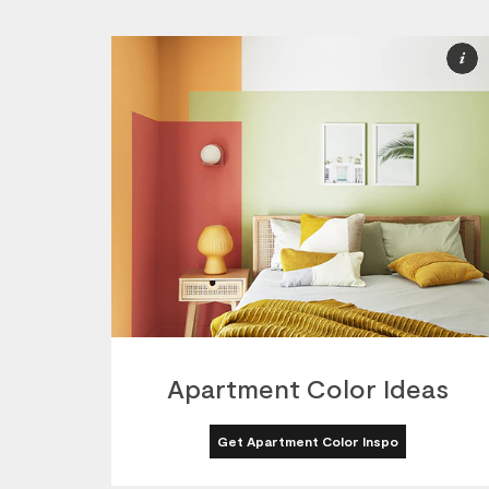
M
I
Apartment Color Ideas
Get Apartment Color Inspo