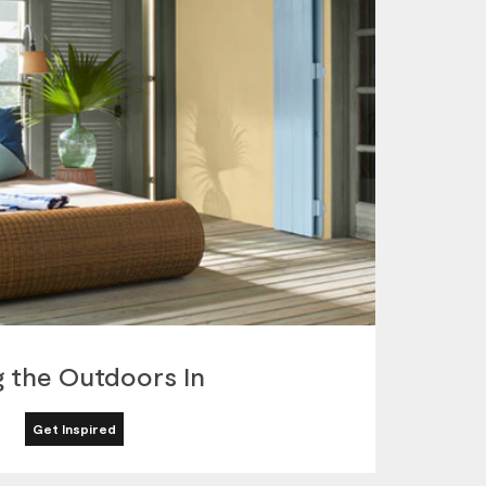
g the Outdoors In
Get Inspired