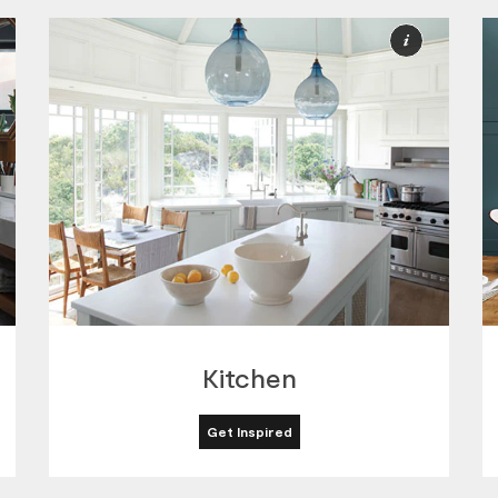
ore
More
nformation
Informat
Kitchen
Get Inspired