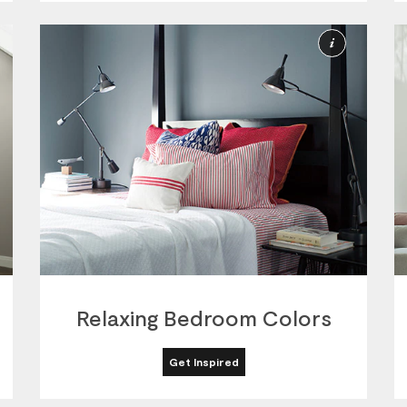
ore
More
nformation
Informat
Relaxing Bedroom Colors
Get Inspired