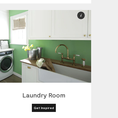
More
ion
Information
Laundry Room
Get Inspired