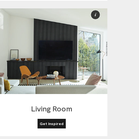
More
ion
Information
Living Room
Get Inspired