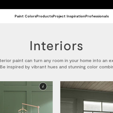
Paint Colors
Products
Project Inspiration
Professionals
Interiors
nterior paint can turn any room in your home into an e
Be inspired by vibrant hues and stunning color combi
More
Information