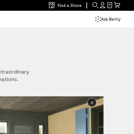
Find a Store
Search
Sign
Shopping
Mini
In
List
Cart
Ask Betty
xtraordinary
nations.
More
Information