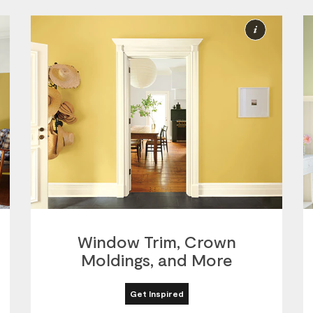
ore
More
nformation
Informat
Window Trim, Crown
Moldings, and More
Get Inspired