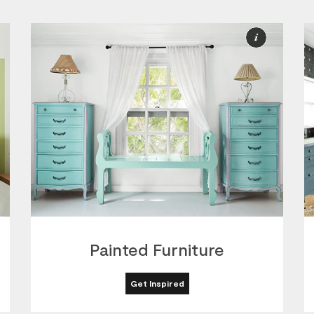
ore
More
nformation
Informat
Painted Furniture
Get Inspired