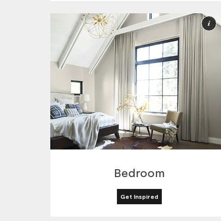
M
I
Bedroom
Get Inspired