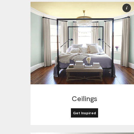
M
I
Ceilings
Get Inspired