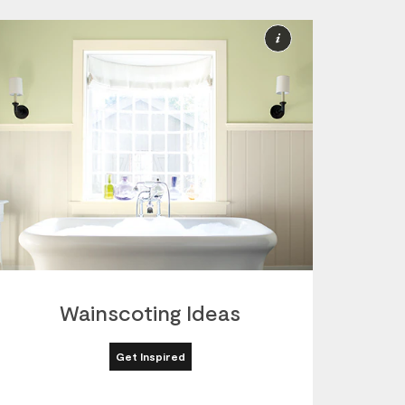
More
ion
Information
Wainscoting Ideas
Get Inspired