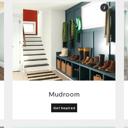
ore
More
nformation
Informat
Mudroom
Get Inspired