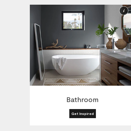
M
I
Bathroom
Get Inspired