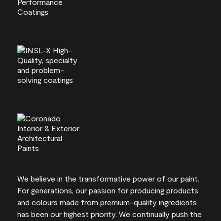
We believe in the transformative power of our paint.
For generations, our passion for producing products
and colours made from premium-quality ingredients
has been our highest priority. We continually push the