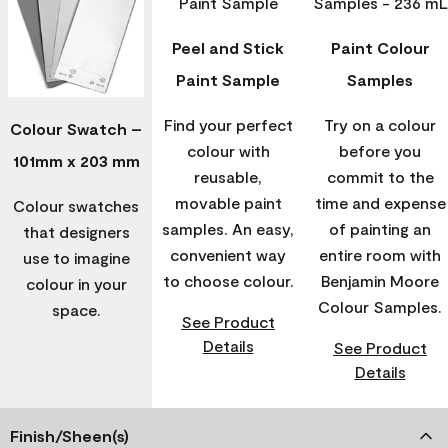
Peel and Stick
Paint Colour
Paint Sample
Samples
Find your perfect
Try on a colour
Colour Swatch –
colour with
before you
101mm x 203 mm
reusable,
commit to the
movable paint
time and expense
Colour swatches
samples. An easy,
of painting an
that designers
convenient way
entire room with
use to imagine
to choose colour.
Benjamin Moore
colour in your
Colour Samples.
space.
See Product
Details
See Product
Details
Finish/Sheen(s)