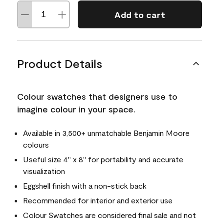
Add to cart
Product Details
Colour swatches that designers use to
imagine colour in your space.
Available in 3,500+ unmatchable Benjamin Moore
colours
Useful size 4" x 8" for portability and accurate
visualization
Eggshell finish with a non-stick back
Recommended for interior and exterior use
Colour Swatches are considered final sale and not