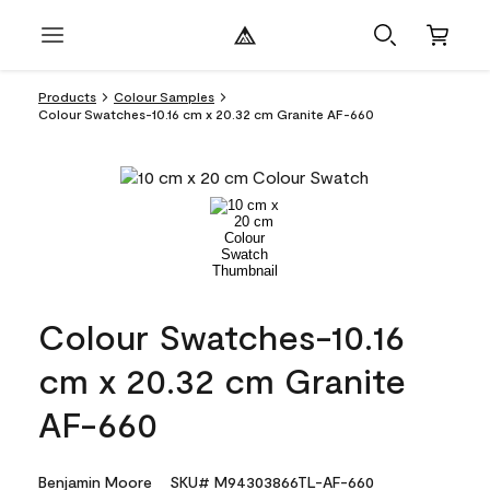
Products
Colour Samples
Colour Swatches-10.16 cm x 20.32 cm Granite AF-660
Colour Swatches-10.16
cm x 20.32 cm Granite
AF-660
Benjamin Moore
SKU# M94303866TL-AF-660