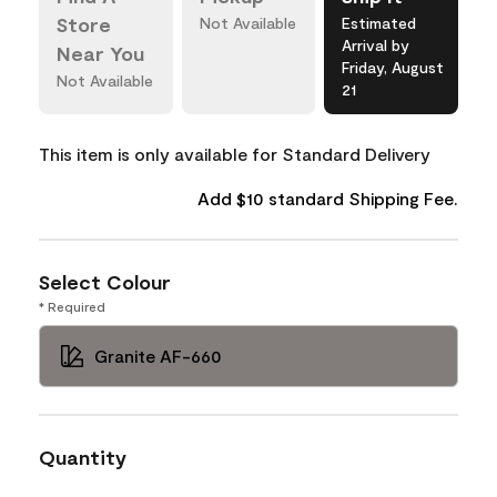
Store
Not Available
Estimated
Arrival by
Near You
Friday, August
Not Available
21
This item is only available for Standard Delivery
Add $10 standard Shipping Fee.
Select Colour
* Required
Granite AF-660
Quantity