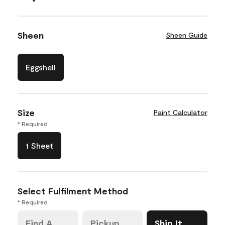
Sheen
Sheen Guide
Eggshell
Size
Paint Calculator
* Required
1 Sheet
Select Fulfilment Method
* Required
Find A
Pickup
Ship It