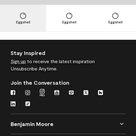
Eggshell
Eggshell
Eggshell
Stay Inspired
Sign up
to receive the latest inspiration
Unsubscribe Anytime.
Join the Conversation
Benjamin Moore