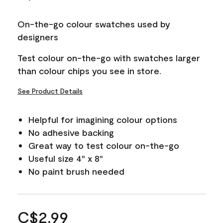
On-the-go colour swatches used by
designers
Test colour on-the-go with swatches larger
than colour chips you see in store.
See Product Details
Helpful for imagining colour options
No adhesive backing
Great way to test colour on-the-go
Useful size 4" x 8"
No paint brush needed
C$2.99