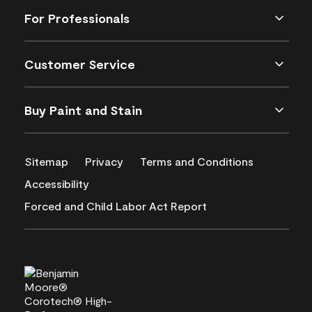
For Professionals
Customer Service
Buy Paint and Stain
Sitemap
Privacy
Terms and Conditions
Accessibility
Forced and Child Labor Act Report