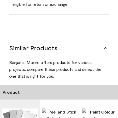
eligible for return or exchange.
Similar Products
Benjamin Moore offers products for various
projects, compare these products and select the
one that is right for you.
Product