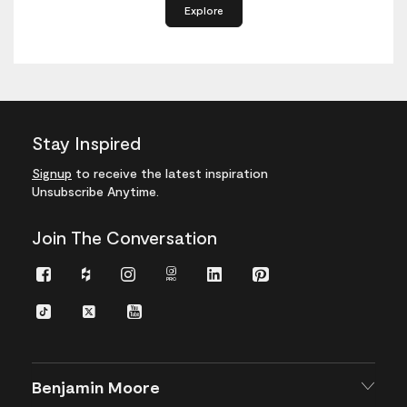
Explore
Stay Inspired
Signup
to receive the latest inspiration
Unsubscribe Anytime.
Join The Conversation
Facebook
Houzz
Instagram
Instagram
LinkedIn
Pinterest
Pro
TikTok
Twitter
YouTube
Benjamin Moore