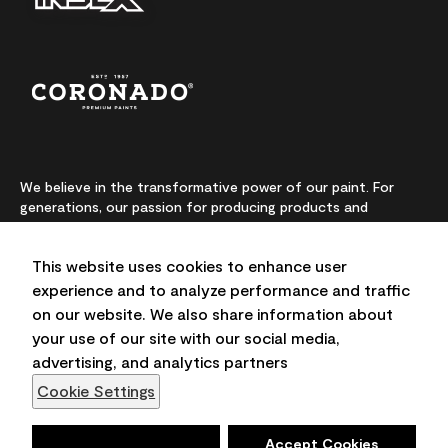
We believe in the transformative power of our paint. For
generations, our passion for producing products and
colours made from premium-quality ingredients has been
our highest priority. We continually push the boundaries of
This website uses cookies to enhance user
innovation and champion sustainability, for lasting results
and local expertise you can trust.
experience and to analyze performance and traffic
on our website. We also share information about
your use of our site with our social media,
advertising, and analytics partners
On-screen and printer colour representations may vary
Cookie Settings
from actual paint colours.
©2026 Benjamin Moore & Co., Limited. 101 Paragon Drive,
Deny
Accept Cookies