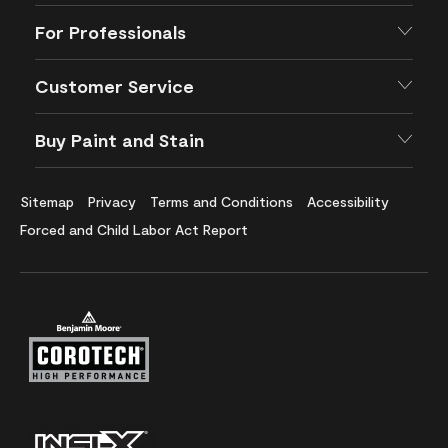
For Professionals
Customer Service
Buy Paint and Stain
Sitemap
Privacy
Terms and Conditions
Accessibility
Forced and Child Labor Act Report