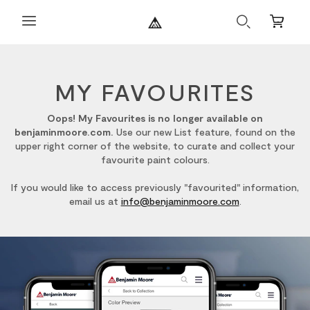
Search
Mini
Cart
MY FAVOURITES
Oops! My Favourites is no longer available on
benjaminmoore.com.
Use our new List feature, found on the
upper right corner of the website, to curate and collect your
favourite paint colours.
If you would like to access previously "favourited" information,
email us at
info@benjaminmoore.com
.