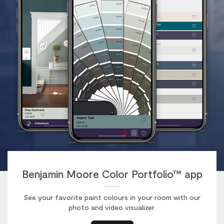
Benjamin Moore Color Portfolio™ app
See your favorite paint colours in your room with our
photo and video visualizer.