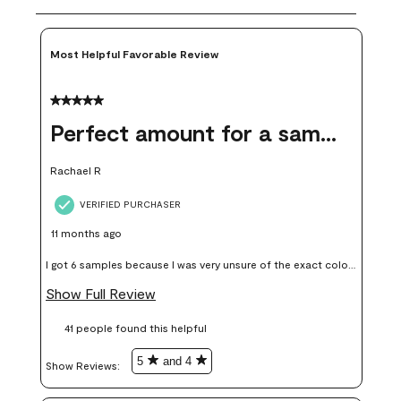
Most Helpful Favorable Review
5 out of 5 stars.
Perfect amount for a sample
Rachael R
VERIFIED PURCHASER
11 months ago
I got 6 samples because I was very unsure of the exact color I
wanted, and green can go really wrong very quickly. Having
Show Full Review
these samples kept me from wasting a lot of time and
41 people found this helpful
money. Because photos on a website are never 100% like it is
in person.
5
and 4
Show Reviews: 