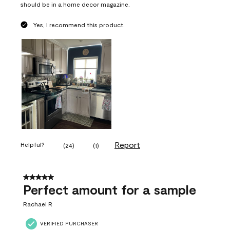
should be in a home decor magazine.
Yes, I recommend this product.
Report
Helpful?
(
24
)
(
1
)
5 out of 5 stars.
Perfect amount for a sample
Rachael R
VERIFIED PURCHASER