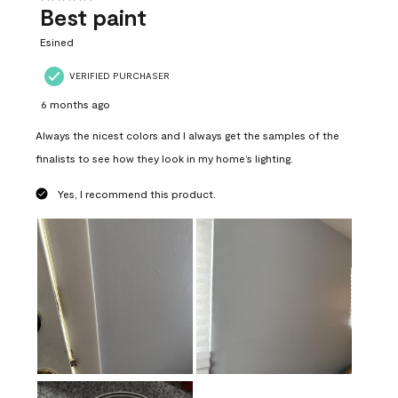
Best paint
Esined
VERIFIED PURCHASER
6 months ago
Always the nicest colors and I always get the samples of the
finalists to see how they look in my home’s lighting.
Yes, I recommend this product.