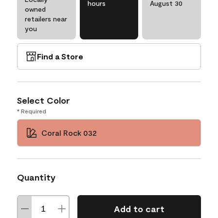
hours
August 30
owned
retailers near
you
Find a Store
Select Color
* Required
Coral Rock 032
Quantity
Add to cart