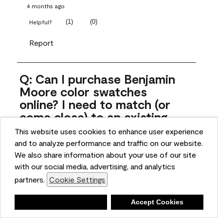
4 months ago
(
1
)
(
0
)
Helpful?
Report
Q: Can I purchase Benjamin
Moore color swatches
online? I need to match (or
come close) to an existing
color that came with the
This website uses cookies to enhance user experience
house. Liquid samples aren't
and to analyze performance and traffic on our website.
practical, and I don't want to
We also share information about your use of our site
spend $10 for the large sticky
with our social media, advertising, and analytics
sheets.
partners.
Cookie Settings
ngoldn
Deny
Accept Cookies
5 months ago