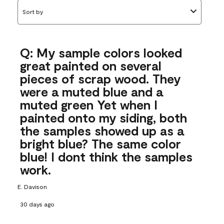
Sort by
Q: My sample colors looked
great painted on several
pieces of scrap wood. They
were a muted blue and a
muted green Yet when I
painted onto my siding, both
the samples showed up as a
bright blue? The same color
blue! I dont think the samples
work.
E. Davison
30 days ago