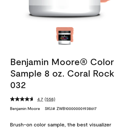
Benjamin Moore® Color
Sample 8 oz. Coral Rock
032
4.7
(558)
Read
558
Benjamin Moore
SKU# ZWB100000001938617
Reviews.
Same
page
Brush-on color sample, the best visualizer
link.