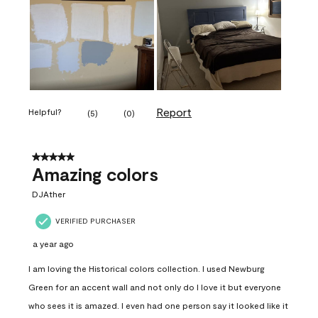
Report
Helpful?
(
5
)
(
0
)
5 out of 5 stars.
Amazing colors
DJAther
VERIFIED PURCHASER
a year ago
I am loving the Historical colors collection. I used Newburg
Green for an accent wall and not only do I love it but everyone
who sees it is amazed. I even had one person say it looked like it