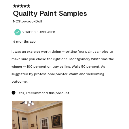
5 out of 5 stars.
Quality Paint Samples
NCStorybookDoll
VERIFIED PURCHASER
6 months ago
It was an exercise worth doing -- getting four paint samples to
make sure you chose the right one. Montgomery White was the
winner -- 100 percent on tray ceiling. Walls 50 percent. As
suggested by professional painter. Warm and welcoming
outcome!
Yes, I recommend this product.