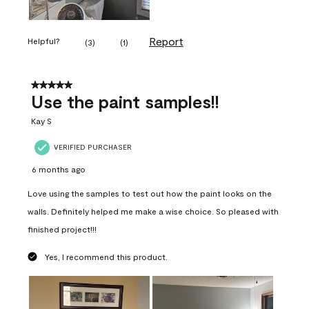
Report
Helpful?
(
3
)
(
1
)
5 out of 5 stars.
Use the paint samples!!
Kay S
VERIFIED PURCHASER
6 months ago
Love using the samples to test out how the paint looks on the
walls. Definitely helped me make a wise choice. So pleased with
finished project!!!
Yes, I recommend this product.