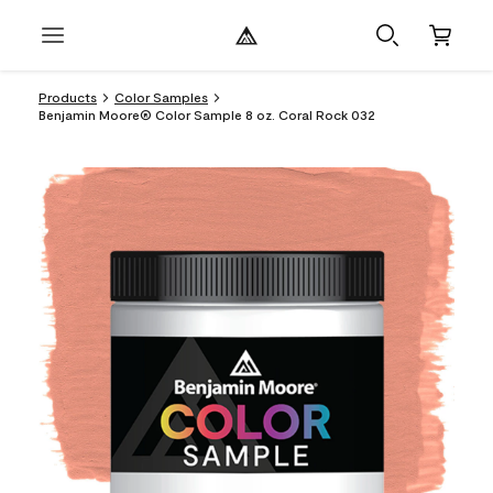
Products
Color Samples
Benjamin Moore® Color Sample 8 oz. Coral Rock 032