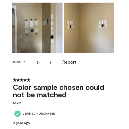
Report
Helpful?
(
5
)
(
1
)
5 out of 5 stars.
Color sample chosen could
not be matched
Kevin
VERIFIED PURCHASER
a year ago