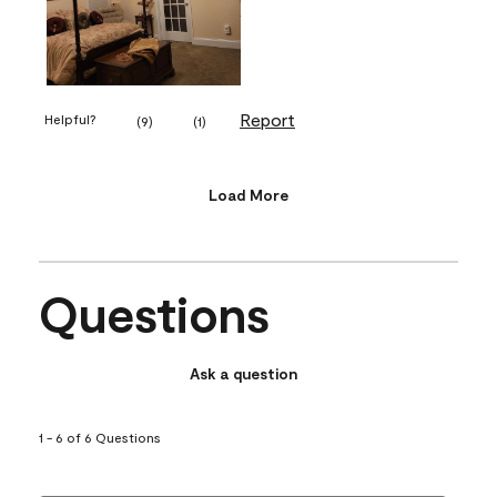
Report
Helpful?
(
9
)
(
1
)
Load More
Questions
Ask a question
1 - 6 of 6 Questions