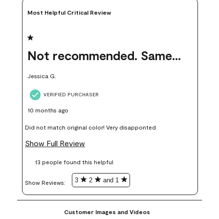
Most Helpful Critical Review
1 out of 5 stars.
Not recommended. Same color but did not match.
Jessica G.
VERIFIED PURCHASER
10 months ago
Did not match original color! Very disapponted
Show Full Review
13 people found this helpful
3
2
and 1
Show Reviews: 
Customer Images and Videos