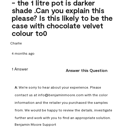
- the 1 litre pot is darker
shade .Can you explain this
please? Is this likely to be the
case with chocolate velvet
colour to0
Charlie
4 months ago
1 Answer
Answer this Question
A:
 We're sorry to hear about your experience. Please 
contact us at info@benjaminmoore.com with the color 
information and the retailer you purchased the samples 
from. We would be happy to review the details, investigate 
further and work with you to find an appropriate solution.
Benjamin Moore Support