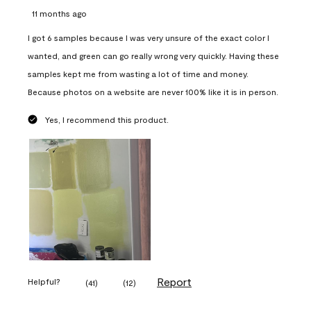
11 months ago
I got 6 samples because I was very unsure of the exact color I
wanted, and green can go really wrong very quickly. Having these
samples kept me from wasting a lot of time and money.
Because photos on a website are never 100% like it is in person.
Yes, I recommend this product.
Report
Helpful?
(
41
)
(
12
)