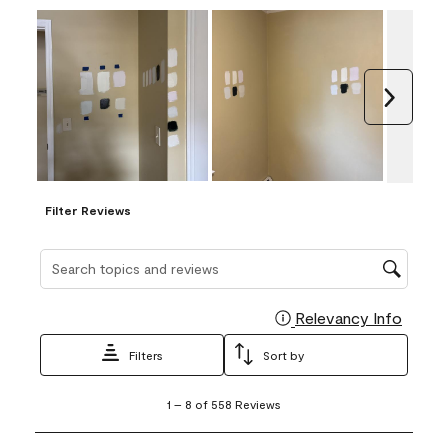
Next
Filter Reviews
Search topics and reviews search region
Relevancy Info
Display
Filters
Sort by
1
1
–
8 of 558
Reviews
to
8