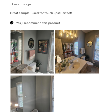
3 months ago
Great sample...used for touch ups! Perfect!
Yes, I recommend this product.