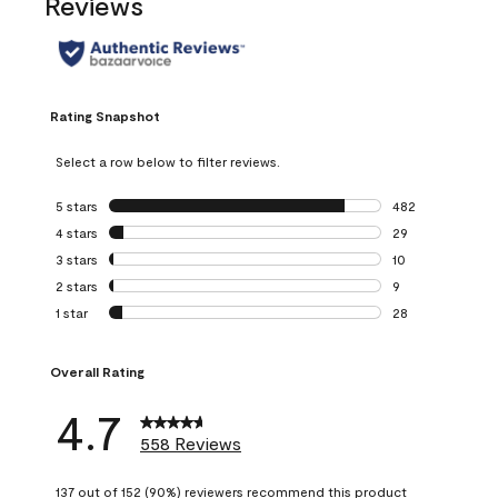
Reviews
Rating Snapshot
Select a row below to filter reviews.
5 stars
stars
482
482 reviews with 
4 stars
stars
29
29 reviews with 4
3 stars
stars
10
10 reviews with 3
2 stars
stars
9
9 reviews with 2 
1 star
stars
28
28 reviews with 1 
Overall Rating
4.7
558 Reviews
137 out of 152 (90%) reviewers recommend this product