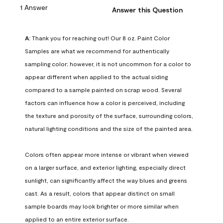
1 Answer
Answer this Question
A:
 Thank you for reaching out! Our 8 oz. Paint Color 
Samples are what we recommend for authentically 
sampling color; however, it is not uncommon for a color to 
appear different when applied to the actual siding 
compared to a sample painted on scrap wood. Several 
factors can influence how a color is perceived, including 
the texture and porosity of the surface, surrounding colors, 
natural lighting conditions and the size of the painted area.

Colors often appear more intense or vibrant when viewed 
on a larger surface, and exterior lighting, especially direct 
sunlight, can significantly affect the way blues and greens 
cast. As a result, colors that appear distinct on small 
sample boards may look brighter or more similar when 
applied to an entire exterior surface.
