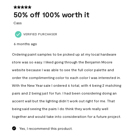
of
558
5 out of 5 stars.
Reviews
50% off 100% worth it
.
Cass
VERIFIED PURCHASER
6 months ago
Ordering paint samples to be picked up at my local hardware
store was so easy. I liked going through the Benjamin Moore
website because I was able to see the full color palette and
order the complimenting color to each color I was interested in.
With the New Year sale I ordered 6 total, with 4 being 2 matching
pairs and 2 being just for fun. I had been considering doing an
accent wall but the lighting didn’t work out right for me. That
being said seeing the pairs I do think they work really well
together and would take into consideration for a future project.
Yes, I recommend this product.