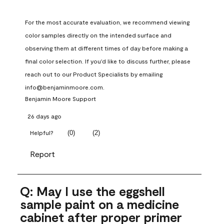
For the most accurate evaluation, we recommend viewing 
color samples directly on the intended surface and 
observing them at different times of day before making a 
final color selection. If you'd like to discuss further, please 
reach out to our Product Specialists by emailing 
info@benjaminmoore.com.
Benjamin Moore Support
26 days ago
(
0
)
(
2
)
Helpful?
Report
Q: May I use the eggshell
sample paint on a medicine
cabinet after proper primer