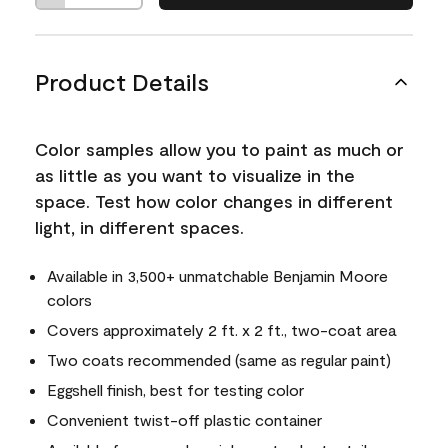
Product Details
Color samples allow you to paint as much or
as little as you want to visualize in the
space. Test how color changes in different
light, in different spaces.
Available in 3,500+ unmatchable Benjamin Moore
colors
Covers approximately 2 ft. x 2 ft., two-coat area
Two coats recommended (same as regular paint)
Eggshell finish, best for testing color
Convenient twist-off plastic container