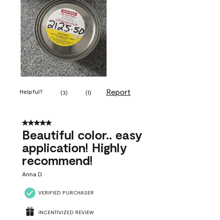
Report
Helpful?
(
3
)
(
1
)
5 out of 5 stars.
Beautiful color.. easy
application! Highly
recommend!
Anna D
VERIFIED PURCHASER
INCENTIVIZED REVIEW