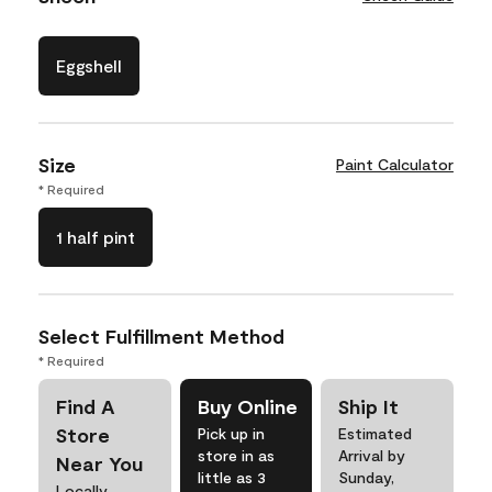
Eggshell
Size
Paint Calculator
* Required
1 half pint
Select Fulfillment Method
* Required
Find A
Buy Online
Ship It
Store
Pick up in
Estimated
store in as
Arrival by
Near You
little as 3
Sunday,
Locally