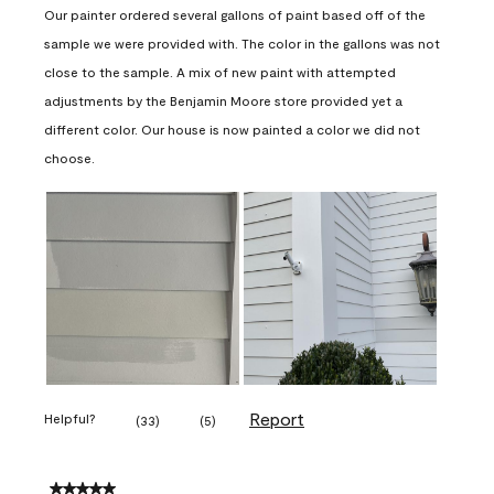
Our painter ordered several gallons of paint based off of the
sample we were provided with. The color in the gallons was not
close to the sample. A mix of new paint with attempted
adjustments by the Benjamin Moore store provided yet a
different color. Our house is now painted a color we did not
choose.
Report
Helpful?
(
33
)
(
5
)
5 out of 5 stars.