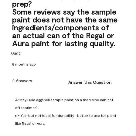
prep?
Some reviews say the sample
paint does not have the same
ingredients/components of
an actual can of the Regal or
Aura paint for lasting quality.
BB109
8 months ago
2 Answers
Answer this Question
A:
 May I use eggshell sample paint on a medicine cabinet 
after primer?

👉 Yes, but not ideal for durability—better to use full paint 
like Regal or Aura.
