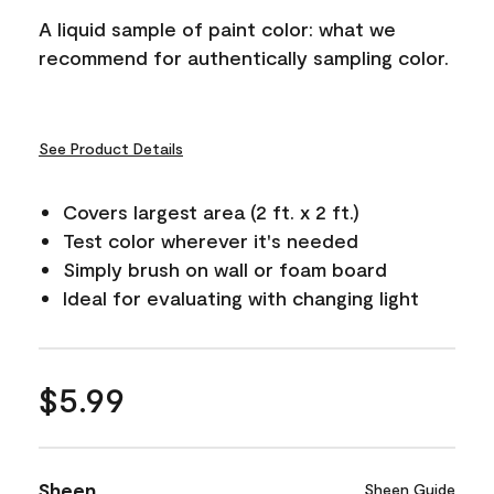
A liquid sample of paint color: what we
recommend for authentically sampling color.
See Product Details
Covers largest area (2 ft. x 2 ft.)
Test color wherever it's needed
Simply brush on wall or foam board
Ideal for evaluating with changing light
$5.99
Sheen
Sheen Guide