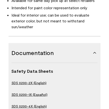
Available for same day pick up at select retailers
Intended for paint color representation only
Ideal for interior use; can be used to evaluate
exterior color, but not meant to withstand
sun/weather
Documentation
Safety Data Sheets
SDS 0200-2X (English)
SDS 0200-1X (Español)
SDS 0200-4X (English)