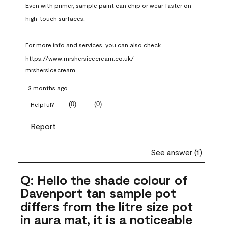
Even with primer, sample paint can chip or wear faster on 
high-touch surfaces.

For more info and services, you can also check 
https://www.mrshersicecream.co.uk/
mrshersicecream
3 months ago
(
0
)
(
0
)
Helpful?
Report
See answer (1)
Q: Hello the shade colour of
Davenport tan sample pot
differs from the litre size pot
in aura mat, it is a noticeable