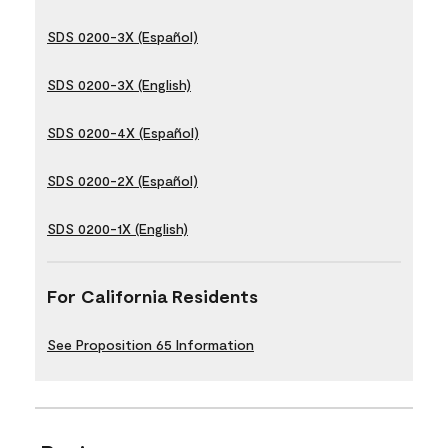
SDS 0200-3X (Español)
SDS 0200-3X (English)
SDS 0200-4X (Español)
SDS 0200-2X (Español)
SDS 0200-1X (English)
For California Residents
See Proposition 65 Information