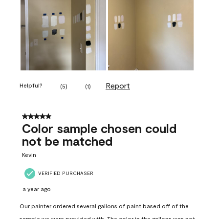
Report
Helpful?
(
5
)
(
1
)
5 out of 5 stars.
Color sample chosen could
not be matched
Kevin
VERIFIED PURCHASER
a year ago
Our painter ordered several gallons of paint based off of the
sample we were provided with. The color in the gallons was not