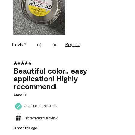
Report
Helpful?
(
3
)
(
1
)
5 out of 5 stars.
Beautiful color.. easy
application! Highly
recommend!
Anna D
VERIFIED PURCHASER
INCENTIVIZED REVIEW
3 months ago