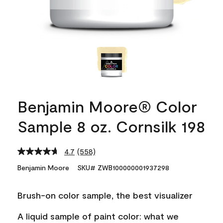
Benjamin Moore® Color
Sample 8 oz. Cornsilk 198
4.7
(558)
Read
558
Benjamin Moore
SKU# ZWB100000001937298
Reviews.
Same
page
Brush-on color sample, the best visualizer
link.
A liquid sample of paint color: what we