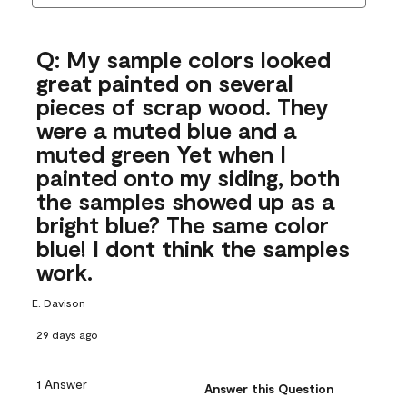
Q: My sample colors looked
great painted on several
pieces of scrap wood. They
were a muted blue and a
muted green Yet when I
painted onto my siding, both
the samples showed up as a
bright blue? The same color
blue! I dont think the samples
work.
E. Davison
29 days ago
1 Answer
Answer this Question