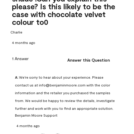
please? Is this likely to be the
case with chocolate velvet
colour to0
Charlie
4 months ago
1 Answer
Answer this Question
A:
 We're sorry to hear about your experience. Please 
contact us at info@benjaminmoore.com with the color 
information and the retailer you purchased the samples 
from. We would be happy to review the details, investigate 
further and work with you to find an appropriate solution.
Benjamin Moore Support
4 months ago