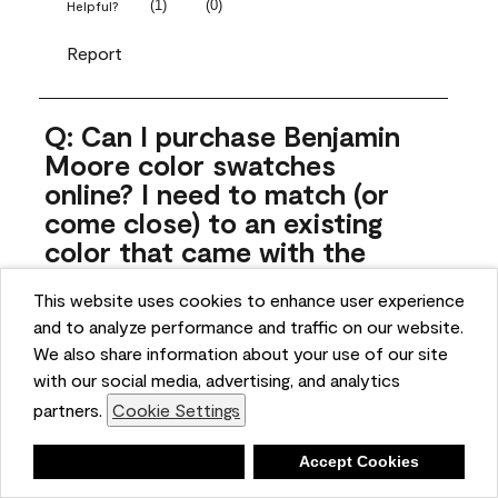
(
1
)
(
0
)
Helpful?
Report
Q: Can I purchase Benjamin
Moore color swatches
online? I need to match (or
come close) to an existing
color that came with the
house. Liquid samples aren't
This website uses cookies to enhance user experience
practical, and I don't want to
and to analyze performance and traffic on our website.
spend $10 for the large sticky
We also share information about your use of our site
sheets.
with our social media, advertising, and analytics
ngoldn
partners.
Cookie Settings
5 months ago
Deny
Accept Cookies