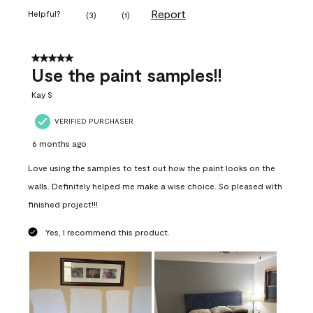
Report
Helpful?
(
3
)
(
1
)
5 out of 5 stars.
Use the paint samples!!
Kay S
VERIFIED PURCHASER
6 months ago
Love using the samples to test out how the paint looks on the
walls. Definitely helped me make a wise choice. So pleased with
finished project!!!
Yes, I recommend this product.