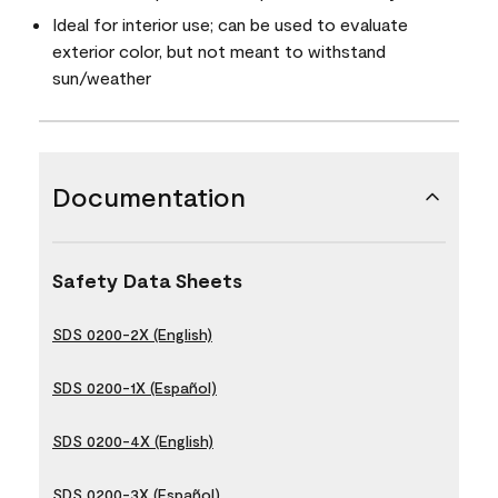
Ideal for interior use; can be used to evaluate
exterior color, but not meant to withstand
sun/weather
Documentation
Safety Data Sheets
SDS 0200-2X (English)
SDS 0200-1X (Español)
SDS 0200-4X (English)
SDS 0200-3X (Español)