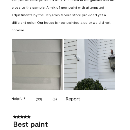
close to the sample. A mix of new paint with attempted
adjustments by the Benjamin Moore store provided yet a
different color. Our house is now painted a color we did not
choose.
Report
Helpful?
(
33
)
(
5
)
5 out of 5 stars.
Best paint