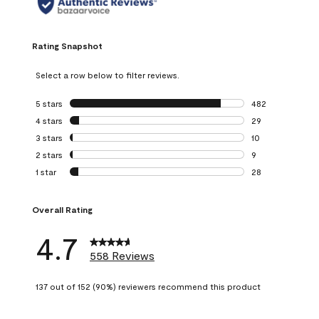
Rating Snapshot
Select a row below to filter reviews.
5 stars
stars
482
482 reviews with 
4 stars
stars
29
29 reviews with 4
3 stars
stars
10
10 reviews with 3
2 stars
stars
9
9 reviews with 2 
1 star
stars
28
28 reviews with 1 
Overall Rating
4.7
558 Reviews
137 out of 152 (90%) reviewers recommend this product