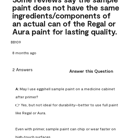
paint does not have the same
ingredients/components of
an actual can of the Regal or
Aura paint for lasting quality.
BB109
8 months ago
2 Answers
Answer this Question
A:
 May I use eggshell sample paint on a medicine cabinet 
after primer?

👉 Yes, but not ideal for durability—better to use full paint 
like Regal or Aura.

Even with primer, sample paint can chip or wear faster on 
high-touch surfaces.
