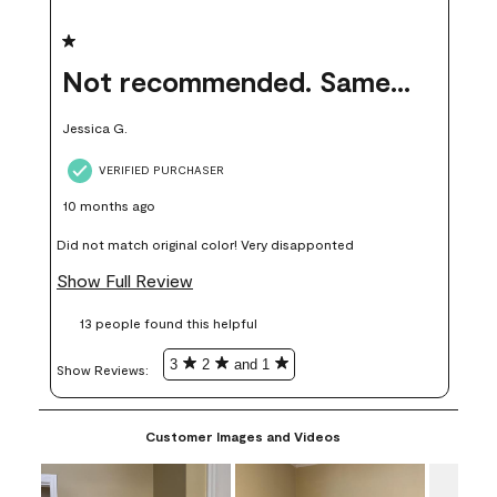
1 out of 5 stars.
Not recommended. Same color but did not match.
Jessica G.
VERIFIED PURCHASER
10 months ago
Did not match original color! Very disapponted
Show Full Review
13 people found this helpful
3
2
and 1
Show Reviews: 
Customer Images and Videos