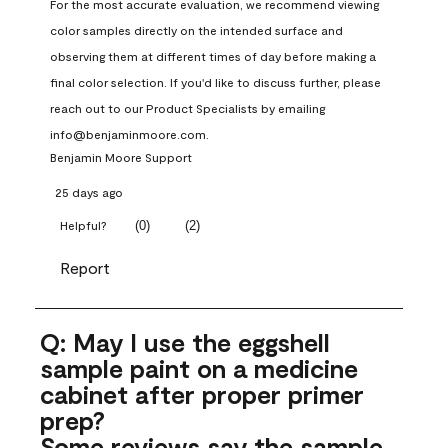
For the most accurate evaluation, we recommend viewing 
color samples directly on the intended surface and 
observing them at different times of day before making a 
final color selection. If you'd like to discuss further, please 
reach out to our Product Specialists by emailing 
info@benjaminmoore.com.
Benjamin Moore Support
25 days ago
(
0
)
(
2
)
Helpful?
Report
Q: May I use the eggshell
sample paint on a medicine
cabinet after proper primer
prep?
Some reviews say the sample