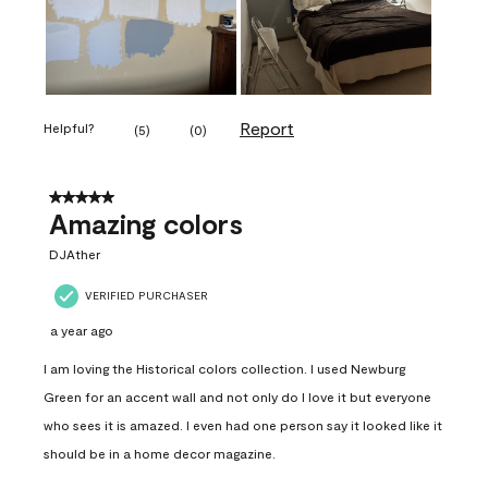
Report
Helpful?
(
5
)
(
0
)
5 out of 5 stars.
Amazing colors
DJAther
VERIFIED PURCHASER
a year ago
I am loving the Historical colors collection. I used Newburg
Green for an accent wall and not only do I love it but everyone
who sees it is amazed. I even had one person say it looked like it
should be in a home decor magazine.