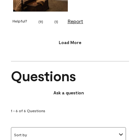
Report
Helpful?
(
9
)
(
1
)
Load More
Questions
Ask a question
1 - 6 of 6 Questions
Sort by