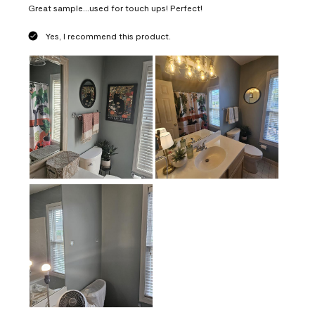
Great sample...used for touch ups! Perfect!
Yes, I recommend this product.