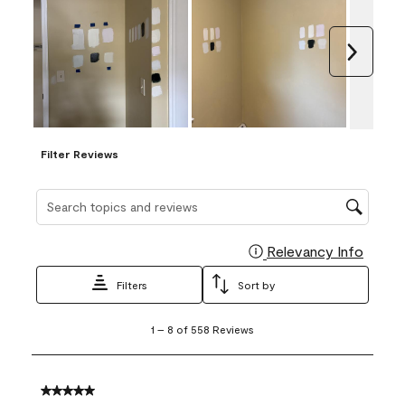
Next
Filter Reviews
Search topics and reviews search region
Relevancy Info
Display
Filters
Sort by
1
1
–
8 of 558
Reviews
to
8
of
558
5 out of 5 stars.