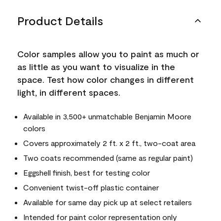
Product Details
Color samples allow you to paint as much or
as little as you want to visualize in the
space. Test how color changes in different
light, in different spaces.
Available in 3,500+ unmatchable Benjamin Moore
colors
Covers approximately 2 ft. x 2 ft., two-coat area
Two coats recommended (same as regular paint)
Eggshell finish, best for testing color
Convenient twist-off plastic container
Available for same day pick up at select retailers
Intended for paint color representation only