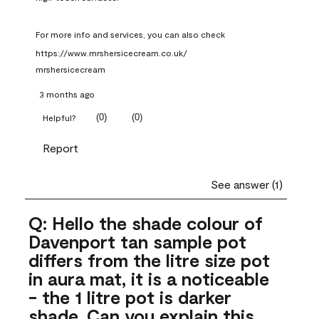
For more info and services, you can also check 
https://www.mrshersicecream.co.uk/
mrshersicecream
3 months ago
(
0
)
(
0
)
Helpful?
Report
See answer (1)
Q: Hello the shade colour of
Davenport tan sample pot
differs from the litre size pot
in aura mat, it is a noticeable
- the 1 litre pot is darker
shade .Can you explain this