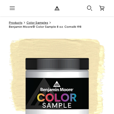
Products
Color Samples
Benjamin Moore® Color Sample 8 oz. Cornsilk 198