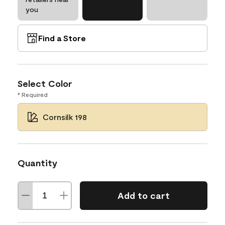
you
Find a Store
Select Color
* Required
Cornsilk 198
Quantity
Add to cart