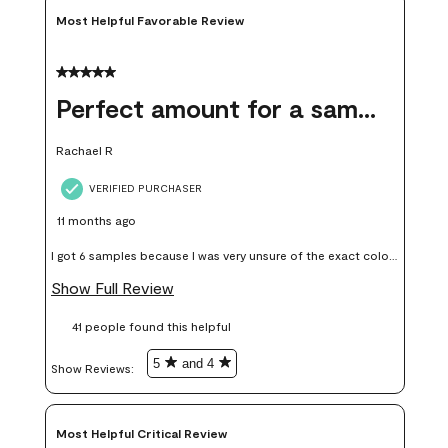
Most Helpful Favorable Review
5 out of 5 stars.
Perfect amount for a sample
Rachael R
VERIFIED PURCHASER
11 months ago
I got 6 samples because I was very unsure of the exact color I
wanted, and green can go really wrong very quickly. Having
Show Full Review
these samples kept me from wasting a lot of time and
41 people found this helpful
money. Because photos on a website are never 100% like it is
in person.
5
and 4
Show Reviews: 
Most Helpful Critical Review