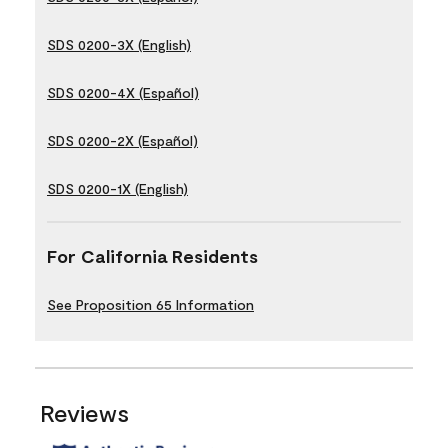
SDS 0200-3X (English)
SDS 0200-4X (Español)
SDS 0200-2X (Español)
SDS 0200-1X (English)
For California Residents
See Proposition 65 Information
Reviews