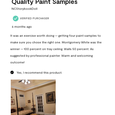
Quality Paint Samples
NCStorybookDoll
VERIFIED PURCHASER
6 months ago
It was an exercise worth doing -- getting four paint samples to
make sure you chose the right one. Montgomery White was the
winner -- 100 percent on tray ceiling. Walls 50 percent. As
suggested by professional painter. Warm and welcoming
outcome!
Yes, I recommend this product.