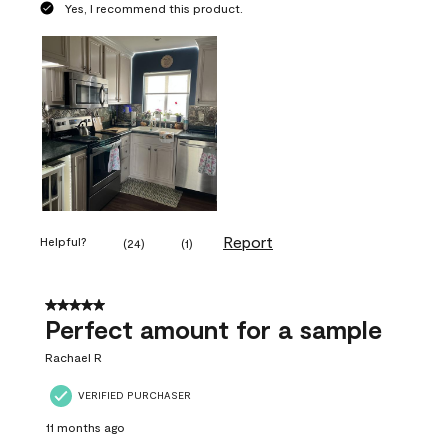
Yes, I recommend this product.
Report
Helpful?
(
24
)
(
1
)
5 out of 5 stars.
Perfect amount for a sample
Rachael R
VERIFIED PURCHASER
11 months ago