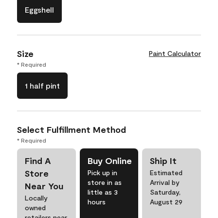
Eggshell
Size
Paint Calculator
* Required
1 half pint
Select Fulfillment Method
* Required
Find A
Buy Online
Ship It
Store
Pick up in
Estimated
store in as
Arrival by
Near You
little as 3
Saturday,
Locally
hours
August 29
owned
retailers near