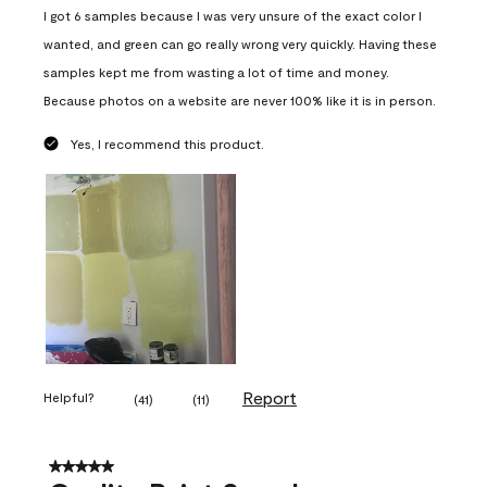
I got 6 samples because I was very unsure of the exact color I
wanted, and green can go really wrong very quickly. Having these
samples kept me from wasting a lot of time and money.
Because photos on a website are never 100% like it is in person.
Yes, I recommend this product.
Report
Helpful?
(
41
)
(
11
)
5 out of 5 stars.