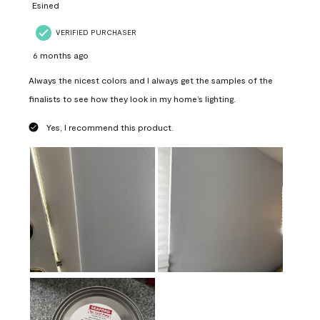
Esined
VERIFIED PURCHASER
6 months ago
Always the nicest colors and I always get the samples of the
finalists to see how they look in my home’s lighting.
Yes, I recommend this product.