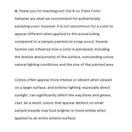
A:
 Thank you for reaching out! Our 8 oz. Paint Color 
Samples are what we recommend for authentically 
sampling color; however, it is not uncommon for a color to 
appear different when applied to the actual siding 
compared to a sample painted on scrap wood. Several 
factors can influence how a color is perceived, including 
the texture and porosity of the surface, surrounding colors, 
natural lighting conditions and the size of the painted area.

Colors often appear more intense or vibrant when viewed 
on a larger surface, and exterior lighting, especially direct 
sunlight, can significantly affect the way blues and greens 
cast. As a result, colors that appear distinct on small 
sample boards may look brighter or more similar when 
applied to an entire exterior surface.
