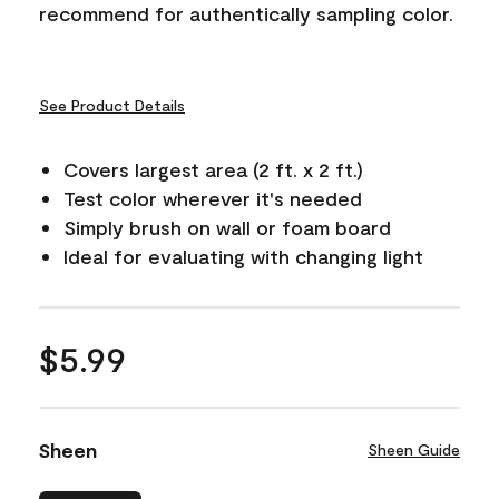
recommend for authentically sampling color.
See Product Details
Covers largest area (2 ft. x 2 ft.)
Test color wherever it's needed
Simply brush on wall or foam board
Ideal for evaluating with changing light
$5.99
Sheen
Sheen Guide