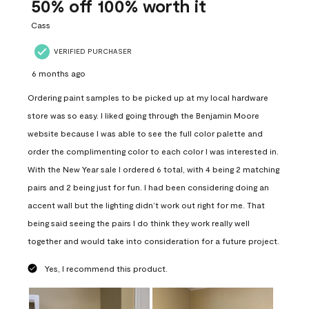
Reviews
50% off 100% worth it
.
Cass
VERIFIED PURCHASER
6 months ago
Ordering paint samples to be picked up at my local hardware
store was so easy. I liked going through the Benjamin Moore
website because I was able to see the full color palette and
order the complimenting color to each color I was interested in.
With the New Year sale I ordered 6 total, with 4 being 2 matching
pairs and 2 being just for fun. I had been considering doing an
accent wall but the lighting didn’t work out right for me. That
being said seeing the pairs I do think they work really well
together and would take into consideration for a future project.
Yes, I recommend this product.