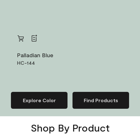
Van Deusen 
HC-156
Palladian Blue
HC-144
Explore Color
Find Products
Shop By Product