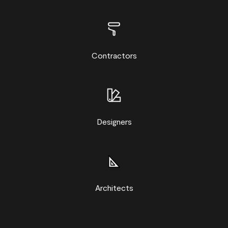
Contractors
Designers
Architects