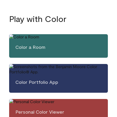
Play with Color
Color a Room
Color Portfolio App
Personal Color Viewer