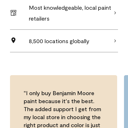
Most knowledgeable, local paint
retailers
8,500 locations globally
"I only buy Benjamin Moore
paint because it's the best.
The added support I get from
my local store in choosing the
right product and color is just