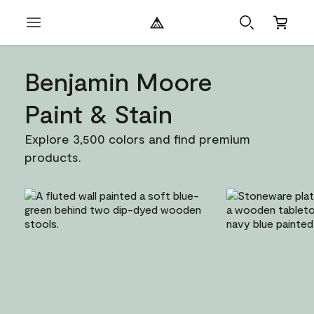
Benjamin Moore
Paint & Stain
Explore 3,500 colors and find premium
products.