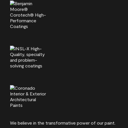
We believe in the transformative power of our paint.