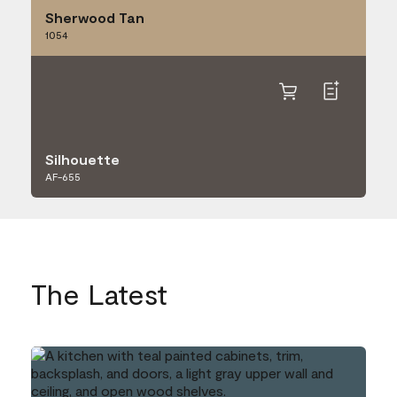
Sherwood Tan
1054
Silhouette
AF-655
The Latest