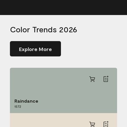
Color Trends 2026
Explore More
Raindance
1572