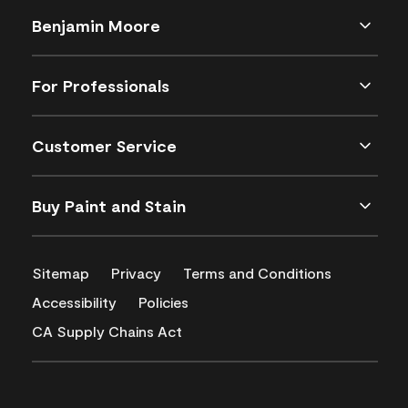
Benjamin Moore
For Professionals
Customer Service
Buy Paint and Stain
Sitemap
Privacy
Terms and Conditions
Accessibility
Policies
CA Supply Chains Act