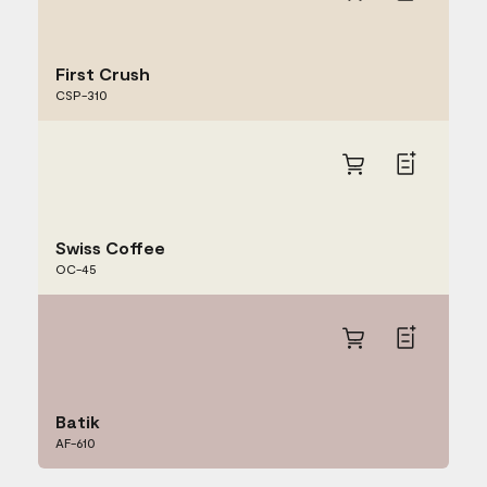
First Crush
CSP-310
Swiss Coffee
OC-45
Batik
AF-610