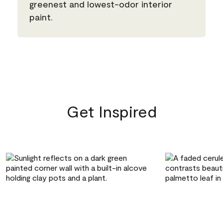
greenest and lowest-odor interior
paint.
Get Inspired