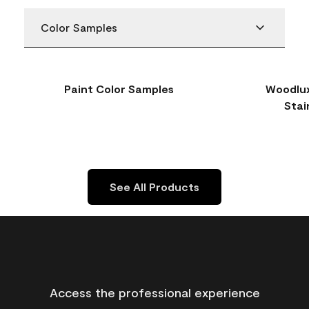
Color Samples
Paint Color Samples
Woodlux
Stai
See All Products
Access the professional experience