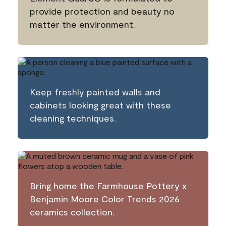
provide protection and beauty no
matter the environment.
Keep freshly painted walls and
cabinets looking great with these
cleaning techniques.
Bring home the Farmhouse Pottery x
Benjamin Moore Color Trends 2026
ceramics collection.