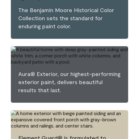
The Benjamin Moore Historical Color
Collection sets the standard for
enduring paint color.
Aura® Exterior, our highest-performing
exterior paint, delivers beautiful
results that last.
Element Guard® is formulated to