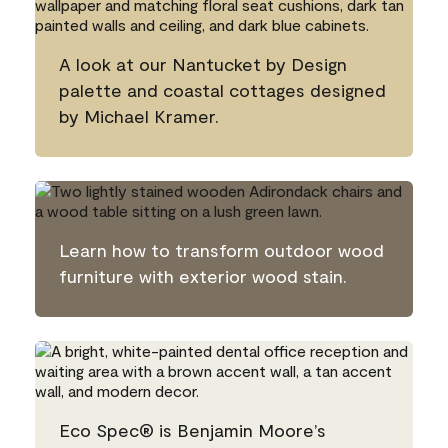
A look at our Nantucket by Design
palette and coastal cottages designed
by Michael Kramer.
Learn how to transform outdoor wood
furniture with exterior wood stain.
Eco Spec® is Benjamin Moore’s