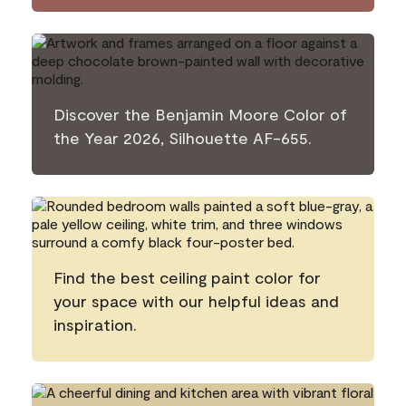
Discover the Benjamin Moore Color of
the Year 2026, Silhouette AF-655.
Find the best ceiling paint color for
your space with our helpful ideas and
inspiration.