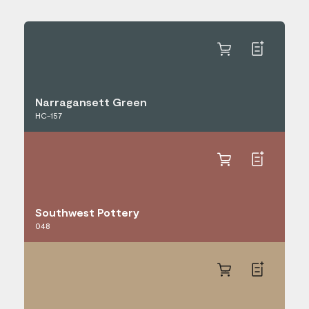
Narragansett Green
HC-157
Southwest Pottery
048