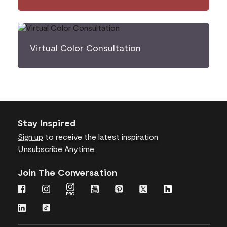
Virtual Color Consultation
Stay Inspired
Sign up
to receive the latest inspiration
Unsubscribe Anytime.
Join The Conversation