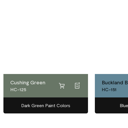
Cushing Green
Buckland B
HC-125
HC-151
Dark Green Paint Colors
Blue