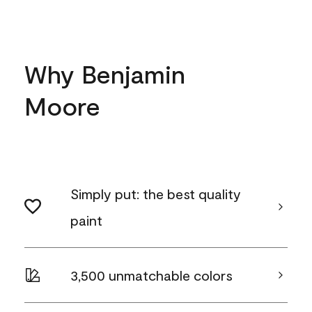
Why Benjamin
Moore
Simply put: the best quality
paint
3,500 unmatchable colors