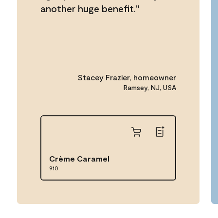
another huge benefit."
Stacey Frazier, homeowner
Ramsey, NJ, USA
Crème Caramel
910