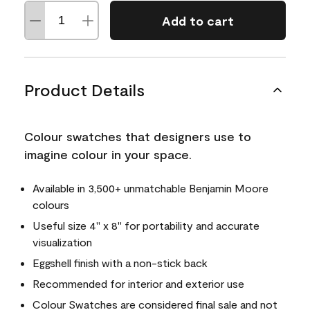
Add to cart
Product Details
Colour swatches that designers use to
imagine colour in your space.
Available in 3,500+ unmatchable Benjamin Moore
colours
Useful size 4" x 8" for portability and accurate
visualization
Eggshell finish with a non-stick back
Recommended for interior and exterior use
Colour Swatches are considered final sale and not