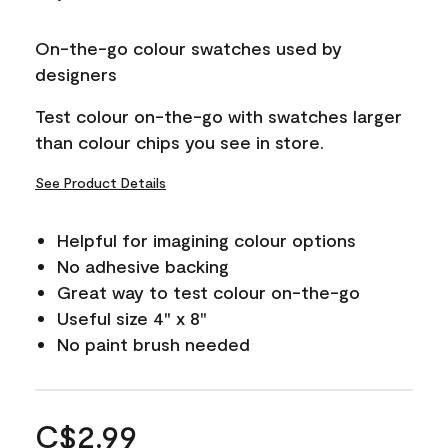
On-the-go colour swatches used by
designers
Test colour on-the-go with swatches larger
than colour chips you see in store.
See Product Details
Helpful for imagining colour options
No adhesive backing
Great way to test colour on-the-go
Useful size 4" x 8"
No paint brush needed
C$2.99