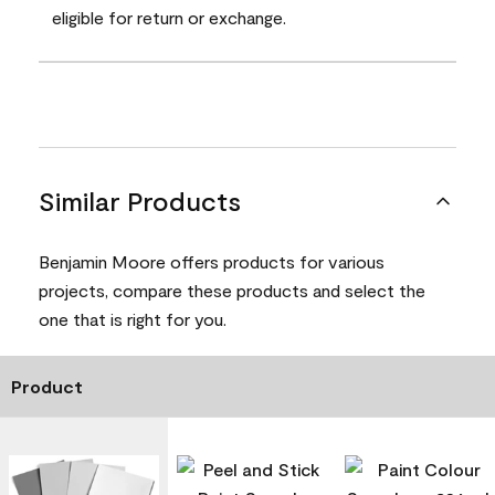
eligible for return or exchange.
Similar Products
Benjamin Moore offers products for various
projects, compare these products and select the
one that is right for you.
Product