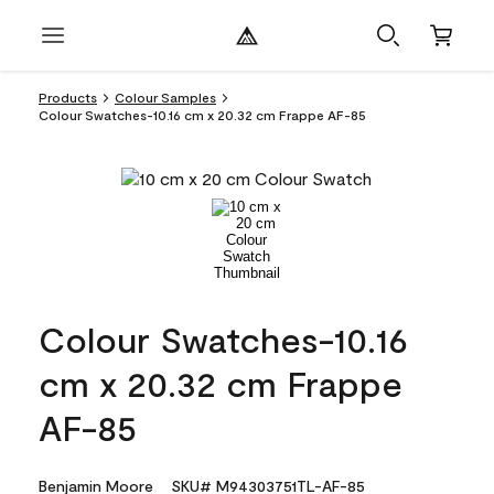
Products
Colour Samples
Colour Swatches-10.16 cm x 20.32 cm Frappe AF-85
Colour Swatches-10.16
cm x 20.32 cm Frappe
AF-85
Benjamin Moore
SKU# M94303751TL-AF-85