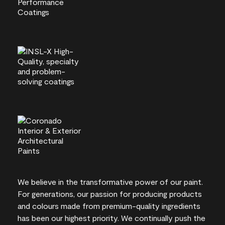
We believe in the transformative power of our paint.
For generations, our passion for producing products
and colours made from premium-quality ingredients
has been our highest priority. We continually push the