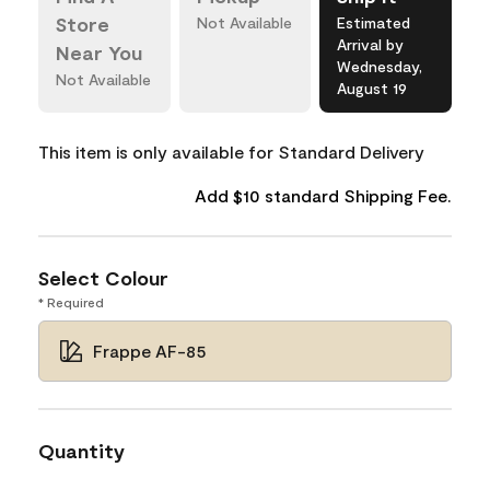
Store
Not Available
Estimated
Arrival by
Near You
Wednesday,
Not Available
August 19
This item is only available for Standard Delivery
Add $10 standard Shipping Fee.
Select Colour
* Required
Frappe AF-85
Quantity