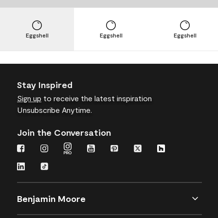
Eggshell
Eggshell
Eggshell
Stay Inspired
Sign up
to receive the latest inspiration
Unsubscribe Anytime.
Join the Conversation
Benjamin Moore