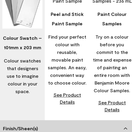
Peel and Stick
Paint Colour
Paint Sample
Samples
Find your perfect
Try on a colour
Colour Swatch –
colour with
before you
101mm x 203 mm
reusable,
commit to the
movable paint
time and expense
Colour swatches
samples. An easy,
of painting an
that designers
convenient way
entire room with
use to imagine
to choose colour.
Benjamin Moore
colour in your
Colour Samples.
space.
See Product
Details
See Product
Details
Finish/Sheen(s)