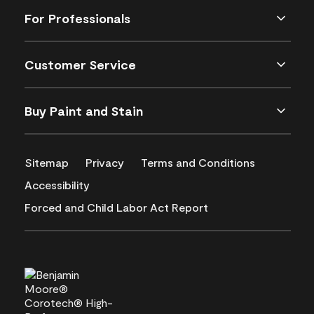
For Professionals
Customer Service
Buy Paint and Stain
Sitemap
Privacy
Terms and Conditions
Accessibility
Forced and Child Labor Act Report