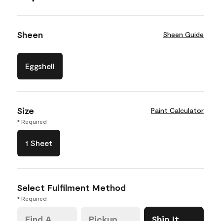
Sheen
Sheen Guide
Eggshell
Size
Paint Calculator
* Required
1 Sheet
Select Fulfilment Method
* Required
Find A
Pickup
Ship It