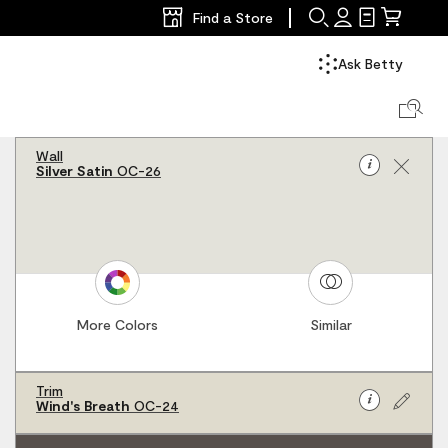
Find a Store
Search
Sign
Shopping
Mini
In
List
Cart
Ask Betty
Search Col
Wall
Info
Silver Satin
OC-26
for
r palette
Wall
Silver
Satin
OC-
26
More Colors
Similar
Trim
Info
Wind's Breath
OC-24
for
Trim
Wind's