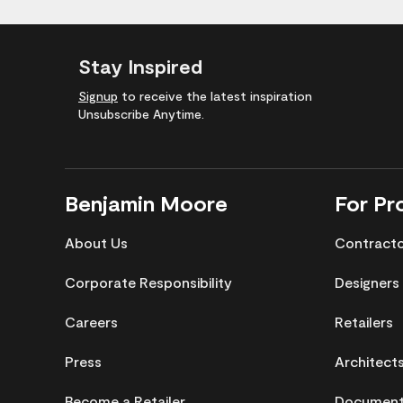
Stay Inspired
Signup
to receive the latest inspiration
Unsubscribe Anytime.
Benjamin Moore
For Pr
About Us
Contract
Corporate Responsibility
Designers
Careers
Retailers
Press
Architect
Become a Retailer
Documenta