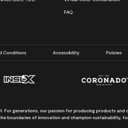
FAQ
d Conditions
Accessibility
Policies
nt. For generations, our passion for producing products and
the boundaries of innovation and champion sustainability, for