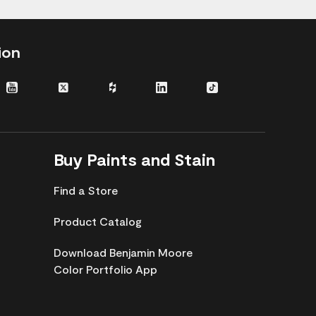
ion
gram
Youtube
Twitter
Houzz
LinkedIn
TikTok
Buy Paints and Stain
Find a Store
Product Catalog
Download Benjamin Moore
Color Portfolio App