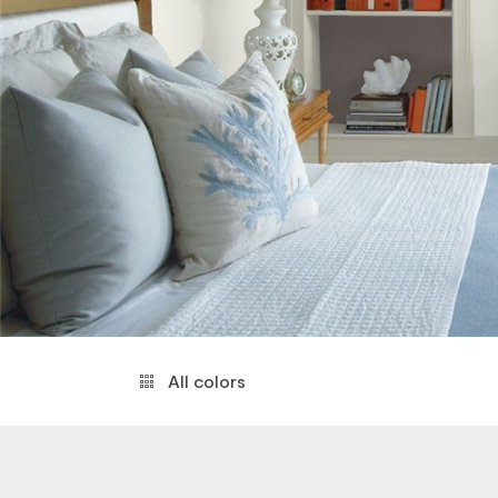
All colors