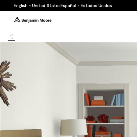
English - United States
Español - Estados Unidos
Back