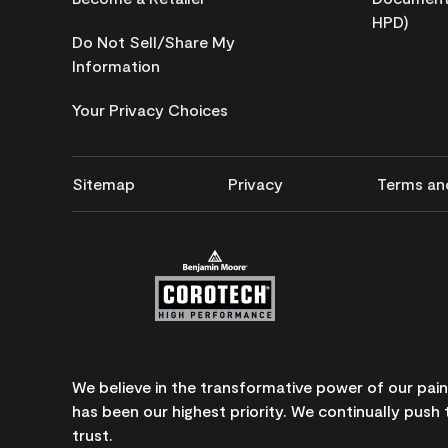
HPD)
Do Not Sell/Share My
Information
Your Privacy Choices
Sitemap
Privacy
Terms an
We believe in the transformative power of our pai
has been our highest priority. We continually push 
trust.