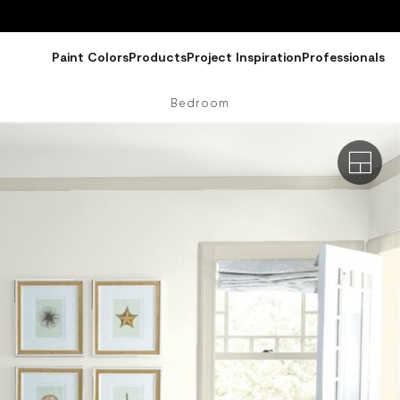
Paint Colors
Products
Project Inspiration
Professionals
Bedroom
Exterio