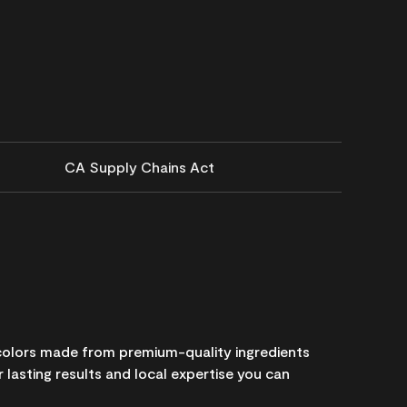
CA Supply Chains Act
 colors made from premium-quality ingredients
 lasting results and local expertise you can