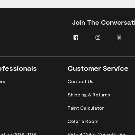
Join The Conversat
Facebook
Instagram
Insta
Pro
ofessionals
Customer Service
ors
Contact Us
Shipping & Returns
Paint Calculator
s
Color a Room
tion (SDS, TDS,
Virtual Color Consultation