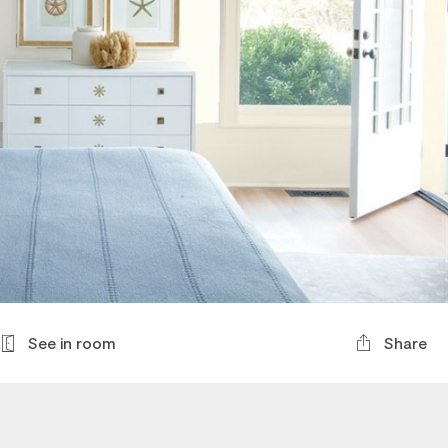
See in room
Share