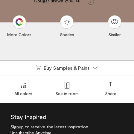
Cougar Brown
2106-40
Info
More Colors
Shades
Similar
Buy Samples & Paint
All colors
See in room
Share
Stay Inspired
Signup
to receive the latest inspiration
Unsubscribe Anytime.