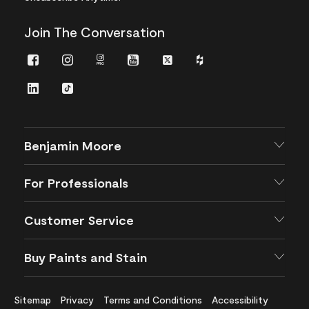
Join The Conversation
Facebook
Instagram
Instagram
Youtube
Twitter
Houzz
Pro
LinkedIn
TikTok
Benjamin Moore
For Professionals
Customer Service
Buy Paints and Stain
Sitemap
Privacy
Terms and Conditions
Accessibility