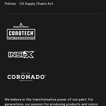
Policies
CA Supply Chains Act
We believe in the transformative power of our paint. For
generations, our passion for producing products and colors