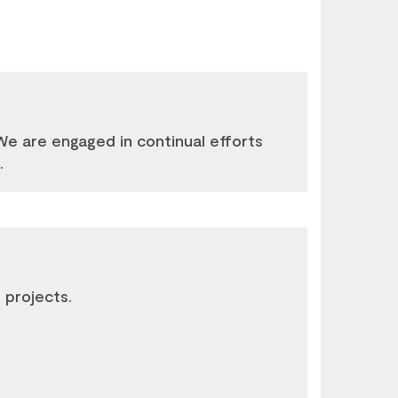
e are engaged in continual efforts
.
 projects.