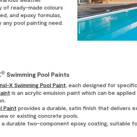
ty of ready-made colours
ed, and epoxy formulas,
fy any pool painting need.
®
X
Swimming Pool Paints
Insl-X Swimming Pool Paint
, each designed for specific
aint
is an acrylic emulsion paint which can be applied
on.
l Paint
provides a durable, satin finish that delivers 
new or existing concrete pools.
 a durable two-component epoxy coating, suitable for