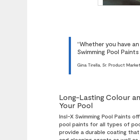
“Whether you have an 
Swimming Pool Paints c
Gina Tirella, Sr. Product Mark
Long-Lasting Colour an
Your Pool
Insl-X Swimming Pool Paints off
pool paints for all types of p
provide a durable coating that 
and cleaning agents as well as