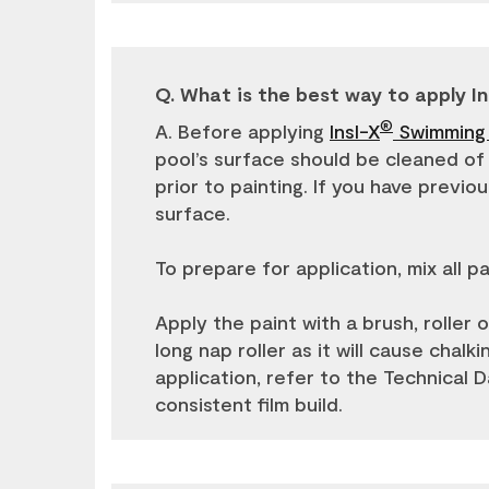
Q. What is the best way to apply In
®
A. Before applying
Insl-X
Swimming 
pool’s surface should be cleaned of a
prior to painting. If you have previ
surface.
To prepare for application, mix all 
Apply the paint with a brush, roller or
long nap roller as it will cause chal
application, refer to the Technical 
consistent film build.