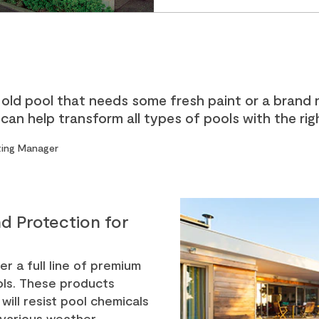
old pool that needs some fresh paint or a brand 
an help transform all types of pools with the rig
eting Manager
d Protection for
er a full line of premium
ools. These products
will resist pool chemicals
 various weather