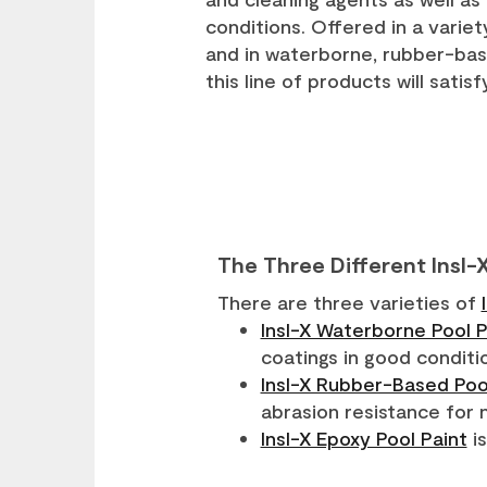
conditions. Offered in a varie
and in waterborne, rubber-bas
this line of products will satis
The Three Different Insl-
There are three varieties of
Insl-X Waterborne Pool P
coatings in good conditi
Insl-X Rubber-Based Poo
abrasion resistance for 
Insl-X Epoxy Pool Paint
is