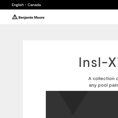
English - Canada
Insl-X
A collection 
any pool pai