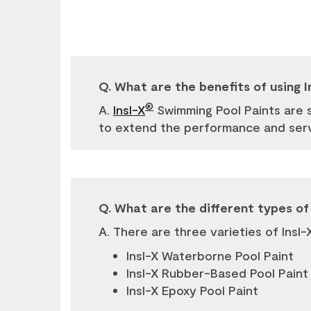
Q. What are the benefits of using I
®
A.
Insl-X
Swimming Pool Paints are 
to extend the performance and servi
Q. What are the different types of 
A. There are three varieties of Insl-
Insl-X Waterborne Pool Paint
Insl-X Rubber-Based Pool Paint
Insl-X Epoxy Pool Paint