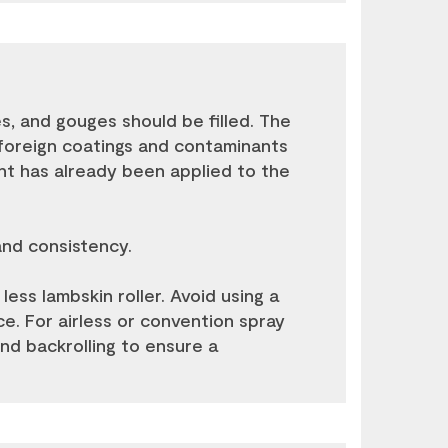
les, and gouges should be filled. The
or foreign coatings and contaminants
int has already been applied to the
and consistency.
 less lambskin roller. Avoid using a
ace. For airless or convention spray
end backrolling to ensure a