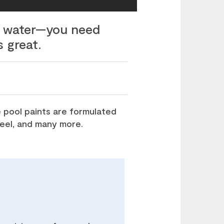
ed water—you need
s great.
 pool paints are formulated
steel, and many more.