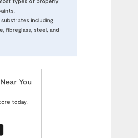
most types of properly
aints.
 substrates including
, fibreglass, steel, and
e Near You
store today.