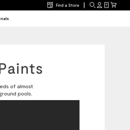
Find a Store
Search
Sign
Shopping
Mini
In
List
Cart
onals
Paints
eeds of almost
ground pools.