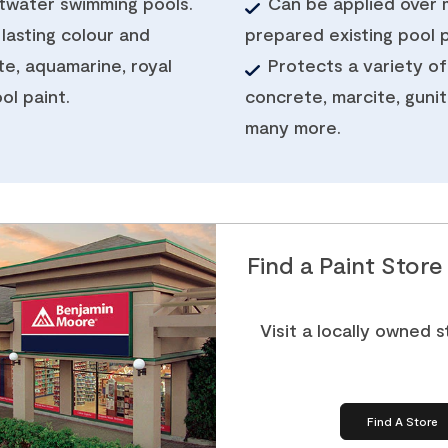
ltwater swimming pools.
Can be applied over 
 lasting colour and
prepared existing pool p
te, aquamarine, royal
Protects a variety of
ol paint.
concrete, marcite, gunite
many more.
Find a Paint Stor
Visit a locally owned 
Find A Store