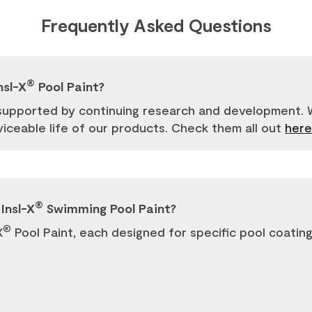
Frequently Asked Questions
®
nsl-X
Pool Paint?
supported by continuing research and development. W
ceable life of our products. Check them all out
here
®
Insl-X
Swimming Pool Paint?
®
X
Pool Paint, each designed for specific pool coating