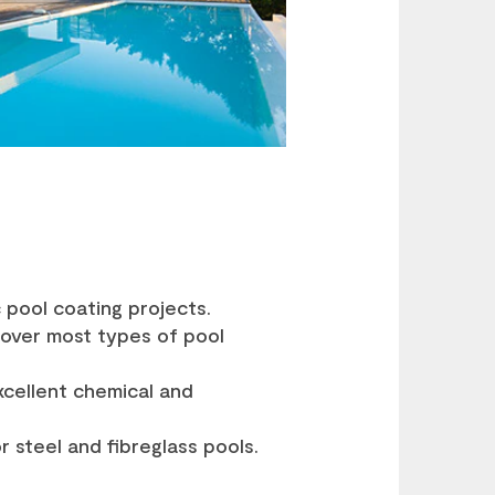
 pool coating projects.
 over most types of pool
excellent chemical and
 steel and fibreglass pools.