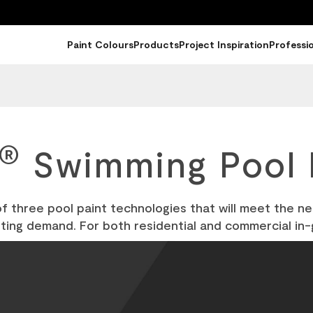
Paint Colours
Products
Project Inspiration
Professi
®
Swimming Pool 
of three pool paint technologies that will meet the n
nting demand. For both residential and commercial in-