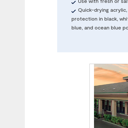
Use with fresh or sa
Quick-drying acrylic,
protection in black, whi
blue, and ocean blue po