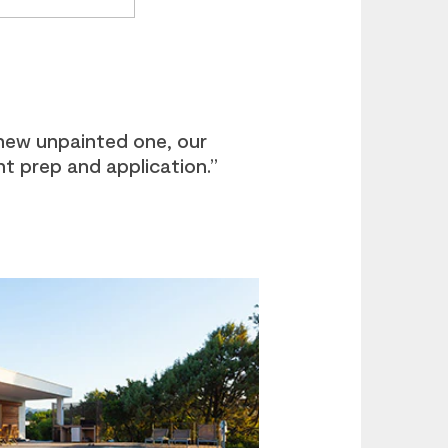
new unpainted one, our
ht prep and application.”