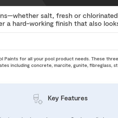
ins—whether salt, fresh or chlorinat
er a hard-working finish that also look
 Paints for all your pool product needs. These three
ates including concrete, marcite, gunite, fibreglass, 
Key Features