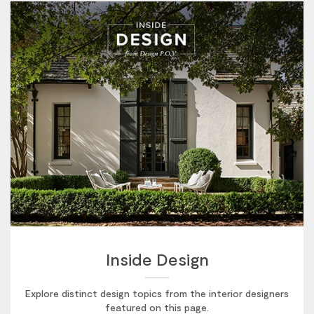
Inside Design
Explore distinct design topics from the interior designers
featured on this page.