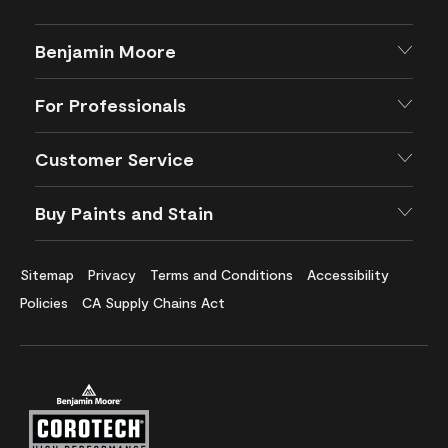
Benjamin Moore
For Professionals
Customer Service
Buy Paints and Stain
Sitemap
Privacy
Terms and Conditions
Accessibility
Policies
CA Supply Chains Act