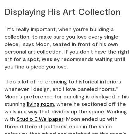
Displaying His Art Collection
“It's really important, when you're building a
collection, to make sure you love every single
piece,” says Moon, seated in front of his own
personal art collection. If you don’t have the right
art for a spot, Wesley recommends waiting until
you find a piece you love.
“I do a lot of referencing to historical interiors
whenever I design, and I love paneled rooms.”
Moon’s preference for paneling is displayed in his
stunning
living room
, where he sectioned off the
walls in a way that divides up the space. Working
with
Studio E Wallpaper
, Moon ended up with
three different patterns, each in the same
colorway, that mixed and matched on the room’s