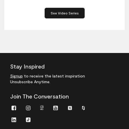
See Video Series
Stay Inspired
Signup
to receive the latest inspiration
Unsubscribe Anytime.
Join The Conversation
Facebook
Instagram
Instagram
Youtube
Twitter
Houzz
Pro
LinkedIn
TikTok