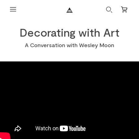
Search
Mini
Cart
Decorating with Art
A Conversation with Wesley Moon