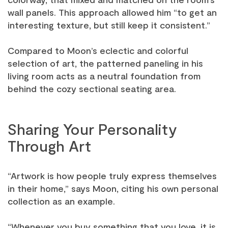
wall panels. This approach allowed him “to get an
interesting texture, but still keep it consistent.”
Compared to Moon’s eclectic and colorful
selection of art, the patterned paneling in his
living room acts as a neutral foundation from
behind the cozy sectional seating area.
Sharing Your Personality
Through Art
“Artwork is how people truly express themselves
in their home,” says Moon, citing his own personal
collection as an example.
“Whenever you buy something that you love, it is