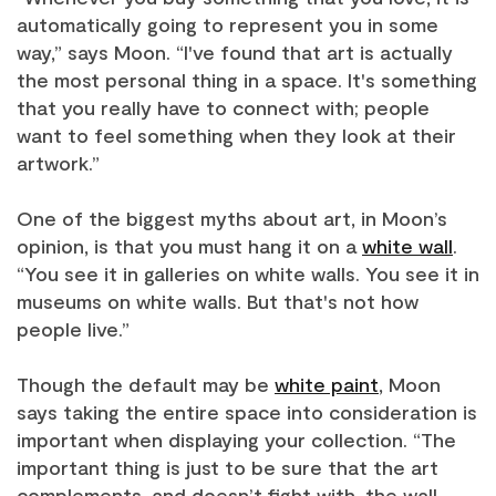
automatically going to represent you in some
way,” says Moon. “I've found that art is actually
the most personal thing in a space. It's something
that you really have to connect with; people
want to feel something when they look at their
artwork.”
One of the biggest myths about art, in Moon’s
opinion, is that you must hang it on a
white wall
.
“You see it in galleries on white walls. You see it in
museums on white walls. But that's not how
people live.”
Though the default may be
white paint
, Moon
says taking the entire space into consideration is
important when displaying your collection. “The
important thing is just to be sure that the art
complements, and doesn’t fight with, the wall