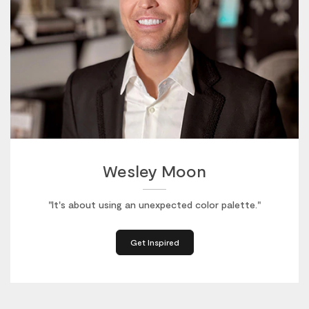
Wesley Moon
"It's about using an unexpected color palette."
Get Inspired