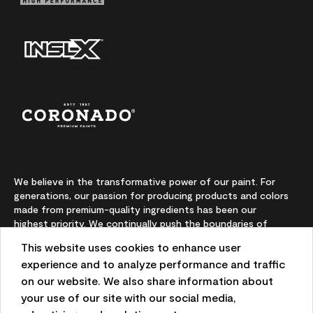
We believe in the transformative power of our paint. For
generations, our passion for producing products and colors
made from premium-quality ingredients has been our
highest priority. We continually push the boundaries of
innovation and champion sustainability, for lasting results
This website uses cookies to enhance user
and local expertise you can trust.
experience and to analyze performance and traffic
on our website. We also share information about
your use of our site with our social media,
On-screen and printer color representations may vary