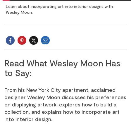
Learn about incorporating art into interior designs with
Wesley Moon.
Email
Twitter
Read What Wesley Moon Has
to Say:
From his New York City apartment, acclaimed
designer Wesley Moon discusses his preferences
on displaying artwork, explores how to build a
collection, and explains how to incorporate art
into interior design.