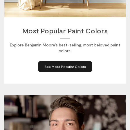
Most Popular Paint Colors
Explore Benjamin Moore’s best-selling, most beloved paint
colors.
See Most Popular Colors