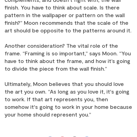
finish. You have to think about scale. Is there
pattern in the wallpaper or pattern on the wall
finish?” Moon recommends that the scale of the
art should be opposite to the patterns around it.
Another consideration? The vital role of the
frame. “Framing is so important,” says Moon. “You
have to think about the frame, and how it’s going
to divide the piece from the wall finish.”
Ultimately, Moon believes that you should love
the art you own. “As long as you love it, it's going
to work. If that art represents you, then
somehow it's going to work in your home because
your home should represent you.”