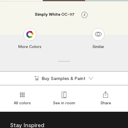
Simply White
OC-117
Info
More Colors
Similar
Buy Samples & Paint
All colors
See in room
Share
Stay Inspired