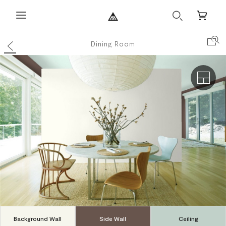
Search
Mini
Cart
Back
Search Co
Dining Room
Exterio
Background Wall
Side Wall
Ceiling