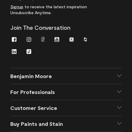
Signup
to receive the latest inspiration
Unsubscribe Anytime.
Join The Conversation
Facebook
Instagram
Instagram
Youtube
Twitter
Houzz
Pro
LinkedIn
TikTok
Benjamin Moore
For Professionals
Customer Service
Buy Paints and Stain