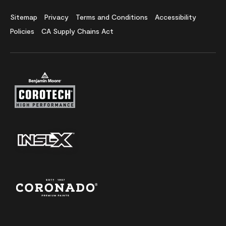
Sitemap
Privacy
Terms and Conditions
Accessibility
Policies
CA Supply Chains Act