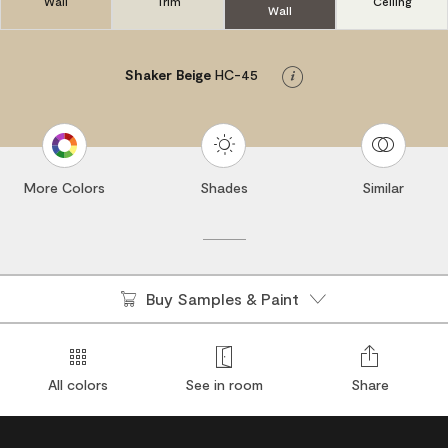
Wall
Trim
Ceiling
Wall
Shaker Beige
HC-45
Info
More Colors
Shades
Similar
Buy Samples & Paint
All colors
See in room
Share