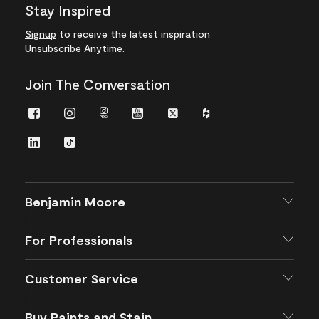
Stay Inspired
Signup
to receive the latest inspiration
Unsubscribe Anytime.
Join The Conversation
Facebook
Instagram
Instagram
Youtube
Twitter
Houzz
Pro
LinkedIn
TikTok
Benjamin Moore
For Professionals
Customer Service
Buy Paints and Stain