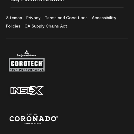
Sitemap
Privacy
Terms and Conditions
Accessibility
Policies
CA Supply Chains Act