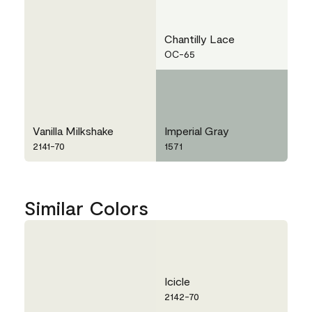
Chantilly Lace
OC-65
Vanilla Milkshake
Imperial Gray
2141-70
1571
Similar Colors
Icicle
2142-70