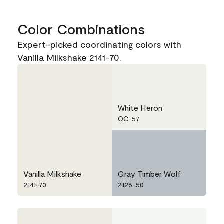
Color Combinations
Expert-picked coordinating colors with
Vanilla Milkshake 2141-70.
White Heron
OC-57
Vanilla Milkshake
Gray Timber Wolf
2141-70
2126-50