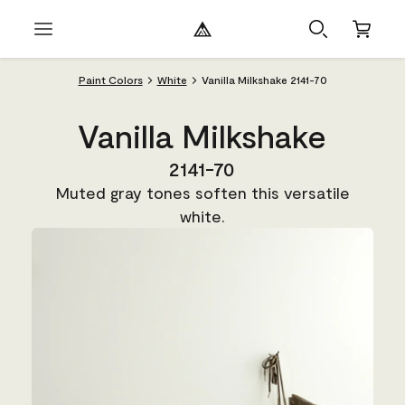
Paint Colors
White
Vanilla Milkshake 2141-70
Vanilla Milkshake
2141-70
Muted gray tones soften this versatile
white.