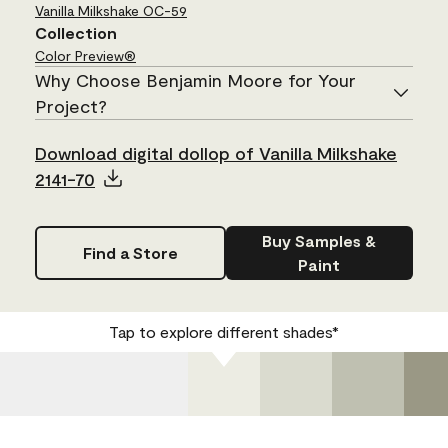
Vanilla Milkshake
OC-59
Collection
Color Preview®
Why Choose Benjamin Moore for Your
Project?
Download digital dollop of Vanilla Milkshake
2141-70
Buy Samples &
Find a Store
Paint
Tap to explore different shades*