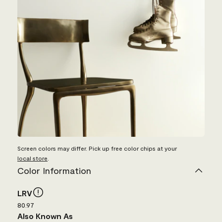
Screen colors may differ. Pick up free color chips at your
local store
.
Color Information
LRV
80.97
Also Known As