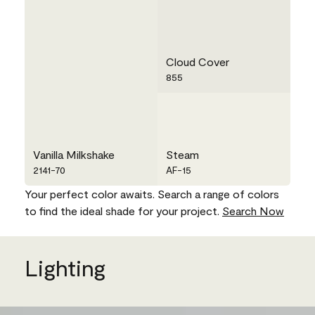
Cloud Cover
855
Vanilla Milkshake
Steam
2141-70
AF-15
Your perfect color awaits. Search a range of colors
to find the ideal shade for your project.
Search Now
Lighting