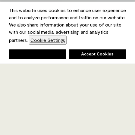
This website uses cookies to enhance user experience
and to analyze performance and traffic on our website.
We also share information about your use of our site
with our social media, advertising, and analytics
partners.
Cookie Settings
Shopping List
Deny
Accept Cookies
Ambient